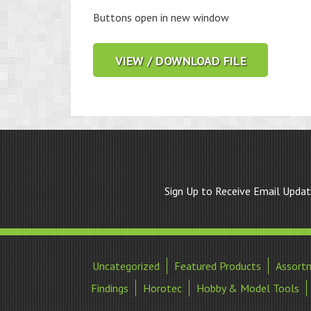
Buttons open in new window
VIEW / DOWNLOAD FILE
Sign Up to Receive Email Upda
Uncategorized
Featured Products
Assort
Findings
Horotec
Hobby & Model Tools