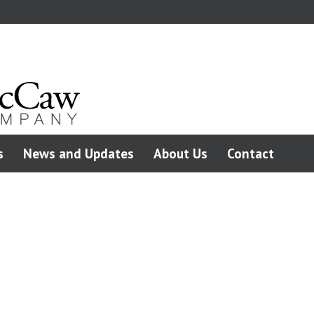
s
News and Updates
About Us
Contact
C