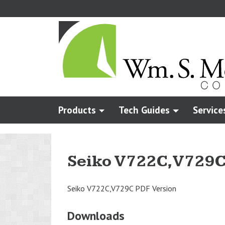
Skip
to
main
content
Products
Tech Guides
Service
Seiko V722C,V729
Seiko V722C,V729C PDF Version
Downloads