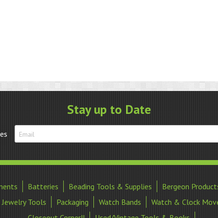
Stay up to Date
tes
ments
Batteries
Beading Tools & Supplies
Bergeon Product
Jewelry Tools
Packaging
Watch Bands
Watch & Clock Mov
Closeout Corner!!
Used/Vintage Tools & Books