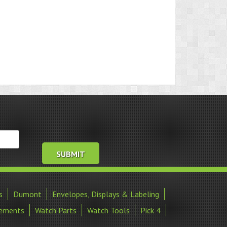
s
Dumont
Envelopes, Displays & Labeling
ements
Watch Parts
Watch Tools
Pick 4