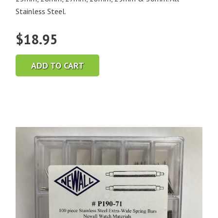
Stainless Steel.
$
18.95
ADD TO CART