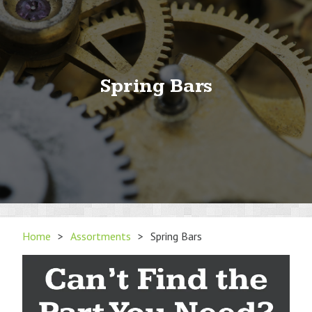
Spring Bars
Home
>
Assortments
>
Spring Bars