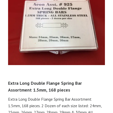
Extra Long Double Flange Spring Bar
Assortment 1.5mm, 168 pieces
Extra Long Double Flange Spring Bar Assortment
1.5mm, 168 pieces. 2 Dozen of each size listed: 24mm,
25mm, 26mm, 27mm, 28mm, 29mm & 30mm. All