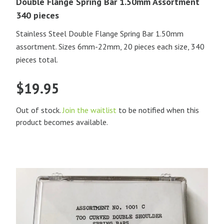
Double Flange Spring Bar 1.50mm Assortment
340 pieces
Stainless Steel Double Flange Spring Bar 1.50mm
assortment. Sizes 6mm-22mm, 20 pieces each size, 340
pieces total.
$
19.95
Out of stock.
Join the waitlist
to be notified when this
product becomes available.