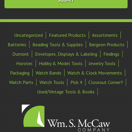
Uncategorized
Featured Products
Assortments
Batteries
Beading Tools & Supplies
Bergeon Products
Dumont
Envelopes, Displays & Labeling
Findings
Horotec
Hobby & Model Tools
Jewelry Tools
Packaging
Watch Bands
Watch & Clock Movements
Watch Parts
Watch Tools
Pick 4
Closeout Corner!!
Used/Vintage Tools & Books