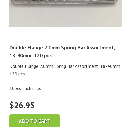
Double Flange 2.0mm Spring Bar Assortment,
18-40mm, 120 pcs
Double Flange 2.0mm Spring Bar Assortment, 18-40mm,
120 pcs
10pcs each size.
$
26.95
ADD TO CART