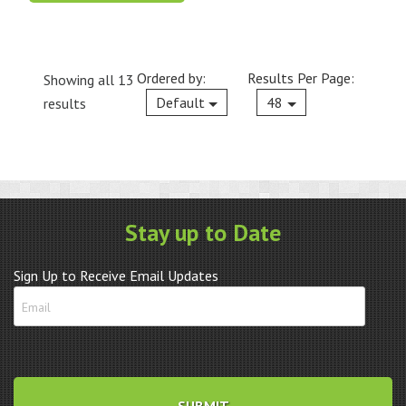
Ordered by:
Results Per Page:
Showing all 13
Current
Default
48
results
Stay up to Date
Sign Up to Receive Email Updates