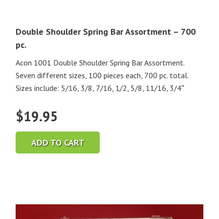
Double Shoulder Spring Bar Assortment – 700
pc.
Acon 1001 Double Shoulder Spring Bar Assortment.
Seven different sizes, 100 pieces each, 700 pc. total.
Sizes include: 5/16, 3/8, 7/16, 1/2, 5/8, 11/16, 3/4″
$
19.95
ADD TO CART