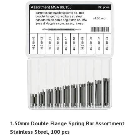
1.50mm Double Flange Spring Bar Assortment
Stainless Steel, 100 pcs