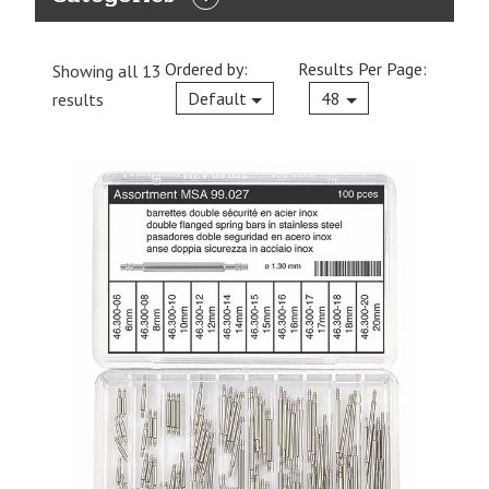
EXPAND
CATEGORIES
Ordered by:
Results Per Page:
Showing all 13
Current
Default
48
results