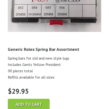
Generic Rolex Spring Bar Assortment
Spring bars for old and new style lugs
Includes Gents Yellow President
90 pieces total
Refills available for all sizes
$
29.95
ADD TO CART