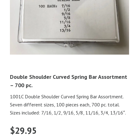
Double Shoulder Curved Spring Bar Assortment
– 700 pc.
1001C Double Shoulder Curved Spring Bar Assortment.
Seven different sizes, 100 pieces each, 700 pc. total.
Sizes included: 7/16, 1/2, 9/16, 5/8, 11/16, 3/4, 13/16″.
$
29.95