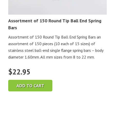
Assortment of 150 Round Tip Ball End Spring
Bars
Assortment of 150 Round Tip Ball End Spring Bars an
assortment of 150 pieces (10 each of 15 sizes) of
stainless steel ball-end single flange spring bars – body
diameter 1.60mm. All mm sizes from 8 to 22 mm.
$
22.95
ADD TO CART