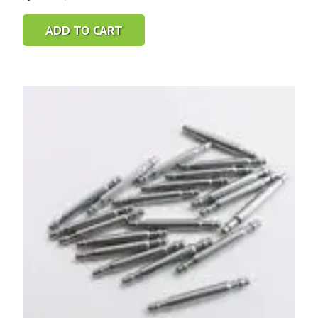
ADD TO CART