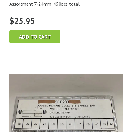
Assortment 7-24mm, 450pcs total.
$
25.95
ADD TO CART