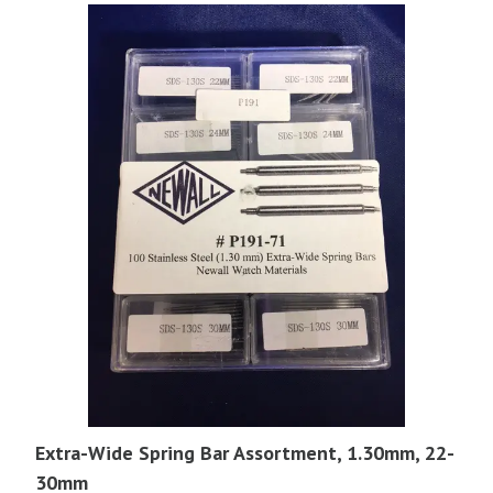
Extra-Wide Spring Bar Assortment, 1.30mm, 22-
30mm