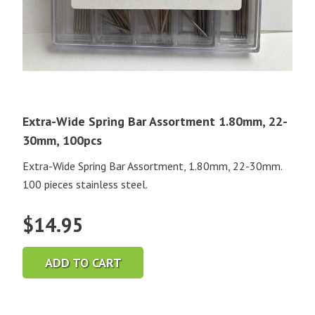
Extra-Wide Spring Bar Assortment 1.80mm, 22-
30mm, 100pcs
Extra-Wide Spring Bar Assortment, 1.80mm, 22-30mm.
100 pieces stainless steel.
$
14.95
ADD TO CART