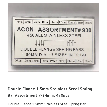
Double Flange 1.5mm Stainless Steel Spring
Bar Assortment 7-24mm, 450pcs
Double Flange 1.5mm Stainless Steel Spring Bar