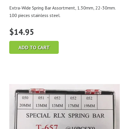
Extra-Wide Spring Bar Assortment, 1.30mm, 22-30mm.
100 pieces stainless steel.
$
14.95
ADD TO CART