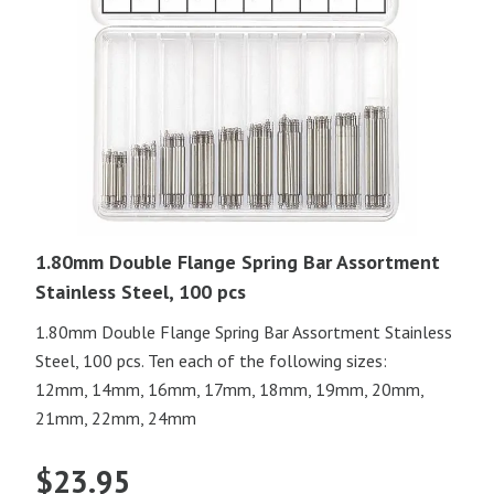
1.80mm Double Flange Spring Bar Assortment
Stainless Steel, 100 pcs
1.80mm Double Flange Spring Bar Assortment Stainless
Steel, 100 pcs. Ten each of the following sizes:
12mm, 14mm, 16mm, 17mm, 18mm, 19mm, 20mm,
21mm, 22mm, 24mm
$
23.95