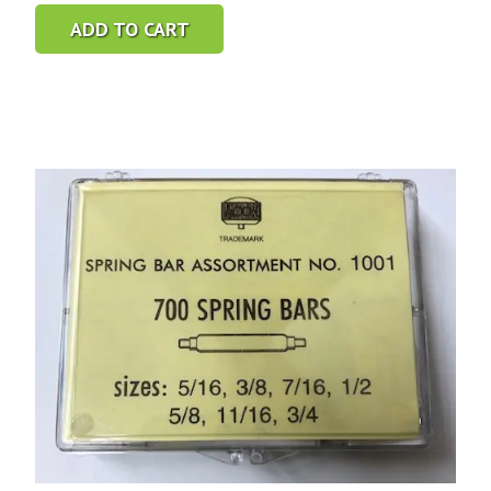
ADD TO CART