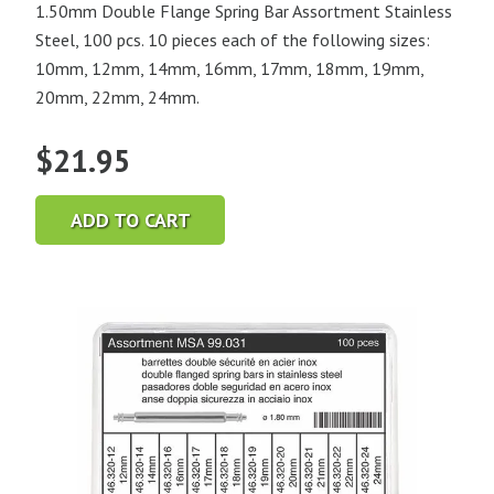
1.50mm Double Flange Spring Bar Assortment Stainless
Steel, 100 pcs. 10 pieces each of the following sizes:
10mm, 12mm, 14mm, 16mm, 17mm, 18mm, 19mm,
20mm, 22mm, 24mm.
$
21.95
ADD TO CART