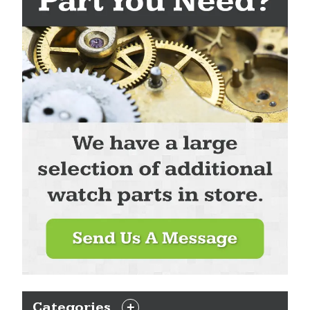
Categories