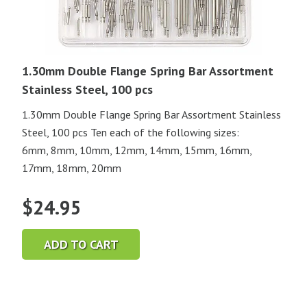
1.30mm Double Flange Spring Bar Assortment
Stainless Steel, 100 pcs
1.30mm Double Flange Spring Bar Assortment Stainless
Steel, 100 pcs Ten each of the following sizes:
6mm, 8mm, 10mm, 12mm, 14mm, 15mm, 16mm,
17mm, 18mm, 20mm
$
24.95
ADD TO CART