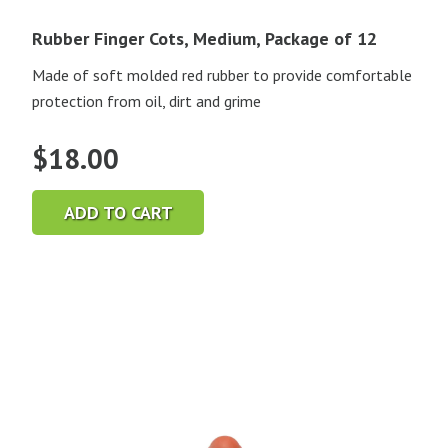
Rubber Finger Cots, Medium, Package of 12
Made of soft molded red rubber to provide comfortable
protection from oil, dirt and grime
$
18.00
ADD TO CART