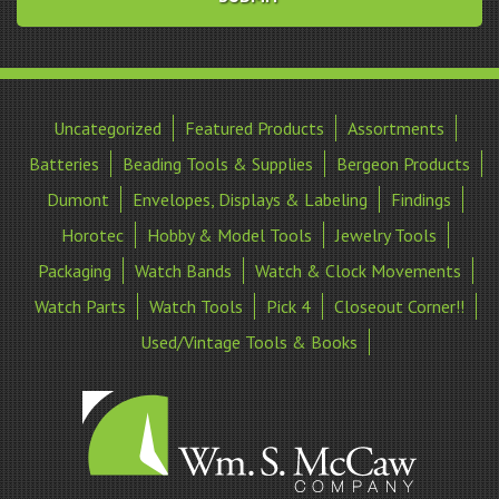
Uncategorized
Featured Products
Assortments
Batteries
Beading Tools & Supplies
Bergeon Products
Dumont
Envelopes, Displays & Labeling
Findings
Horotec
Hobby & Model Tools
Jewelry Tools
Packaging
Watch Bands
Watch & Clock Movements
Watch Parts
Watch Tools
Pick 4
Closeout Corner!!
Used/Vintage Tools & Books