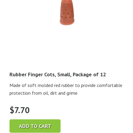
Rubber Finger Cots, Small, Package of 12
Made of soft molded red rubber to provide comfortable
protection from oil, dirt and grime
$
7.70
ADD TO CART