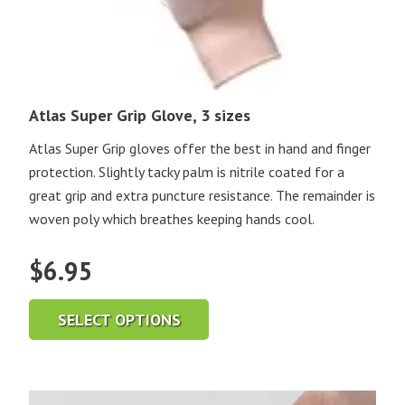
Atlas Super Grip Glove, 3 sizes
Atlas Super Grip gloves offer the best in hand and finger
protection. Slightly tacky palm is nitrile coated for a
great grip and extra puncture resistance. The remainder is
woven poly which breathes keeping hands cool.
$
6.95
SELECT OPTIONS