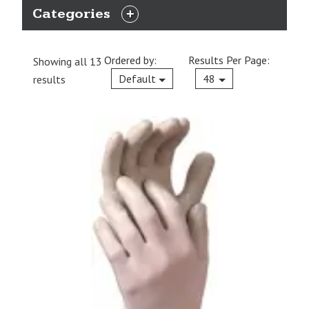
Categories
EXPAND
CATEGORIES
Ordered by:
Results Per Page:
Showing all 13
Current
Default
48
results