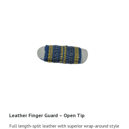
Leather Finger Guard – Open Tip
Full length-split leather with superior wrap-around style