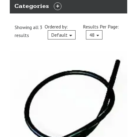
Categories
EXPAND
CATEGORIES
Ordered by:
Results Per Page:
Showing all 3
Current
Default
48
results