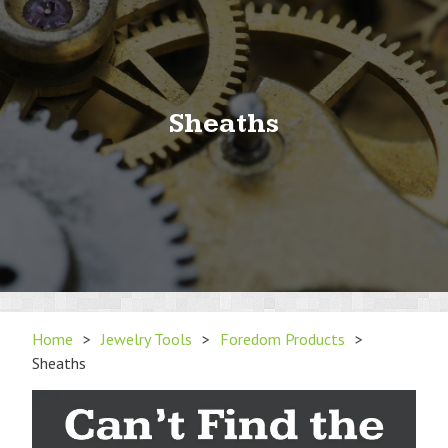
Sheaths
Home
>
Jewelry Tools
>
Foredom Products
>
Sheaths