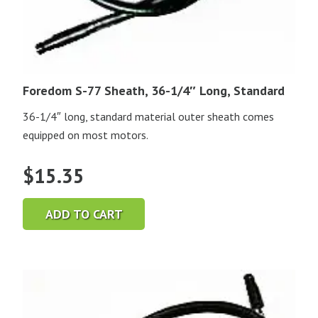
Foredom S-77 Sheath, 36-1/4″ Long, Standard
36-1/4″ long, standard material outer sheath comes
equipped on most motors.
$
15.35
ADD TO CART