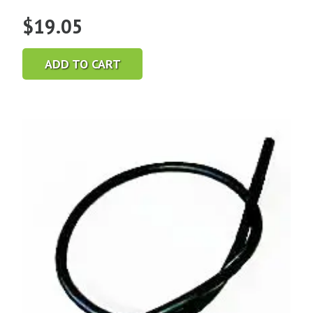
$
19.05
ADD TO CART