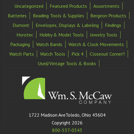
Uncategorized
Featured Products
Assortments
Batteries
Beading Tools & Supplies
Bergeon Products
Dumont
Envelopes, Displays & Labeling
Findings
Horotec
Hobby & Model Tools
Jewelry Tools
Packaging
Watch Bands
Watch & Clock Movements
Watch Parts
Watch Tools
Pick 4
Closeout Corner!!
Used/Vintage Tools & Books
William
1722 Madison AveToledo, Ohio 43604
S
Copyright 2026
McCaw
800-537-0343