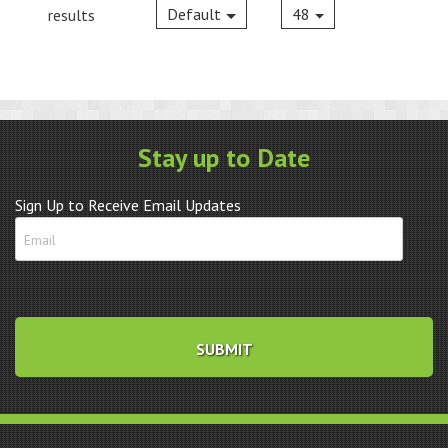
Default
48
results
Stay up to Date
Sign Up to Receive Email Updates