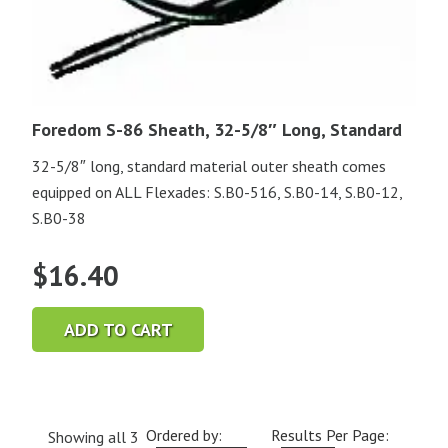
Foredom S-86 Sheath, 32-5/8″ Long, Standard
32-5/8″ long, standard material outer sheath comes
equipped on ALL Flexades: S.B0-516, S.B0-14, S.B0-12,
S.B0-38
$
16.40
ADD TO CART
Ordered by:
Results Per Page:
Showing all 3
Current