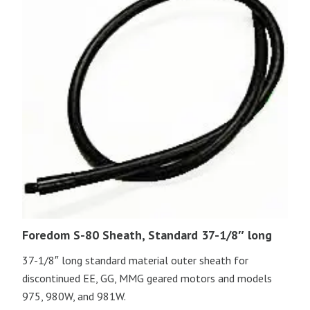
Foredom S-80 Sheath, Standard 37-1/8″ long
37-1/8″ long standard material outer sheath for
discontinued EE, GG, MMG geared motors and models
975, 980W, and 981W.