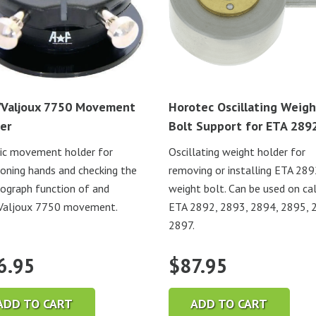
Valjoux 7750 Movement
Horotec Oscillating Weigh
er
Bolt Support for ETA 289
ic movement holder for
Oscillating weight holder for
ioning hands and checking the
removing or installing ETA 28
ograph function of and
weight bolt. Can be used on cal
Valjoux 7750 movement.
ETA 2892, 2893, 2894, 2895, 
2897.
6.95
$
87.95
ADD TO CART
ADD TO CART