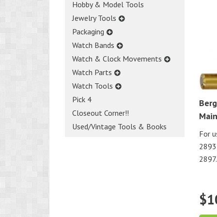
Hobby & Model Tools
Jewelry Tools
Packaging
Watch Bands
Watch & Clock Movements
Watch Parts
Watch Tools
Pick 4
Berg
Closeout Corner!!
Main
Used/Vintage Tools & Books
For u
2893-
2897.
$
1