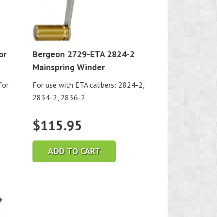
or
Bergeon 2729-ETA 2824-2
Mainspring Winder
for
For use with ETA calibers: 2824-2,
2834-2, 2836-2.
$
115.95
ADD TO CART