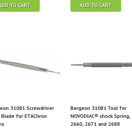
ADD TO CART
ADD TO CART
eon 31081 Screwdriver
Bergeon 31081 Tool for
 Blade for ETAChron
NOVODIAC® shock Spring,
ns
2660, 2671 and 2688