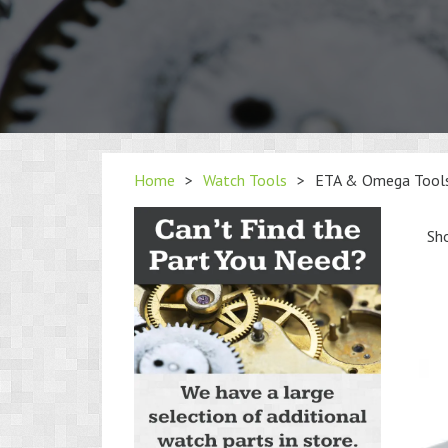
Home
>
Watch Tools
>
ETA & Omega Tool
Sho