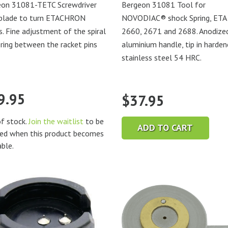
eon 31081-TETC Screwdriver
Bergeon 31081 Tool for
 blade to turn ETACHRON
NOVODIAC® shock Spring, ETA
s. Fine adjustment of the spiral
2660, 2671 and 2688. Anodize
ring between the racket pins
aluminium handle, tip in harde
stainless steel 54 HRC.
9.95
$
37.95
f stock.
Join the waitlist
to be
ADD TO CART
ied when this product becomes
able.