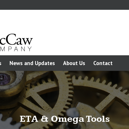
s
News and Updates
About Us
Contact
ETA & Omega Tools