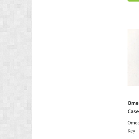
Ome
Case
Omeg
Key