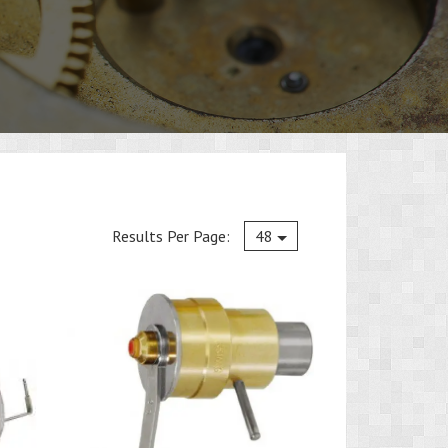
Current
Results Per Page:
48