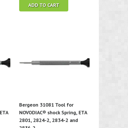
ADD TO CART
Bergeon 31081 Tool for
 ETA
NOVODIAC® shock Spring, ETA
2801, 2824-2, 2834-2 and
2836-2