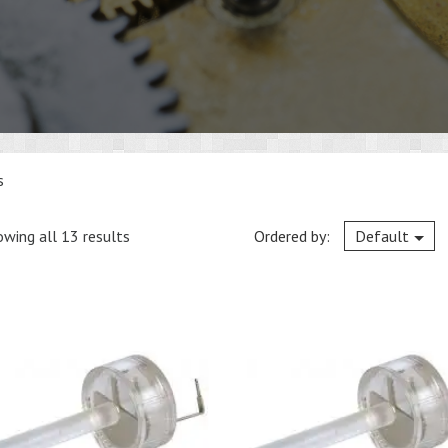
s
wing all 13 results
Ordered by:
Default