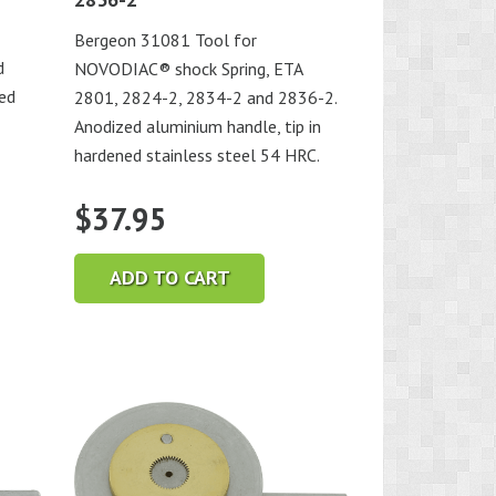
Bergeon 31081 Tool for
d
NOVODIAC® shock Spring, ETA
ned
2801, 2824-2, 2834-2 and 2836-2.
Anodized aluminium handle, tip in
hardened stainless steel 54 HRC.
$
37.95
ADD TO CART