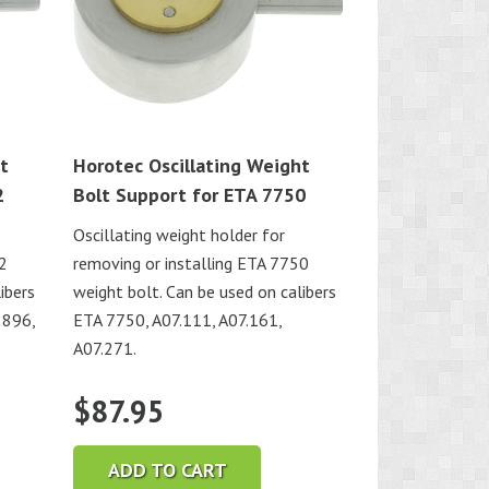
t
Horotec Oscillating Weight
2
Bolt Support for ETA 7750
Oscillating weight holder for
92
removing or installing ETA 7750
ibers
weight bolt. Can be used on calibers
2896,
ETA 7750, A07.111, A07.161,
A07.271.
$
87.95
ADD TO CART