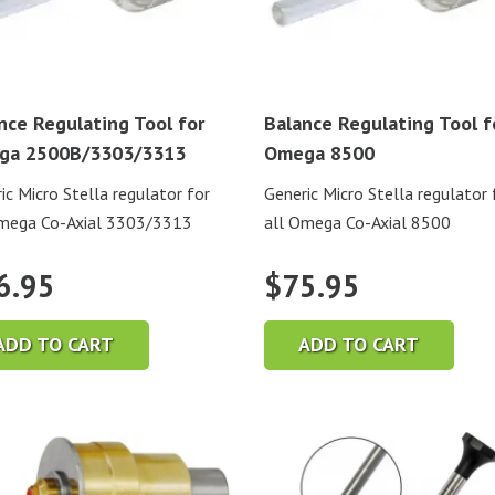
nce Regulating Tool for
Balance Regulating Tool f
ga 2500B/3303/3313
Omega 8500
ic Micro Stella regulator for
Generic Micro Stella regulator 
Omega Co-Axial 3303/3313
all Omega Co-Axial 8500
6.95
$
75.95
ADD TO CART
ADD TO CART