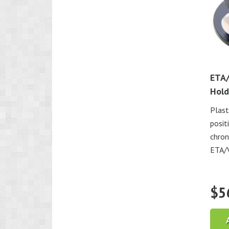
ETA/
Hold
Plast
posit
chron
ETA/
$
5