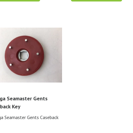
ga Seamaster Gents
back Key
a Seamaster Gents Caseback