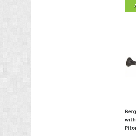
Berg
with
Pito