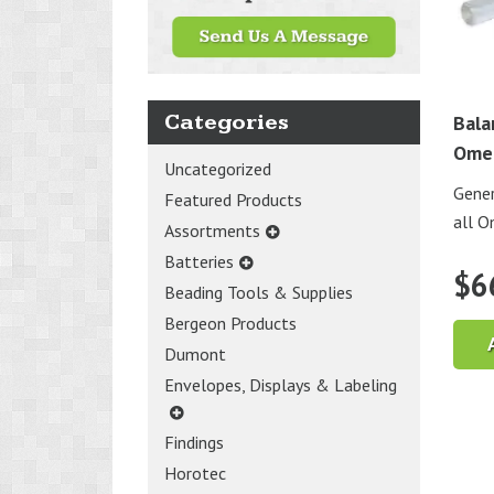
Categories
Bala
Ome
Uncategorized
Gener
Featured Products
all 
Assortments
Batteries
$
6
Beading Tools & Supplies
Bergeon Products
Dumont
Envelopes, Displays & Labeling
Findings
Horotec