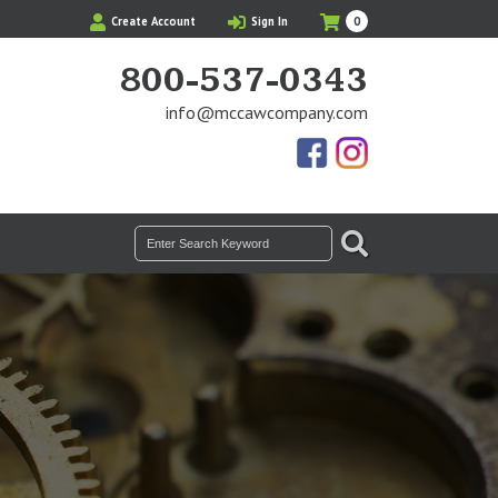
My
Items
Create Account
Sign In
0
Cart
in
Cart
800-537-0343
info@mccawcompany.com
Us
Our
On
Instagram
Facebook
Photos
SEARCH
Search
for: