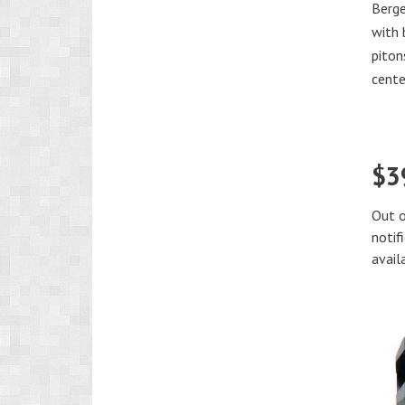
Berg
with
piton
cente
$
3
Out o
notif
avail