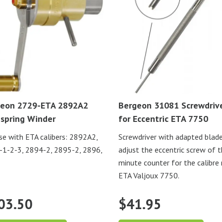
eon 2729-ETA 2892A2
Bergeon 31081 Screwdriv
spring Winder
for Eccentric ETA 7750
se with ETA calibers: 2892A2,
Screwdriver with adapted blad
1-2-3, 2894-2, 2895-2, 2896,
adjust the eccentric screw of 
minute counter for the calibre
ETA Valjoux 7750.
03.50
$
41.95