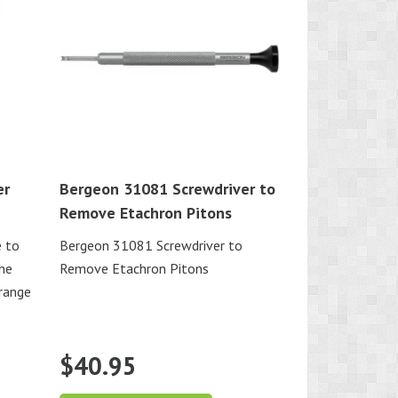
er
Bergeon 31081 Screwdriver to
Remove Etachron Pitons
e to
Bergeon 31081 Screwdriver to
the
Remove Etachron Pitons
 range
$
40.95