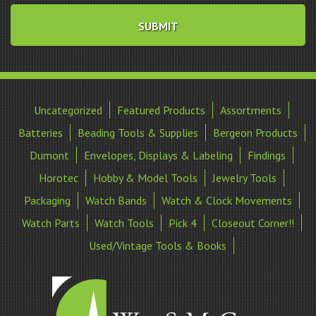
Uncategorized
Featured Products
Assortments
Batteries
Beading Tools & Supplies
Bergeon Products
Dumont
Envelopes, Displays & Labeling
Findings
Horotec
Hobby & Model Tools
Jewelry Tools
Packaging
Watch Bands
Watch & Clock Movements
Watch Parts
Watch Tools
Pick 4
Closeout Corner!!
Used/Vintage Tools & Books