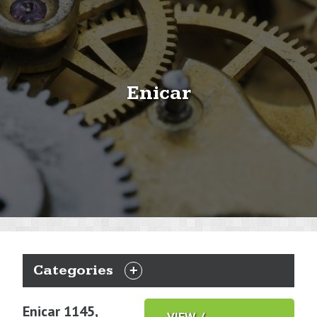
Enicar
Categories
EXPAND
CATEGORIES
Enicar 1145,
VIEW /