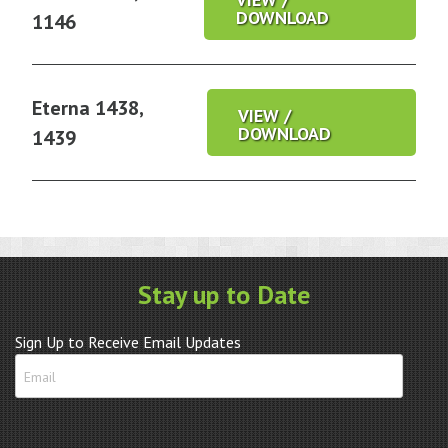
DOWNLOAD
1146
Eterna 1438,
VIEW /
DOWNLOAD
1439
Stay up to Date
Sign Up to Receive Email Updates