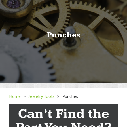
Punches
Home
>
Jewelry Tools
>
Punches