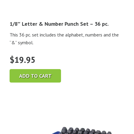
1/8″ Letter & Number Punch Set – 36 pc.
This 36 pc. set includes the alphabet, numbers and the
“&” symbol.
$
19.95
ADD TO CART