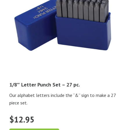
1/8″ Letter Punch Set – 27 pc.
Our alphabet letters include the “&” sign to make a 27
piece set.
$
12.95