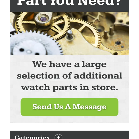
Categories