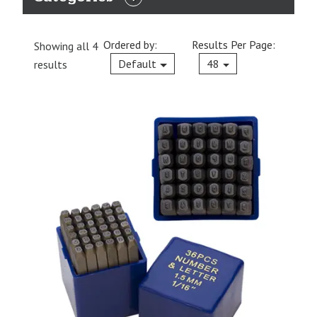
EXPAND
CATEGORIES
Ordered by:
Results Per Page:
Showing all 4
Current
Default
48
results