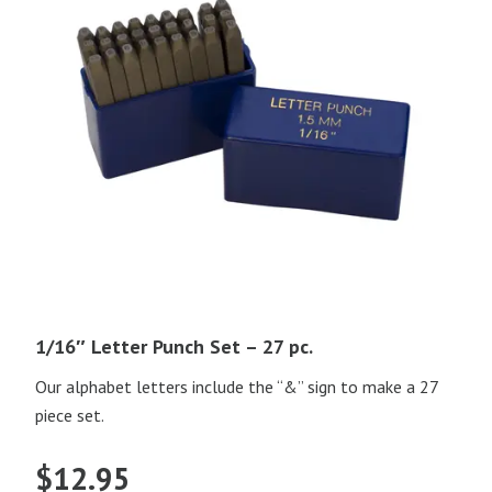
1/16″ Letter Punch Set – 27 pc.
Our alphabet letters include the “&” sign to make a 27
piece set.
$
12.95