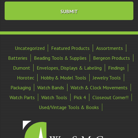
Uncategorized
Featured Products
Assortments
Batteries
Beading Tools & Supplies
Bergeon Products
Dumont
Envelopes, Displays & Labeling
Findings
Horotec
Hobby & Model Tools
Jewelry Tools
Packaging
Watch Bands
Watch & Clock Movements
Watch Parts
Watch Tools
Pick 4
Closeout Corner!!
Used/Vintage Tools & Books