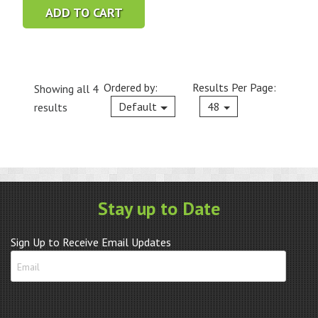
ADD TO CART
Ordered by:
Results Per Page:
Showing all 4
Current
Default
48
results
Stay up to Date
Sign Up to Receive Email Updates