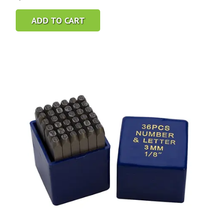
ADD TO CART