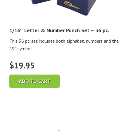
1/16″ Letter & Number Punch Set – 36 pc.
This 36 pc. set includes both alphabet, numbers and the
“&” symbol.
$
19.95
ADD TO CART