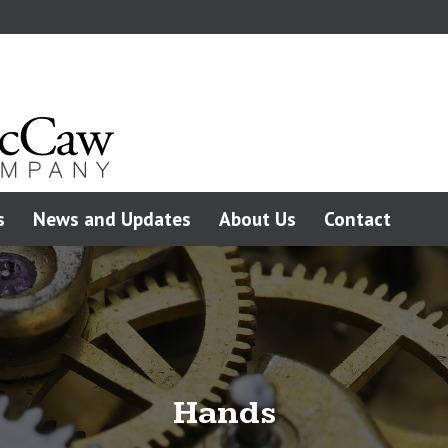
s
News and Updates
About Us
Contact
Hands