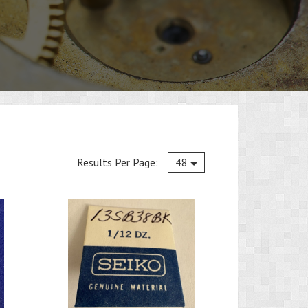
Current
Results Per Page:
48