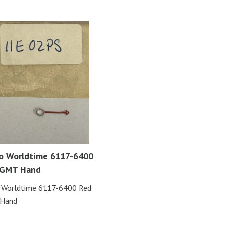
o Worldtime 6117-6400
 GMT Hand
o Worldtime 6117-6400 Red
Hand