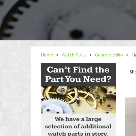
Home
>
Watch Parts
>
Genuine Seiko
>
H
Sho