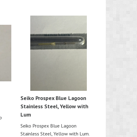
Seiko Prospex Blue Lagoon
Stainless Steel, Yellow with
Lum
p
Seiko Prospex Blue Lagoon
Stainless Steel, Yellow with Lum.