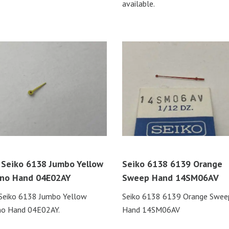
available.
Seiko 6138 Jumbo Yellow
Seiko 6138 6139 Orange
no Hand 04E02AY
Sweep Hand 14SM06AV
Seiko 6138 Jumbo Yellow
Seiko 6138 6139 Orange Swee
no Hand 04E02AY.
Hand 14SM06AV