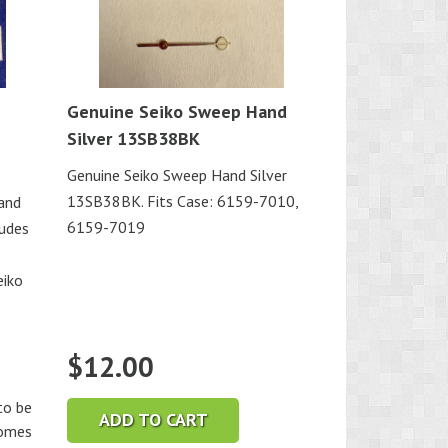
Genuine Seiko Sweep Hand
Silver 13SB38BK
Genuine Seiko Sweep Hand Silver
13SB38BK. Fits Case: 6159-7010,
and
6159-7019
ludes
eiko
$
12.00
o be
ADD TO CART
comes