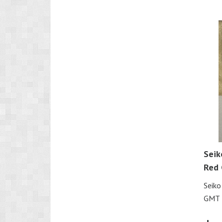
Seik
Red
Seik
GMT 