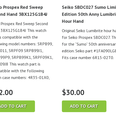
o Prospex Red Sweep
Seiko SBDC027 Sumo Lim
ond Hand 3BX125G1B4J
Edition 50th Anny Lumibr
Hour Hand
 Prospex Red Sweep Second
 3BX125G1B4J This watch
Original Seiko Lumibrite hour h
is compatible with the
for Seiko Prospex SBDC027. Thi
owing model numbers: SRPB99,
for the “Sumo” 50th anniversar
011, SRPF09 SRPB99J1,
edition. Seiko part #1FA090LG
99P9, SRPB99K1, SRPF09K1,
Fits case number 6R15-02T0.
9J8 This watch part is
tible with the following
h case numbers: 4R35-01X0,
2.00
$
30.00
ADD TO CART
ADD TO CART