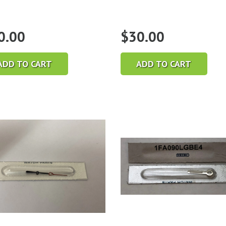
0.00
$
30.00
ADD TO CART
ADD TO CART