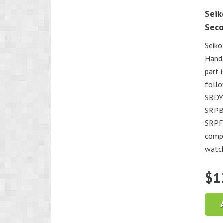
Seik
Sec
Seiko
Hand
part 
foll
SBDY
SRPB
SRPF0
compa
watc
$
1