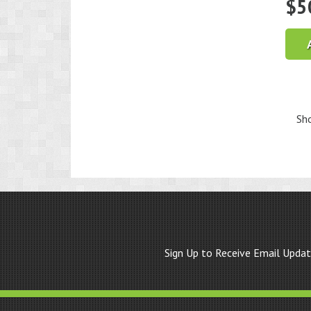
$
5
Sho
Sign Up to Receive Email Upda