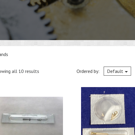
ands
wing all 10 results
Ordered by:
Default