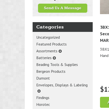
Categories
3BX
Seco
Uncategorized
MAR
Featured Products
3BX1
Assortments
Hand
Batteries
Beading Tools & Supplies
Bergeon Products
Dumont
Envelopes, Displays & Labeling
$
1
Findings
Horotec