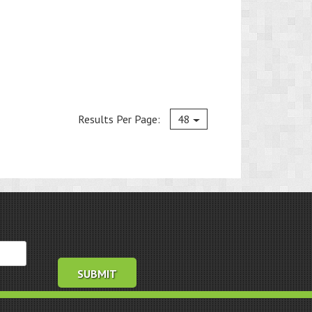
Current
Results Per Page:
48