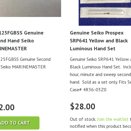
125FGBSS Genuine
Genuine Seiko Prospex
nd Hand Seiko
SRP641 Yellow and Black
INEMASTER
Luminous Hand Set
25FGBSS Genuine Second
Genuine Seiko SRP641 Yellow 
 Seiko MARINEMASTER
Black Luminous Hand Set. Inc
hour, minute and sweep second
hand. Sold as a set only. Fits S
Case# 4R36-03Z0
$
28.00
2.00
Out of stock.
Join the waitlist
t
ADD TO CART
notified when this product be