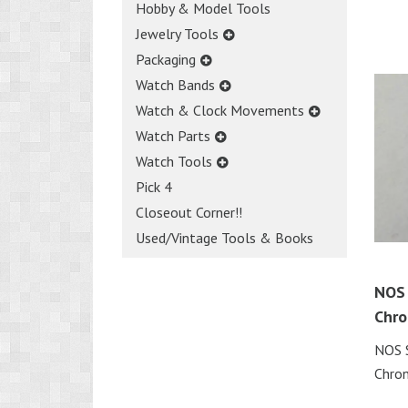
Hobby & Model Tools
Jewelry Tools
Packaging
Watch Bands
Watch & Clock Movements
Watch Parts
Watch Tools
Pick 4
Closeout Corner!!
Used/Vintage Tools & Books
NOS 
Chro
NOS 
Chro