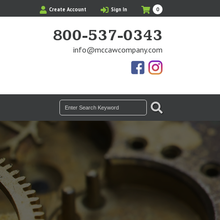
My
Items
Create Account
Sign In
0
Cart
in
Cart
800-537-0343
info@mccawcompany.com
Us
Our
On
Instagram
Facebook
Photos
SEARCH
Search
for: