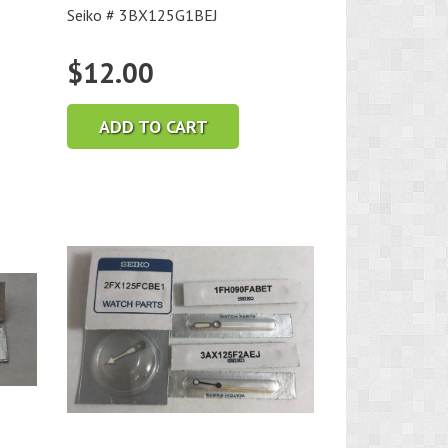
Seiko # 3BX125G1BEJ
$
12.00
ADD TO CART