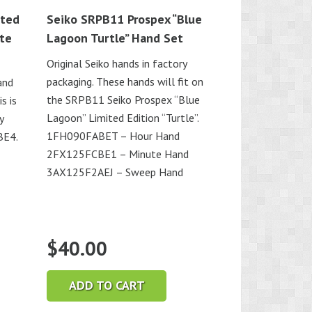
ited
Seiko SRPB11 Prospex “Blue
ite
Lagoon Turtle” Hand Set
Original Seiko hands in factory
packaging. These hands will fit on
and
the SRPB11 Seiko Prospex “Blue
s is
Lagoon” Limited Edition “Turtle”.
y
1FH090FABET – Hour Hand
BE4.
2FX125FCBE1 – Minute Hand
3AX125F2AEJ – Sweep Hand
$
40.00
ADD TO CART