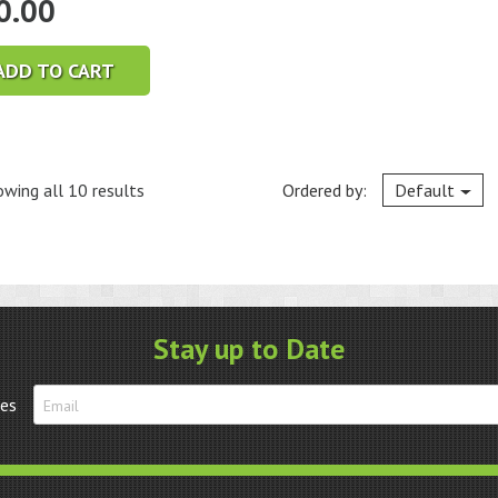
0.00
ADD TO CART
wing all 10 results
Ordered by:
Default
Stay up to Date
tes