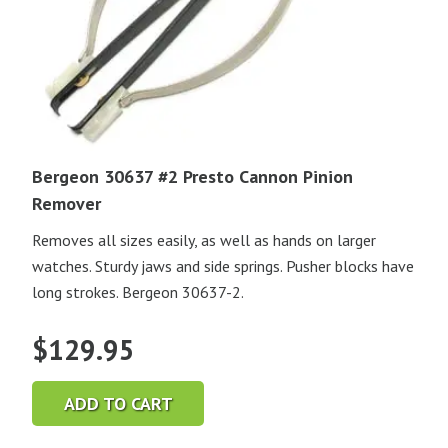
Bergeon 30637 #2 Presto Cannon Pinion
Remover
Removes all sizes easily, as well as hands on larger
watches. Sturdy jaws and side springs. Pusher blocks have
long strokes. Bergeon 30637-2.
$
129.95
ADD TO CART