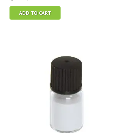
ADD TO CART