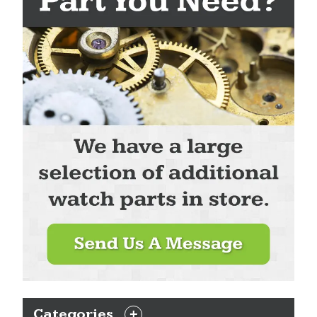
Categories