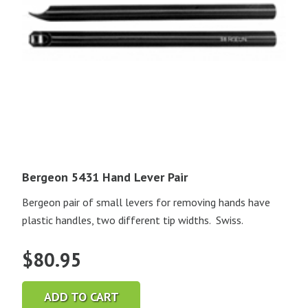
Bergeon 5431 Hand Lever Pair
Bergeon pair of small levers for removing hands have
plastic handles, two different tip widths. Swiss.
$
80.95
ADD TO CART