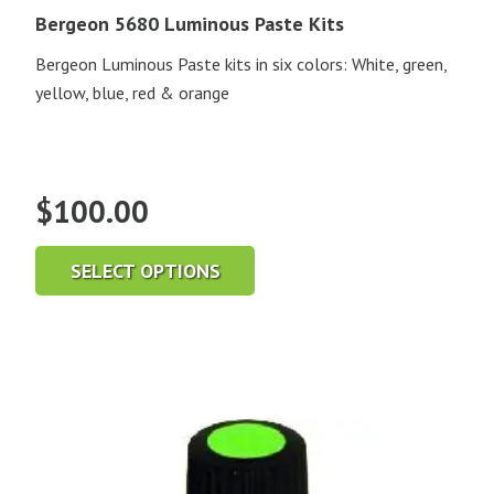
Bergeon 5680 Luminous Paste Kits
Bergeon Luminous Paste kits in six colors: White, green,
yellow, blue, red & orange
$
100.00
SELECT OPTIONS