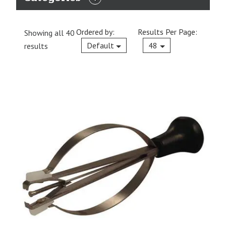
EXPAND
CATEGORIES
Ordered by:
Results Per Page:
Showing all 40
Current
Default
48
results