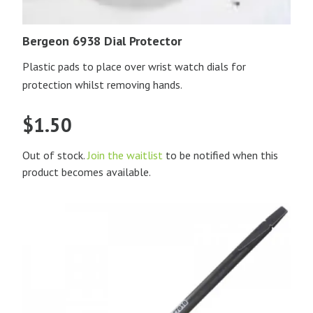
Bergeon 6938 Dial Protector
Plastic pads to place over wrist watch dials for
protection whilst removing hands.
$
1.50
Out of stock.
Join the waitlist
to be notified when this
product becomes available.