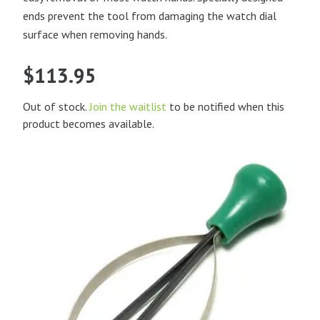
ends prevent the tool from damaging the watch dial
surface when removing hands.
$
113.95
Out of stock.
Join the waitlist
to be notified when this
product becomes available.