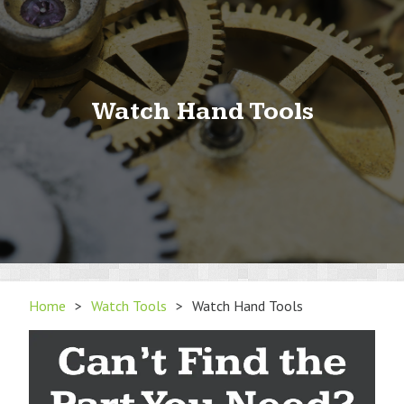
Watch Hand Tools
Home
>
Watch Tools
>
Watch Hand Tools