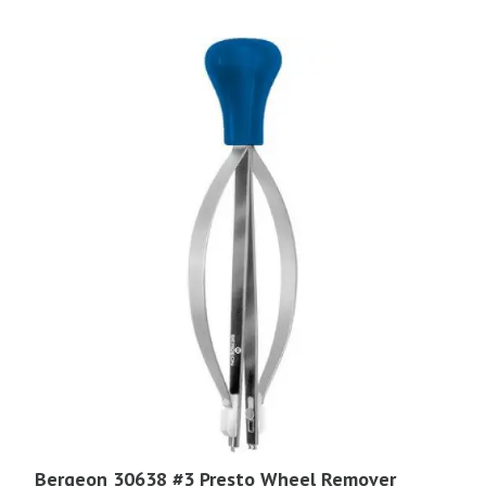
Bergeon 30638 #3 Presto Wheel Remover