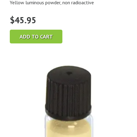
Yellow luminous powder, non radioactive
$
45.95
ADD TO CART