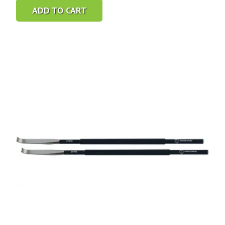
ADD TO CART