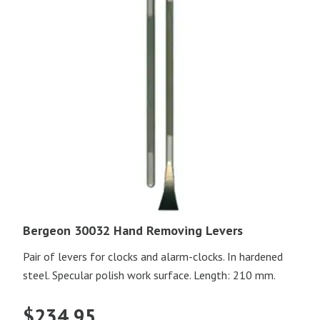
Bergeon 30032 Hand Removing Levers
Pair of levers for clocks and alarm-clocks. In hardened
steel. Specular polish work surface. Length: 210 mm.
$
234.95