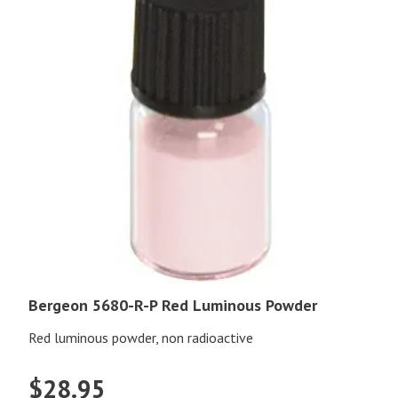
Bergeon 5680-R-P Red Luminous Powder
Red luminous powder, non radioactive
$
28.95