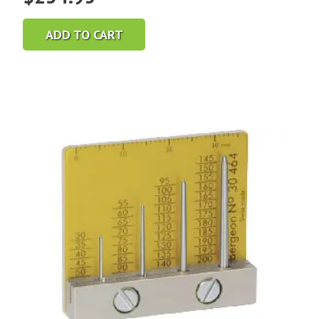
ADD TO CART