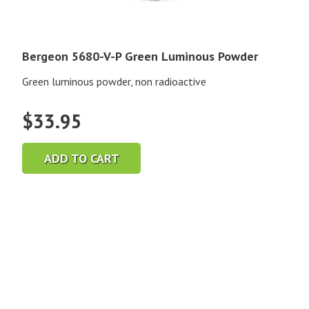
Bergeon 5680-V-P Green Luminous Powder
Green luminous powder, non radioactive
$
33.95
ADD TO CART