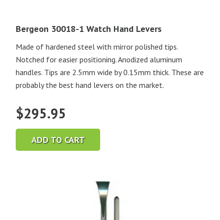
Bergeon 30018-1 Watch Hand Levers
Made of hardened steel with mirror polished tips.
Notched for easier positioning. Anodized aluminum
handles. Tips are 2.5mm wide by 0.15mm thick. These are
probably the best hand levers on the market.
$
295.95
ADD TO CART