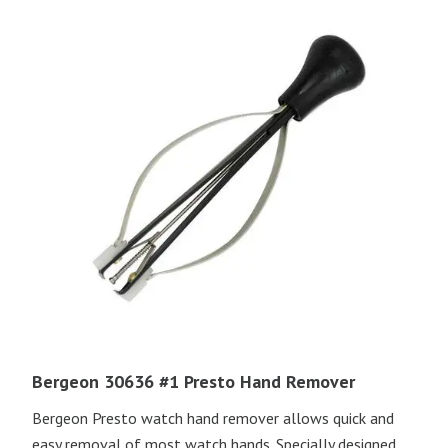
Bergeon 30636 #1 Presto Hand Remover
Bergeon Presto watch hand remover allows quick and
easy removal of most watch hands. Specially designed