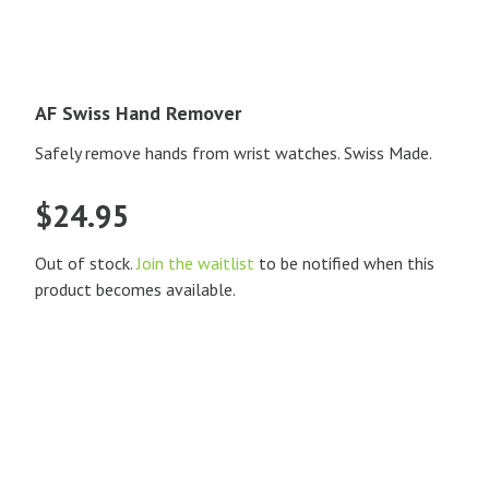
AF Swiss Hand Remover
Safely remove hands from wrist watches. Swiss Made.
$
24.95
Out of stock.
Join the waitlist
to be notified when this
product becomes available.