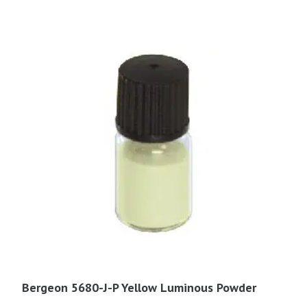
Bergeon 5680-J-P Yellow Luminous Powder