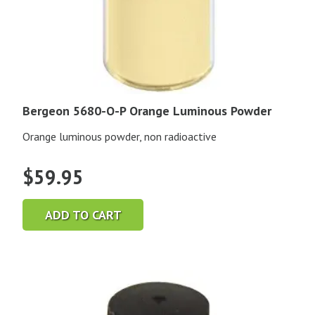
Bergeon 5680-O-P Orange Luminous Powder
Orange luminous powder, non radioactive
$
59.95
ADD TO CART