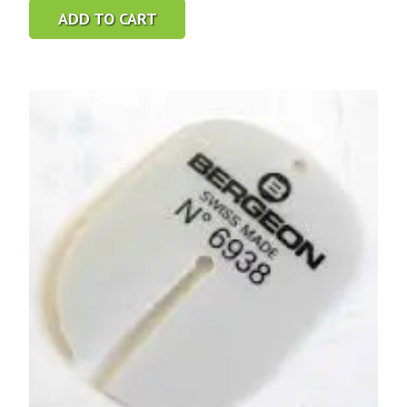
ADD TO CART