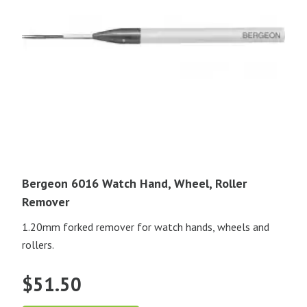
Bergeon 6016 Watch Hand, Wheel, Roller
Remover
1.20mm forked remover for watch hands, wheels and
rollers.
$
51.50