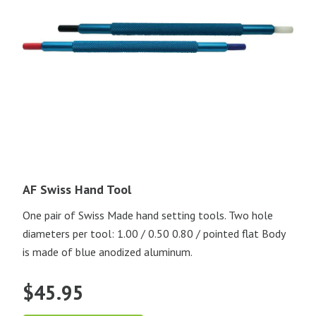
AF Swiss Hand Tool
One pair of Swiss Made hand setting tools. Two hole
diameters per tool: 1.00 / 0.50 0.80 / pointed flat Body
is made of blue anodized aluminum.
$
45.95