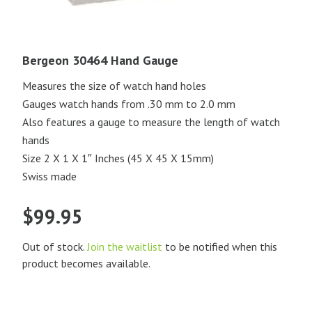
Bergeon 30464 Hand Gauge
Measures the size of watch hand holes
Gauges watch hands from .30 mm to 2.0 mm
Also features a gauge to measure the length of watch
hands
Size 2 X 1 X 1″ Inches (45 X 45 X 15mm)
Swiss made
$
99.95
Out of stock.
Join the waitlist
to be notified when this
product becomes available.