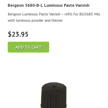
Bergeon 5680-B-L Luminous Paste Varnish
Bergeon Luminous Paste Varnish – refill for BG5680. Mix
with luminous powder and thinner.
$
23.95
ADD TO CART