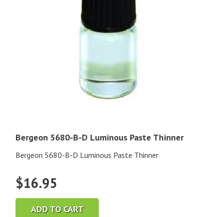
Bergeon 5680-B-D Luminous Paste Thinner
Bergeon 5680-B-D Luminous Paste Thinner
$
16.95
ADD TO CART