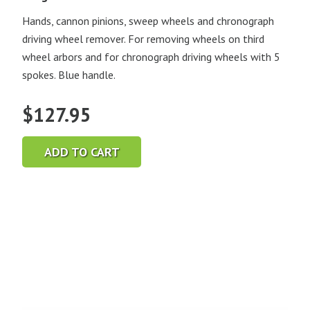
Hands, cannon pinions, sweep wheels and chronograph
driving wheel remover. For removing wheels on third
wheel arbors and for chronograph driving wheels with 5
spokes. Blue handle.
$
127.95
ADD TO CART