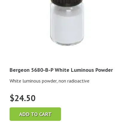
Bergeon 5680-B-P White Luminous Powder
White luminous powder, non radioactive
$
24.50
ADD TO CART