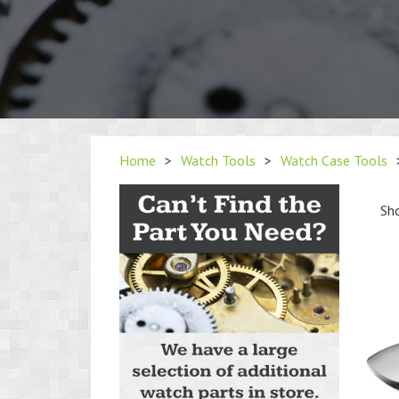
Home
>
Watch Tools
>
Watch Case Tools
Sho