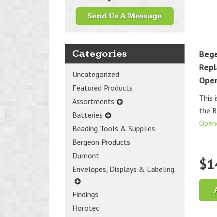
Categories
Bege
Repl
Uncategorized
Ope
Featured Products
This 
Assortments
the 
Batteries
Open
Beading Tools & Supplies
Bergeon Products
Dumont
$
1
Envelopes, Displays & Labeling
Findings
Horotec