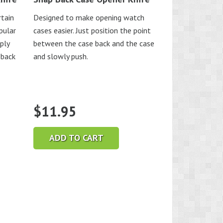
rtain
Designed to make opening watch
pular
cases easier. Just position the point
ply
between the case back and the case
 back
and slowly push.
$
11.95
ADD TO CART