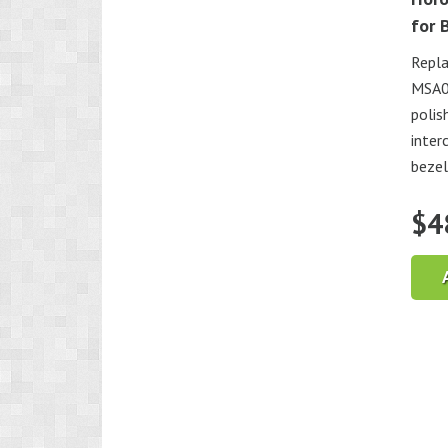
for 
Repla
MSA07
polis
inter
bezel
$
4