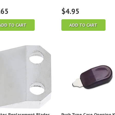
.65
$
4.95
ADD TO CART
ADD TO CART
tec Replacement Blades
Push Type Case Opening K