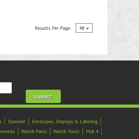
Current
Results Per Page:
48
s
Dumont
Envelopes, Displays & Labeling
ements
Watch Parts
Watch Tools
Pick 4