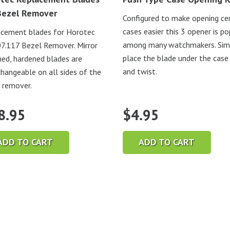
Bezel Remover
Configured to make opening ce
cases easier this 3 opener is po
cement blades for Horotec
among many watchmakers. Sim
.117 Bezel Remover. Mirror
place the blade under the case
hed, hardened blades are
and twist.
changeable on all sides of the
 remover.
8.95
$
4.95
ADD TO CART
ADD TO CART