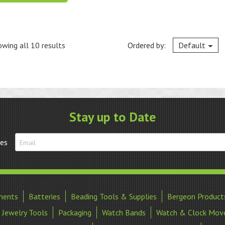
wing all 10 results
Ordered by:
Default
Stay up to Date
tes
ments
Batteries
Beading Tools & Supplies
Bergeon Product
Jewelry Tools
Packaging
Watch Bands
Watch & Clock Mov