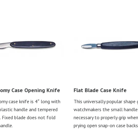
omy Case Opening Knife
Flat Blade Case Knife
my case knife is 4″ long with
This universally popular shape 
plastic handle and tempered
watchmakers the small handle
. Fixed blade does not fold
necessary to properly grip whe
handle.
prying open snap-on case backs