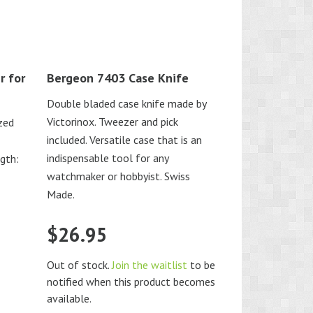
r for
Bergeon 7403 Case Knife
Double bladed case knife made by
Victorinox. Tweezer and pick
ized
included. Versatile case that is an
indispensable tool for any
ngth:
watchmaker or hobbyist. Swiss
Made.
$
26.95
Out of stock.
Join the waitlist
to be
notified when this product becomes
available.