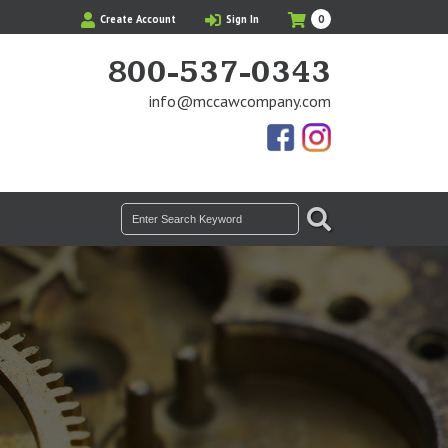
My
Items
Create Account
Sign In
0
Cart
in
Cart
800-537-0343
info@mccawcompany.com
Us
Our
On
Instagram
Facebook
Photos
SEARCH
Search
for: