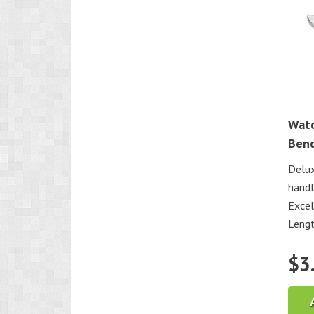
Watc
Benc
Delux
handl
Excel
Lengt
$
3