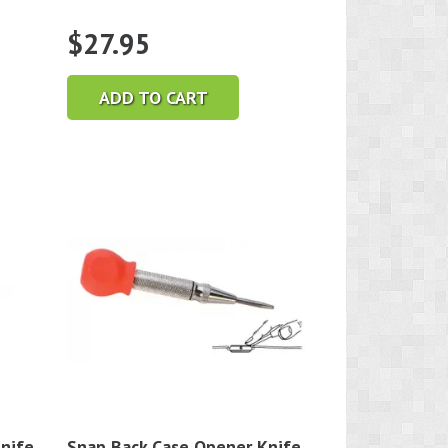
$
27.95
ADD TO CART
nife
Snap Back Case Opener Knife