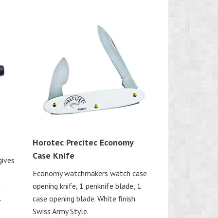
Horotec Precitec Economy
Case Knife
gives
Economy watchmakers watch case
n
opening knife, 1 penknife blade, 1
.
case opening blade. White finish.
Swiss Army Style.