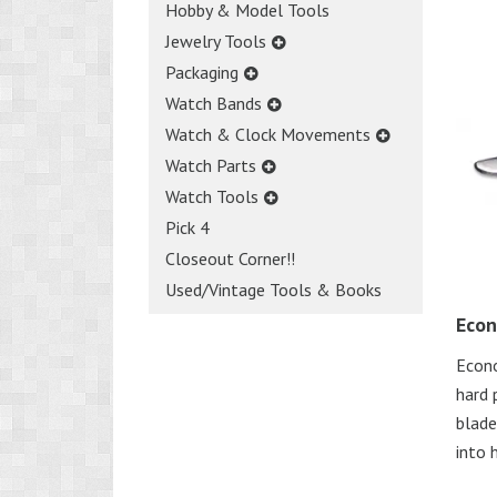
Hobby & Model Tools
Jewelry Tools
Packaging
Watch Bands
Watch & Clock Movements
Watch Parts
Watch Tools
Pick 4
Closeout Corner!!
Used/Vintage Tools & Books
Econ
Econo
hard 
blade
into 