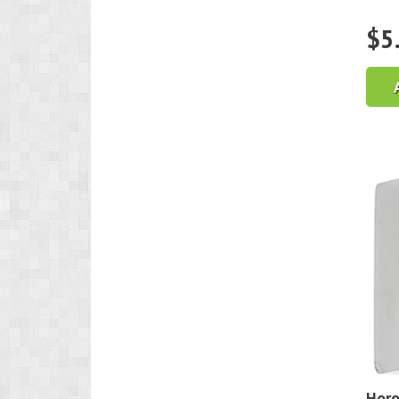
$
5
Horo