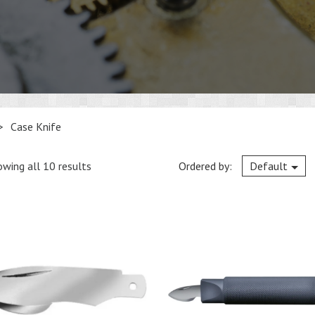
>
Case Knife
wing all 10 results
Ordered by:
Default