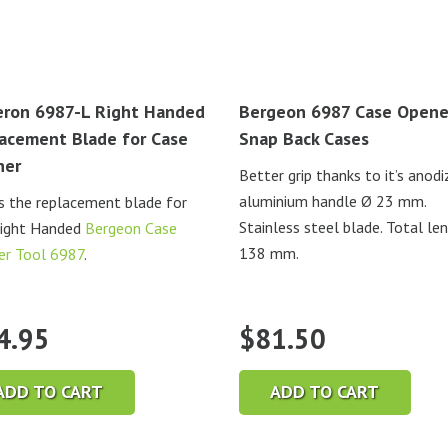
ron 6987-L Right Handed
Bergeon 6987 Case Opene
acement Blade for Case
Snap Back Cases
ner
Better grip thanks to it’s anod
aluminium handle Ø 23 mm.
is the replacement blade for
Stainless steel blade. Total le
Right Handed
Bergeon Case
138 mm.
er Tool 6987
.
4.95
$
81.50
ADD TO CART
ADD TO CART