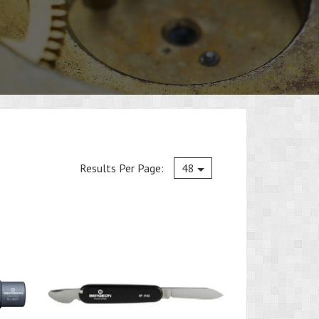
Current
Results Per Page:
48