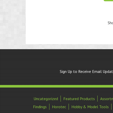
Sho
Sign Up to Receive Email Upda
Uncategorized
Featured Products
Assort
Findings
Horotec
Hobby & Model Tools