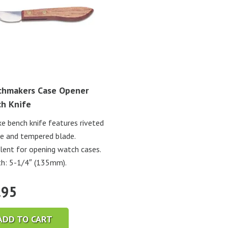
hmakers Case Opener
h Knife
e bench knife features riveted
e and tempered blade.
lent for opening watch cases.
h: 5-1/4″ (135mm).
.95
ADD TO CART