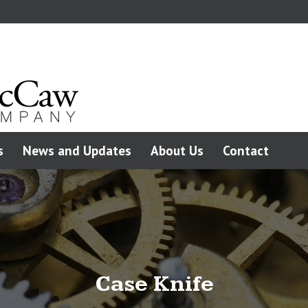
s
News and Updates
About Us
Contact
Case Knife