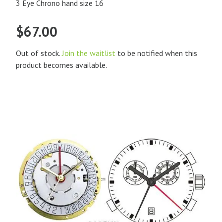
3 Eye Chrono hand size 16
$
67.00
Out of stock.
Join the waitlist
to be notified when this
product becomes available.