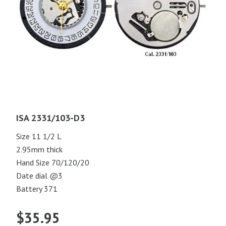
ISA 2331/103-D3
Size 11 1/2 L
2.95mm thick
Hand Size 70/120/20
Date dial @3
Battery 371
$
35.95