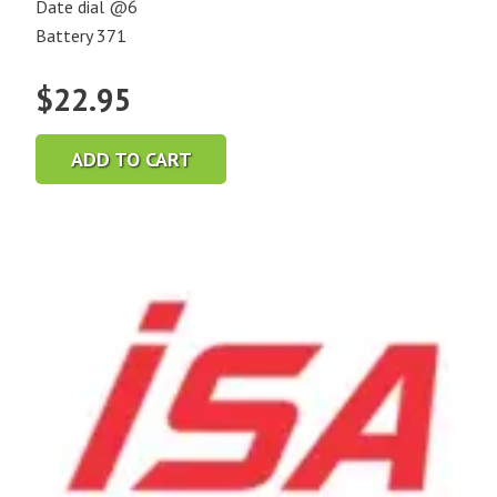
Date dial @6
Battery 371
$
22.95
ADD TO CART