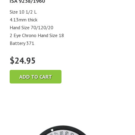
ISA 9238/1960
Size 10 1/2 L
4.13mm thick
Hand Size 70/120/20
2 Eye Chrono Hand Size 18
Battery 371
$
24.95
ADD TO CART