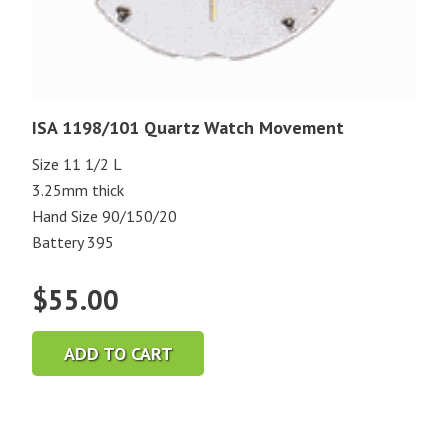
ISA 1198/101 Quartz Watch Movement
Size 11 1/2 L
3.25mm thick
Hand Size 90/150/20
Battery 395
$
55.00
ADD TO CART