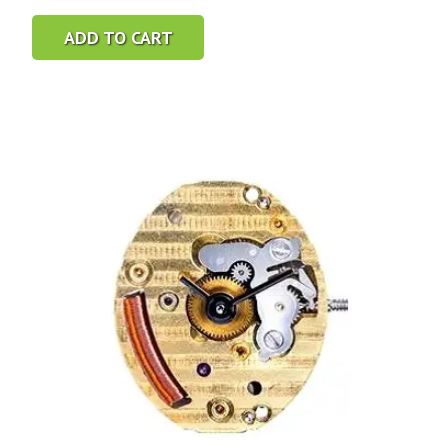
ADD TO CART