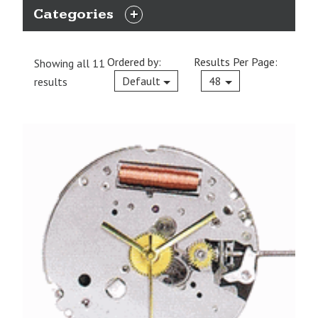
Categories
EXPAND
CATEGORIES
Ordered by:
Results Per Page:
Showing all 11
Current
Default
48
results