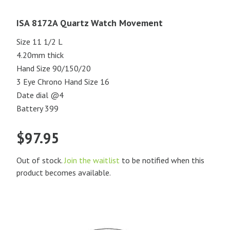
ISA 8172A Quartz Watch Movement
Size 11 1/2 L
4.20mm thick
Hand Size 90/150/20
3 Eye Chrono Hand Size 16
Date dial @4
Battery 399
$
97.95
Out of stock.
Join the waitlist
to be notified when this
product becomes available.