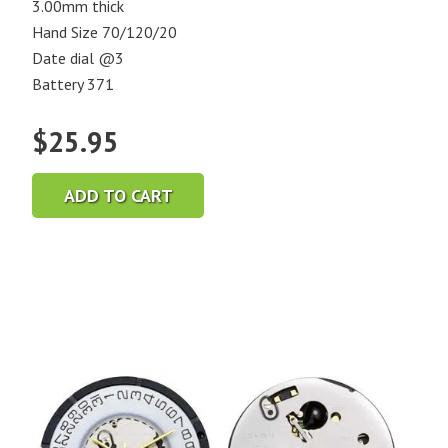
3.00mm thick
Hand Size 70/120/20
Date dial @3
Battery 371
$
25.95
ADD TO CART