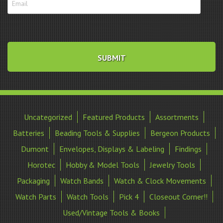
Uncategorized
Featured Products
Assortments
Batteries
Beading Tools & Supplies
Bergeon Products
Dumont
Envelopes, Displays & Labeling
Findings
Horotec
Hobby & Model Tools
Jewelry Tools
Packaging
Watch Bands
Watch & Clock Movements
Watch Parts
Watch Tools
Pick 4
Closeout Corner!!
Used/Vintage Tools & Books