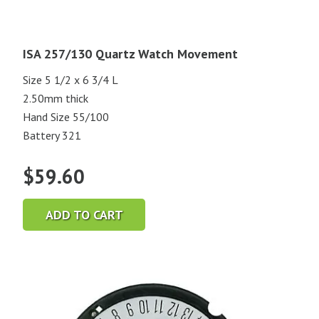
ISA 257/130 Quartz Watch Movement
Size 5 1/2 x 6 3/4 L
2.50mm thick
Hand Size 55/100
Battery 321
$
59.60
ADD TO CART