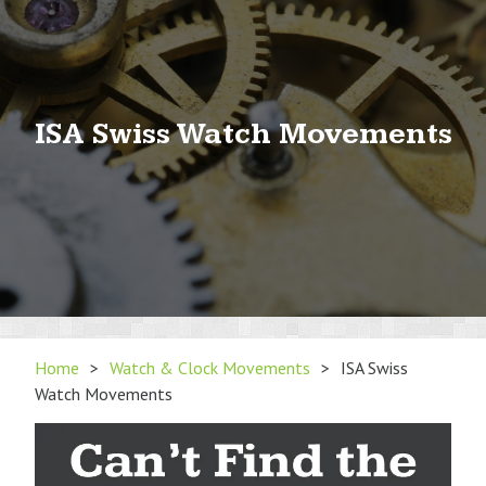
ISA Swiss Watch Movements
Home
>
Watch & Clock Movements
>
ISA Swiss
Watch Movements