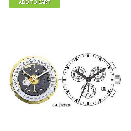
ADD TO CART
was:
is:
$7.95.
$4.95.