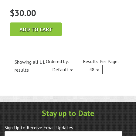
$
30.00
ADD TO CART
Ordered by:
Results Per Page:
Showing all 11
Current
Default
48
results
Stay up to Date
Sign Up to Receive Email Updates