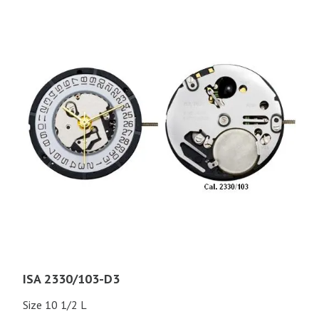
ISA 2330/103-D3
Size 10 1/2 L