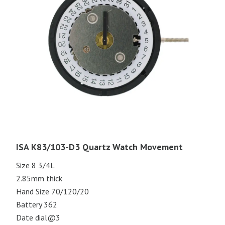
ISA K83/103-D3 Quartz Watch Movement
Size 8 3/4L
2.85mm thick
Hand Size 70/120/20
Battery 362
Date dial@3