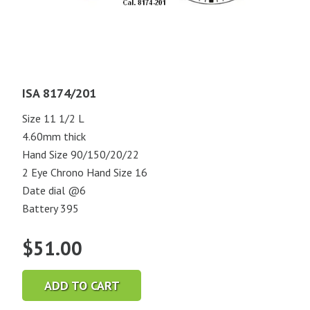
ISA 8174/201
Size 11 1/2 L
4.60mm thick
Hand Size 90/150/20/22
2 Eye Chrono Hand Size 16
Date dial @6
Battery 395
$
51.00
ADD TO CART