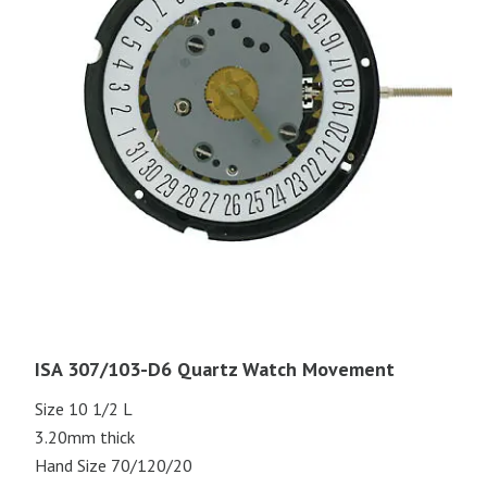
ISA 307/103-D6 Quartz Watch Movement
Size 10 1/2 L
3.20mm thick
Hand Size 70/120/20