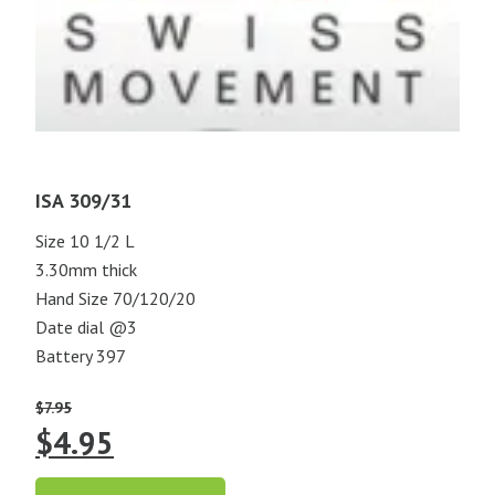
ISA 309/31
Size 10 1/2 L
3.30mm thick
Hand Size 70/120/20
Date dial @3
Battery 397
$
7.95
Original
Current
$
4.95
price
price