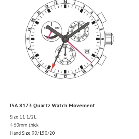
ISA 8173 Quartz Watch Movement
Size 11 1/2L
4.60mm thick
Hand Size 90/150/20