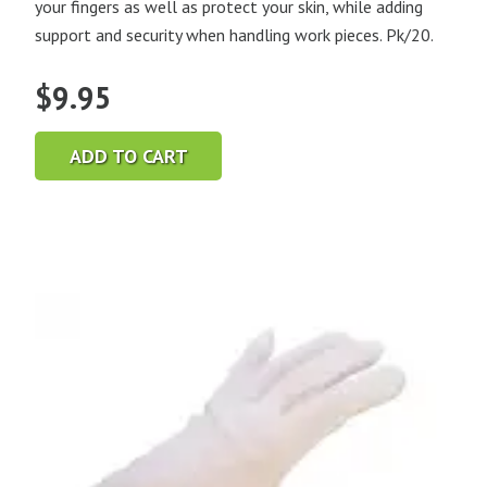
your fingers as well as protect your skin, while adding
support and security when handling work pieces. Pk/20.
$
9.95
ADD TO CART