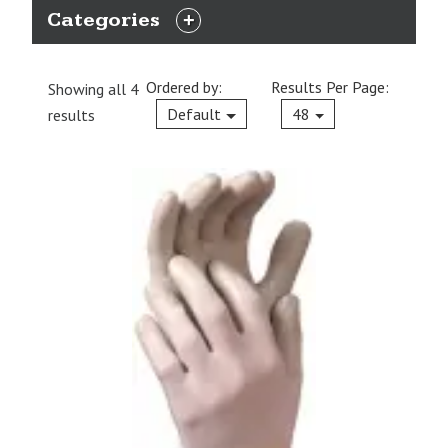
Categories
EXPAND
CATEGORIES
Ordered by:
Results Per Page:
Showing all 4
Current
Default
48
results