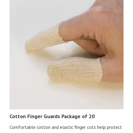
Cotton Finger Guards Package of 20
Comfortable cotton and elastic finger cots help protect