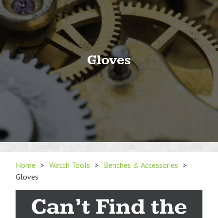
Gloves
Home
>
Watch Tools
>
Benches & Accessories
>
Gloves