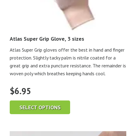
Atlas Super Grip Glove, 3 sizes
Atlas Super Grip gloves offer the best in hand and finger
protection. Slightly tacky palm is nitrile coated for a
great grip and extra puncture resistance. The remainder is
woven poly which breathes keeping hands cool.
$
6.95
SELECT OPTIONS