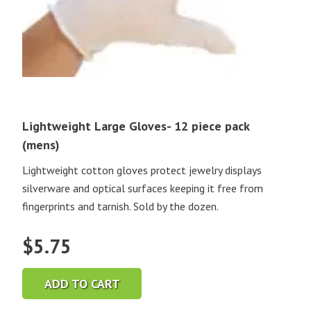
Lightweight Large Gloves- 12 piece pack
(mens)
Lightweight cotton gloves protect jewelry displays
silverware and optical surfaces keeping it free from
fingerprints and tarnish. Sold by the dozen.
$
5.75
ADD TO CART