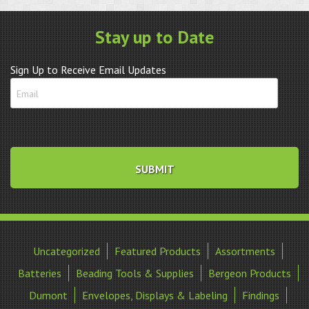
Stay up to Date
Sign Up to Receive Email Updates
Uncategorized
Featured Products
Assortments
Batteries
Beading Tools & Supplies
Bergeon Products
Dumont
Envelopes, Displays & Labeling
Findings