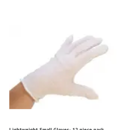
Lightweight Small Gloves- 12 piece pack