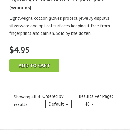
(womens)
Lightweight cotton gloves protect jewelry displays
silverware and optical surfaces keeping it free from
fingerprints and tarnish. Sold by the dozen.
$
4.95
ADD TO CART
Ordered by:
Results Per Page:
Showing all 4
Current
Default
48
results