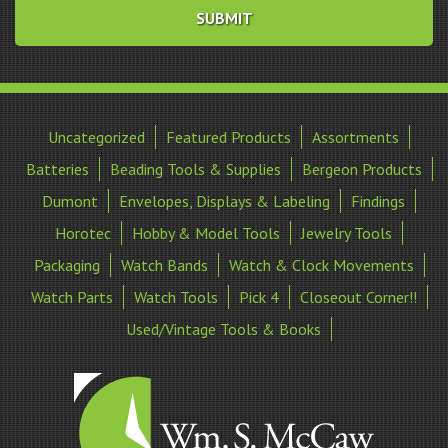
Uncategorized
Featured Products
Assortments
Batteries
Beading Tools & Supplies
Bergeon Products
Dumont
Envelopes, Displays & Labeling
Findings
Horotec
Hobby & Model Tools
Jewelry Tools
Packaging
Watch Bands
Watch & Clock Movements
Watch Parts
Watch Tools
Pick 4
Closeout Corner!!
Used/Vintage Tools & Books