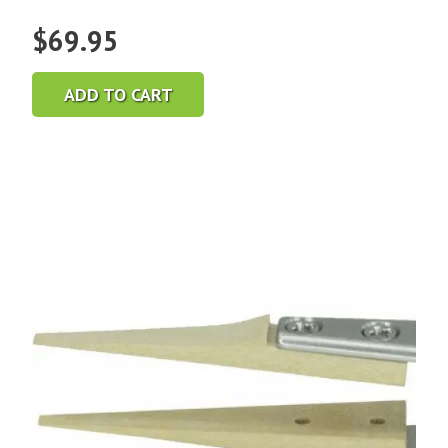
$
69.95
ADD TO CART