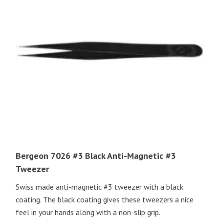
Bergeon 7026 #3 Black Anti-Magnetic #3
Tweezer
Swiss made anti-magnetic #3 tweezer with a black
coating. The black coating gives these tweezers a nice
feel in your hands along with a non-slip grip.