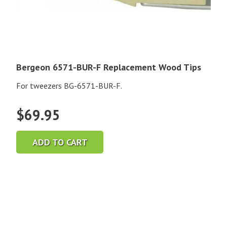
Bergeon 6571-BUR-F Replacement Wood Tips
For tweezers BG-6571-BUR-F.
$
69.95
ADD TO CART