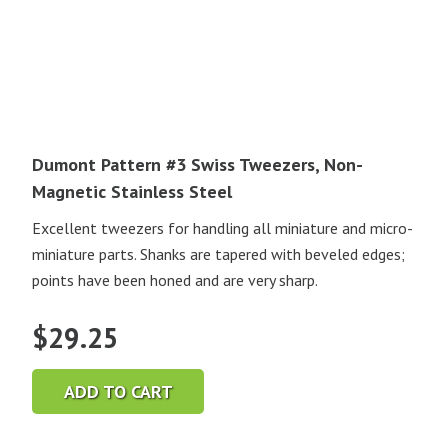
Dumont Pattern #3 Swiss Tweezers, Non-
Magnetic Stainless Steel
Excellent tweezers for handling all miniature and micro-
miniature parts. Shanks are tapered with beveled edges;
points have been honed and are very sharp.
$
29.25
ADD TO CART