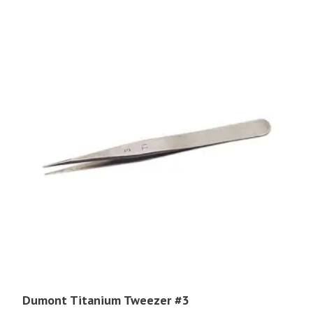
Dumont Titanium Tweezer #3