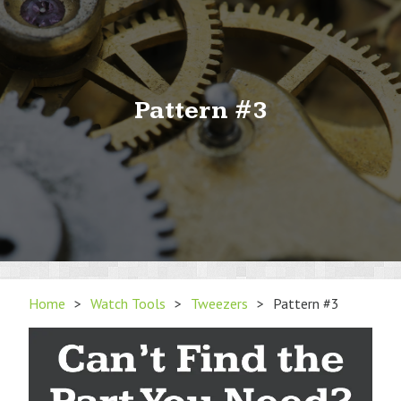
Pattern #3
Home
>
Watch Tools
>
Tweezers
>
Pattern #3