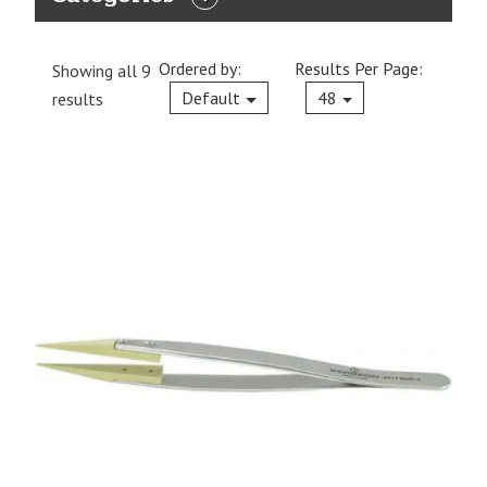
EXPAND
CATEGORIES
Ordered by:
Results Per Page:
Showing all 9
Current
Default
48
results