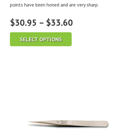
points have been honed and are very sharp.
Price
$
30.95
–
$
33.60
range:
SELECT OPTIONS
$30.95
through
$33.60