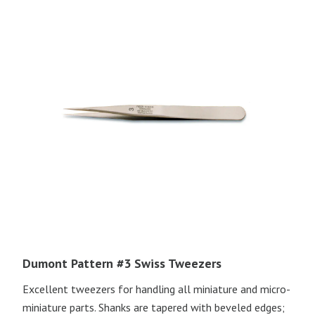
Dumont Pattern #3 Swiss Tweezers
Excellent tweezers for handling all miniature and micro-
miniature parts. Shanks are tapered with beveled edges;