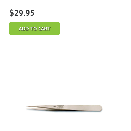
$
29.95
ADD TO CART