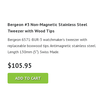
Bergeon #3 Non-Magnetic Stainless Steel
Tweezer with Wood Tips
Bergeon 6571-BUR-3 watchmaker’s tweezer with
replaceable boxwood tips. Antimagnetic stainless steel.
Length 130mm (5″). Swiss Made.
$
105.95
ADD TO CART