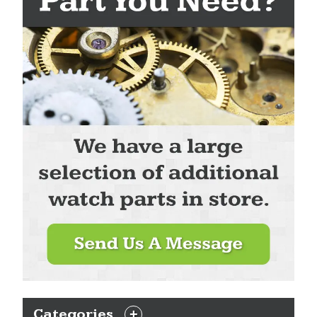
Categories