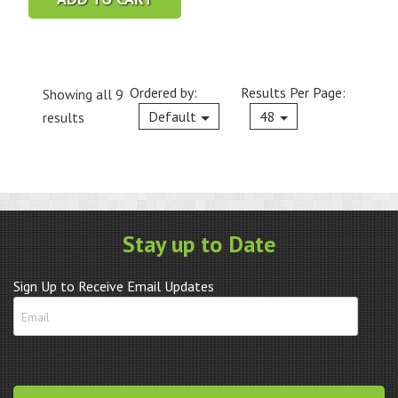
Ordered by:
Results Per Page:
Showing all 9
Current
Default
48
results
Stay up to Date
Sign Up to Receive Email Updates