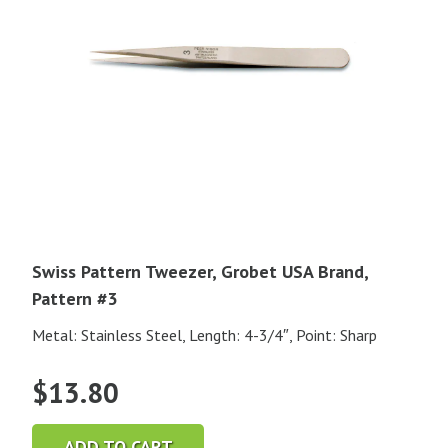
Swiss Pattern Tweezer, Grobet USA Brand,
Pattern #3
Metal: Stainless Steel, Length: 4-3/4″, Point: Sharp
$
13.80
ADD TO CART