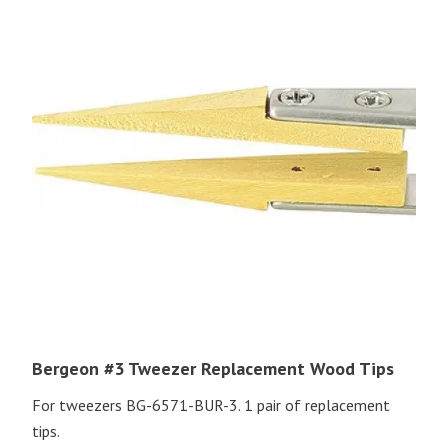
Bergeon #3 Tweezer Replacement Wood Tips
For tweezers BG-6571-BUR-3. 1 pair of replacement
tips.