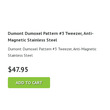
Dumont Dumoxel Pattern #3 Tweezer, Anti-
Magnetic Stainless Steel
Dumont Dumoxel Pattern #3 Tweezer, Anti-Magnetic
Stainless Steel
$
47.95
ADD TO CART