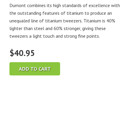
Dumont combines its high standards of excellence with
the outstanding features of titanium to produce an
unequaled line of titanium tweezers. Titanium is 40%
lighter than steel and 60% stronger, giving these
tweezers a light touch and strong fine points.
$
40.95
ADD TO CART