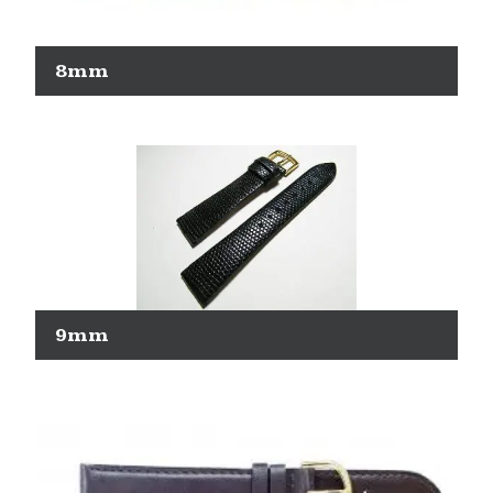
8mm
9mm