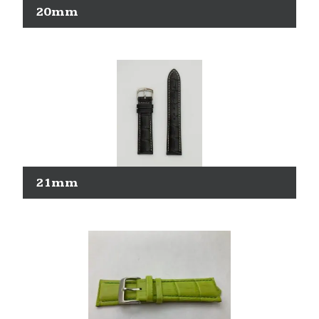
20mm
21mm