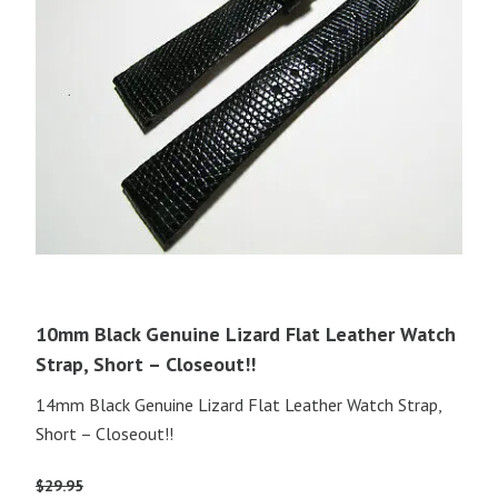
10mm Black Genuine Lizard Flat Leather Watch
Strap, Short – Closeout!!
14mm Black Genuine Lizard Flat Leather Watch Strap,
Short – Closeout!!
$
29.95