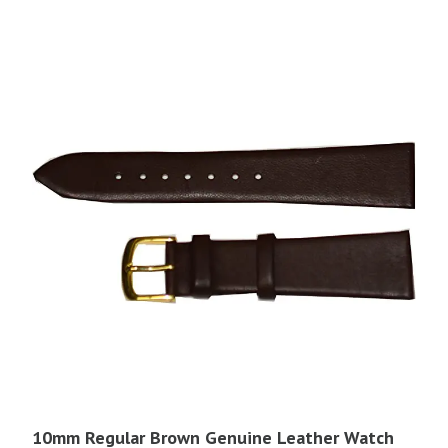
$17.95.
$4.00.
10mm Regular Brown Genuine Leather Watch