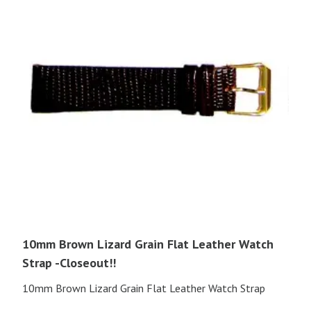
10mm Brown Lizard Grain Flat Leather Watch
Strap -Closeout!!
10mm Brown Lizard Grain Flat Leather Watch Strap