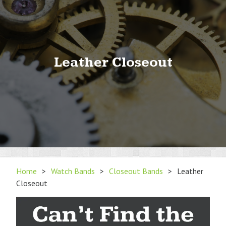
Leather Closeout
Home
>
Watch Bands
>
Closeout Bands
>
Leather
Closeout