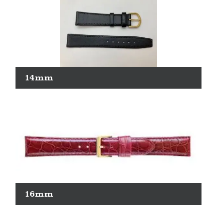
14mm
16mm