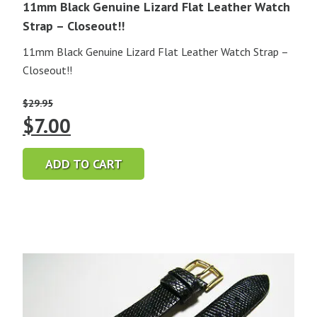
11mm Black Genuine Lizard Flat Leather Watch
Strap – Closeout!!
11mm Black Genuine Lizard Flat Leather Watch Strap –
Closeout!!
$
29.95
Original
Current
$
7.00
price
price
ADD TO CART
was:
is:
$29.95.
$7.00.