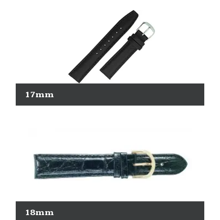
17mm
18mm