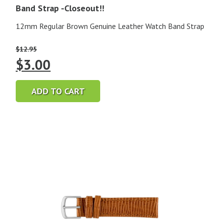
Band Strap -Closeout!!
12mm Regular Brown Genuine Leather Watch Band Strap
$
12.95
Original
Current
$
3.00
price
price
ADD TO CART
was:
is:
$12.95.
$3.00.