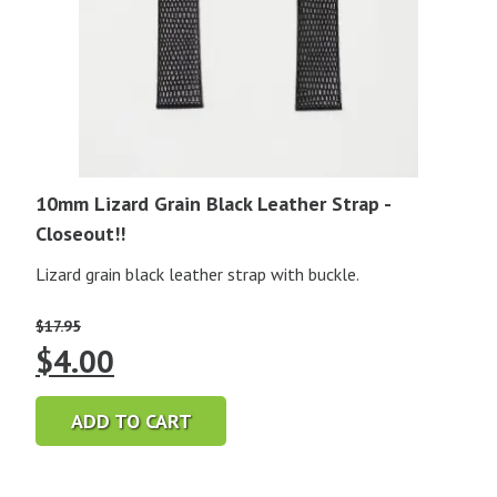
10mm Lizard Grain Black Leather Strap -
Closeout!!
Lizard grain black leather strap with buckle.
$
17.95
Original
Current
$
4.00
price
price
ADD TO CART
was:
is: