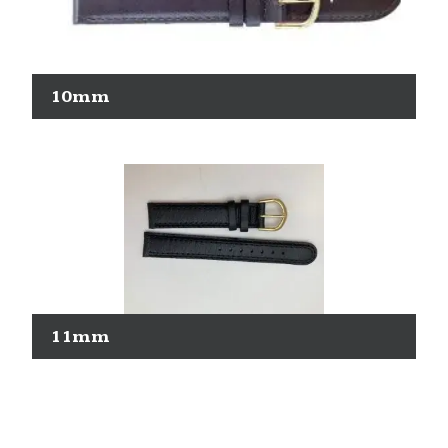
10mm
11mm