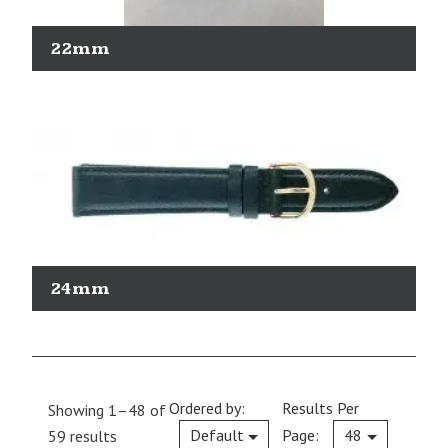
22mm
24mm
Ordered by:
Results Per
Showing 1–48 of
Current
Default
Page:
48
59 results