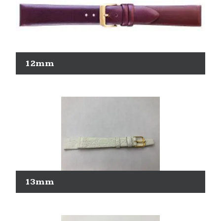
12mm
13mm