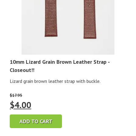
10mm Lizard Grain Brown Leather Strap -
Closeout!!
Lizard grain brown leather strap with buckle.
$
17.95
Original
Current
$
4.00
price
price
ADD TO CART
was:
is: