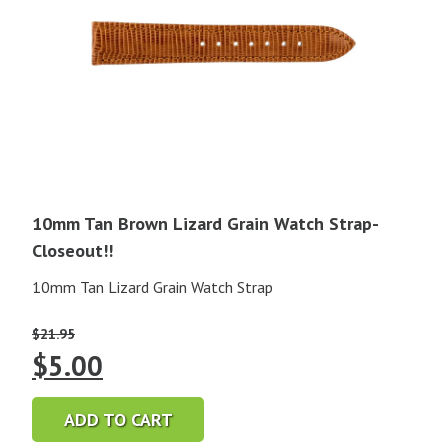
10mm Tan Brown Lizard Grain Watch Strap-
Closeout!!
10mm Tan Lizard Grain Watch Strap
$
21.95
Original
Current
$
5.00
price
price
ADD TO CART