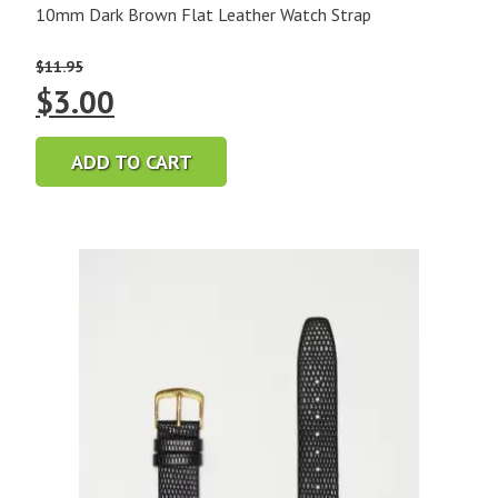
10mm Dark Brown Flat Leather Watch Strap
$
11.95
Original
Current
$
3.00
price
price
ADD TO CART
was:
is:
$11.95.
$3.00.