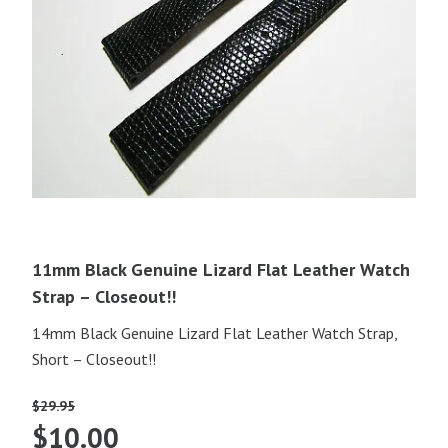
11mm Black Genuine Lizard Flat Leather Watch
Strap – Closeout!!
14mm Black Genuine Lizard Flat Leather Watch Strap,
Short – Closeout!!
$
29.95
Original
Current
$
10.00