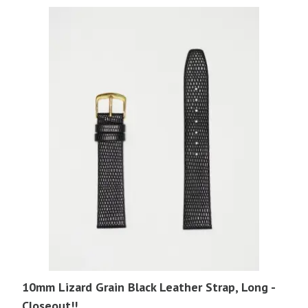
$17.95.
$4.00.
10mm Lizard Grain Black Leather Strap, Long -
Closeout!!