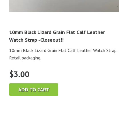
10mm Black Lizard Grain Flat Calf Leather
Watch Strap -Closeout!!
10mm Black Lizard Grain Flat Calf Leather Watch Strap.
Retail packaging.
$
3.00
ADD TO CART