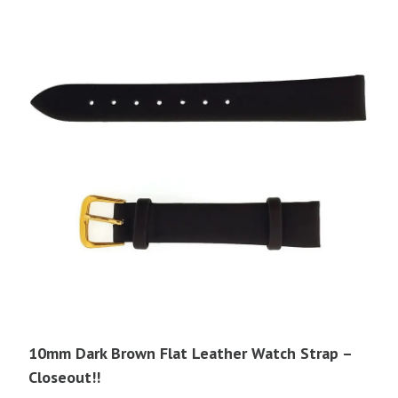
10mm Dark Brown Flat Leather Watch Strap –
Closeout!!