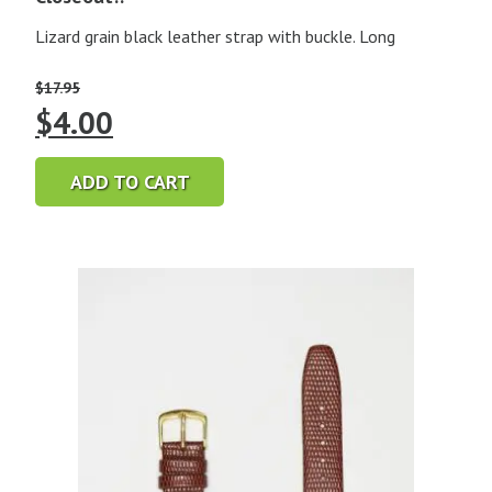
Lizard grain black leather strap with buckle. Long
$
17.95
Original
Current
$
4.00
price
price
ADD TO CART
was:
is:
$17.95.
$4.00.