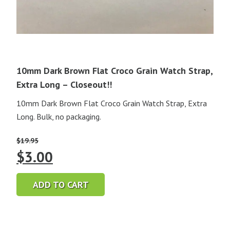
10mm Dark Brown Flat Croco Grain Watch Strap,
Extra Long – Closeout!!
10mm Dark Brown Flat Croco Grain Watch Strap, Extra
Long. Bulk, no packaging.
$
19.95
Original
Current
$
3.00
price
price
ADD TO CART
was:
is:
$19.95.
$3.00.