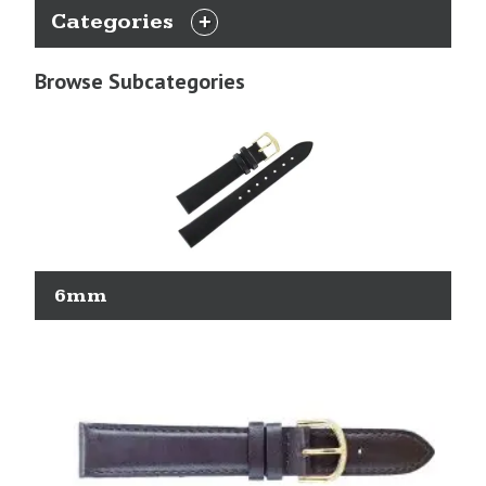
Categories
EXPAND
CATEGORIES
Browse Subcategories
6mm