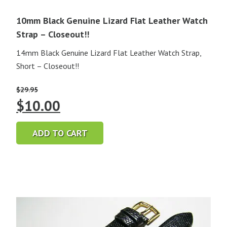
10mm Black Genuine Lizard Flat Leather Watch
Strap – Closeout!!
14mm Black Genuine Lizard Flat Leather Watch Strap,
Short – Closeout!!
$
29.95
Original
Current
$
10.00
price
price
ADD TO CART
was:
is:
$29.95.
$10.00.