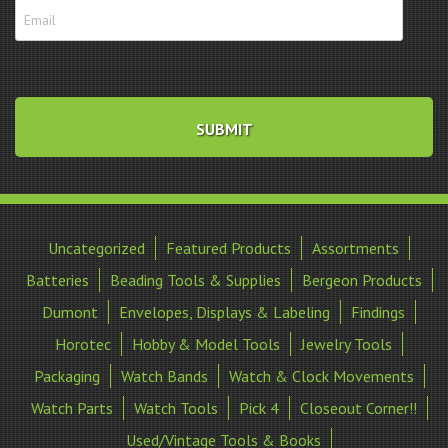
Uncategorized
Featured Products
Assortments
Batteries
Beading Tools & Supplies
Bergeon Products
Dumont
Envelopes, Displays & Labeling
Findings
Horotec
Hobby & Model Tools
Jewelry Tools
Packaging
Watch Bands
Watch & Clock Movements
Watch Parts
Watch Tools
Pick 4
Closeout Corner!!
Used/Vintage Tools & Books