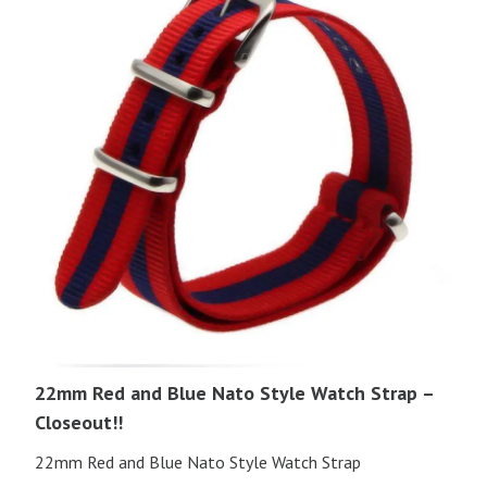
22mm Red and Blue Nato Style Watch Strap –
Closeout!!
22mm Red and Blue Nato Style Watch Strap