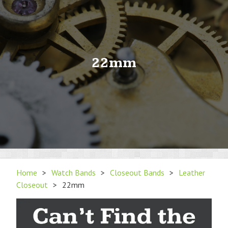
22mm
Home
>
Watch Bands
>
Closeout Bands
>
Leather
Closeout
>
22mm