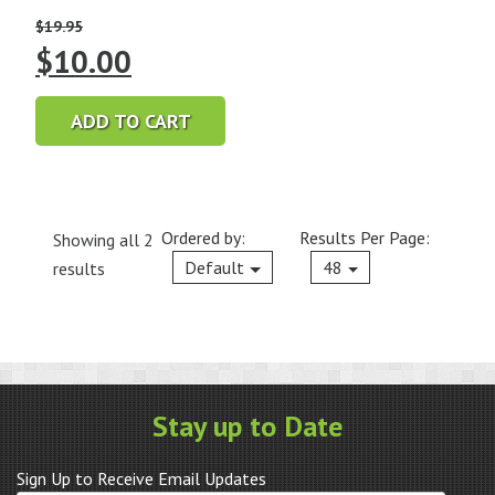
$
19.95
Original
Current
$
10.00
price
price
ADD TO CART
was:
is:
$19.95.
$10.00.
Ordered by:
Results Per Page:
Showing all 2
Current
Default
48
results
Stay up to Date
Sign Up to Receive Email Updates