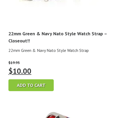
22mm Green & Navy Nato Style Watch Strap –
Closeout!!
22mm Green & Navy Nato Style Watch Strap
$
19.95
Original
Current
$
10.00
price
price
ADD TO CART
was:
is:
$19.95.
$10.00.