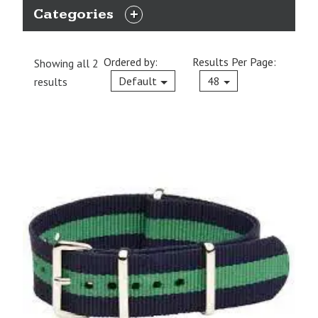
Categories
EXPAND
CATEGORIES
Ordered by:
Results Per Page:
Showing all 2
Current
Default
48
results