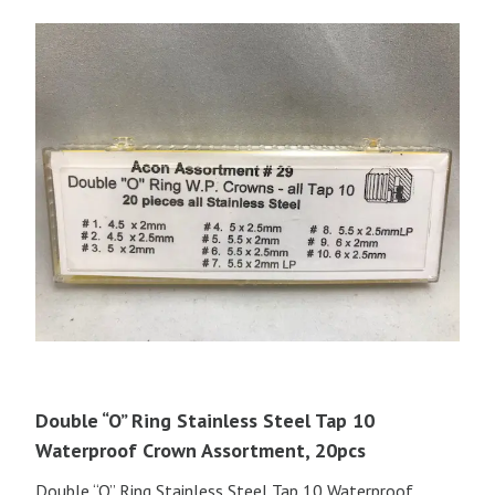
Double “O” Ring Stainless Steel Tap 10
Waterproof Crown Assortment, 20pcs
Double “O” Ring Stainless Steel Tap 10 Waterproof