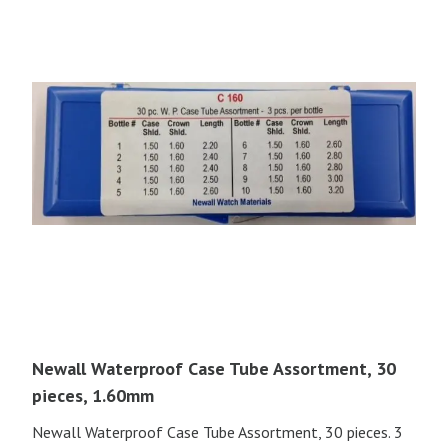
Newall Waterproof Case Tube Assortment, 30
pieces, 1.60mm
Newall Waterproof Case Tube Assortment, 30 pieces. 3