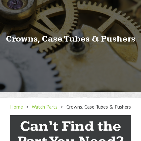
Crowns, Case Tubes & Pushers
Home
>
Watch Parts
>
Crowns, Case Tubes & Pushers