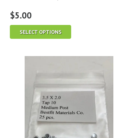
$
5.00
SELECT OPTIONS