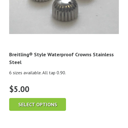
Breitling® Style Waterproof Crowns Stainless
Steel
6 sizes available. All tap 0.90.
$
5.00
SELECT OPTIONS