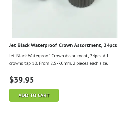
Jet Black Waterproof Crown Assortment, 24pcs
Jet Black Waterproof Crown Assortment, 24pcs. All
crowns tap 10. From 2.5-7.0mm. 2 pieces each size.
$
39.95
ADD TO CART