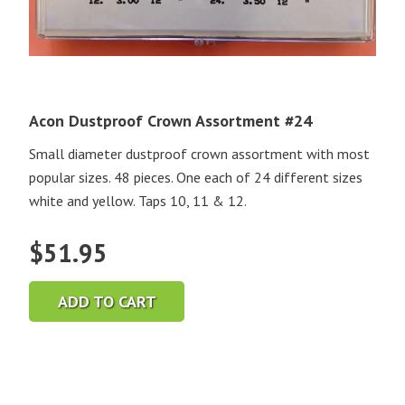
Acon Dustproof Crown Assortment #24
Small diameter dustproof crown assortment with most
popular sizes. 48 pieces. One each of 24 different sizes
white and yellow. Taps 10, 11 & 12.
$
51.95
ADD TO CART