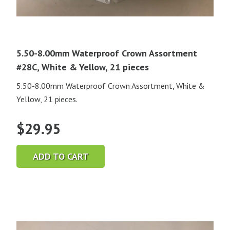
5.50-8.00mm Waterproof Crown Assortment
#28C, White & Yellow, 21 pieces
5.50-8.00mm Waterproof Crown Assortment, White &
Yellow, 21 pieces.
$
29.95
ADD TO CART