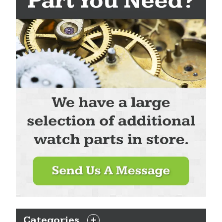
Categories