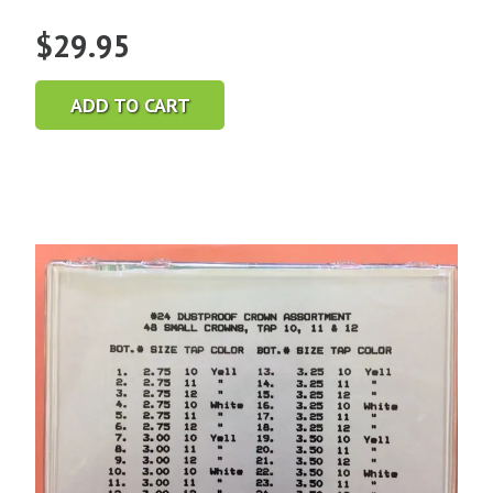
$
29.95
ADD TO CART