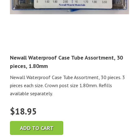
Newall Waterproof Case Tube Assortment, 30
pieces, 1.80mm
Newall Waterproof Case Tube Assortment, 30 pieces. 3
pieces each size. Crown post size 1.80mm. Refills
available separately.
$
18.95
ADD TO CART