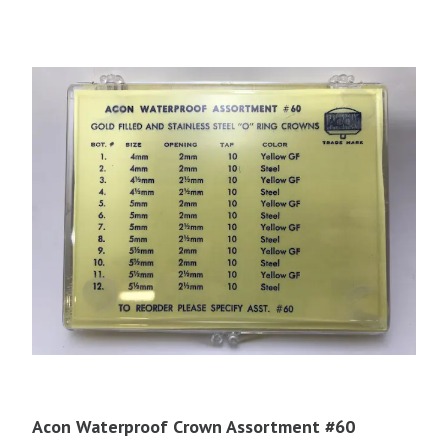
Acon Waterproof Crown Assortment #60