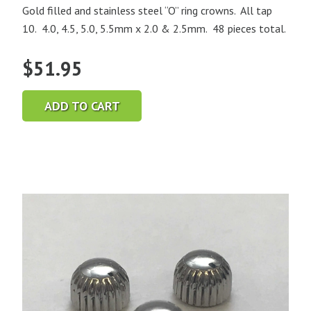
Gold filled and stainless steel “O” ring crowns. All tap
10. 4.0, 4.5, 5.0, 5.5mm x 2.0 & 2.5mm. 48 pieces total.
$
51.95
ADD TO CART