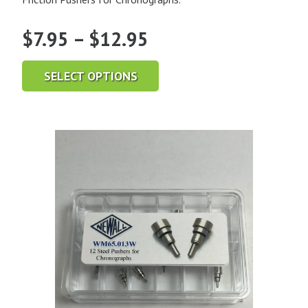
Price
$
7.95
–
$
12.95
range:
SELECT OPTIONS
$7.95
through
$12.95