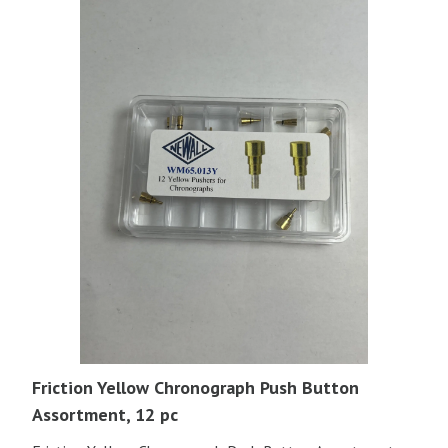
Friction Yellow Chronograph Push Button
Assortment, 12 pc