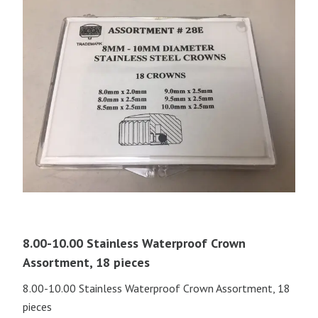
8.00-10.00 Stainless Waterproof Crown
Assortment, 18 pieces
8.00-10.00 Stainless Waterproof Crown Assortment, 18
pieces