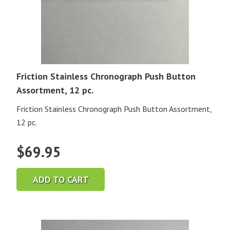
Friction Stainless Chronograph Push Button
Assortment, 12 pc.
Friction Stainless Chronograph Push Button Assortment,
12 pc.
$
69.95
ADD TO CART