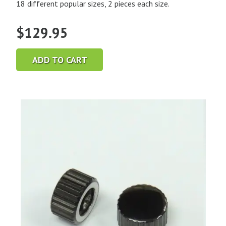
18 different popular sizes, 2 pieces each size.
$
129.95
ADD TO CART