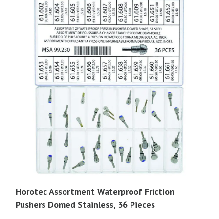
Horotec Assortment Waterproof Friction
Pushers Domed Stainless, 36 Pieces