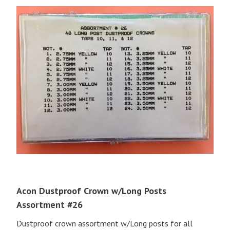
Acon Dustproof Crown w/Long Posts
Assortment #26
Dustproof crown assortment w/Long posts for all