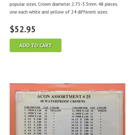
popular sizes. Crown diameter 2.75-3.5mm. 48 pieces.
one each white and yellow of 24 different sizes.
$
52.95
ADD TO CART