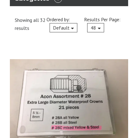
EXPAND
CATEGORIES
Ordered by:
Results Per Page:
Showing all 32
Current
Default
48
results