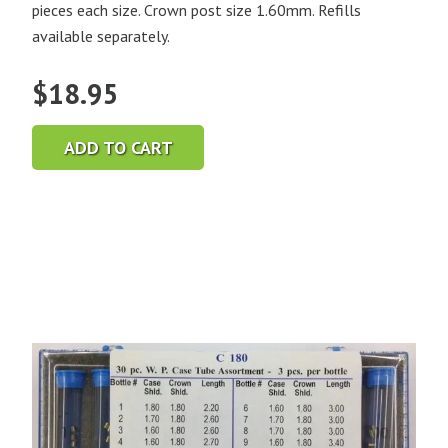
pieces each size. Crown post size 1.60mm. Refills
available separately.
$
18.95
ADD TO CART