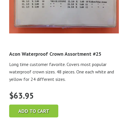
Acon Waterproof Crown Assortment #25
Long time customer favorite. Covers most popular
waterproof crown sizes. 48 pieces. One each white and
yellow for 24 different sizes.
$
63.95
ADD TO CART