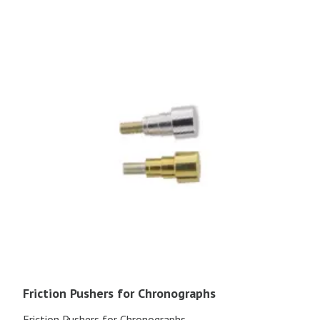
Friction Pushers for Chronographs
Friction Pushers for Chronographs.