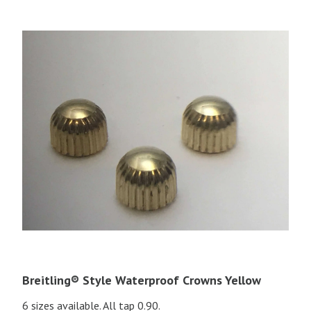
Breitling® Style Waterproof Crowns Yellow
6 sizes available. All tap 0.90.