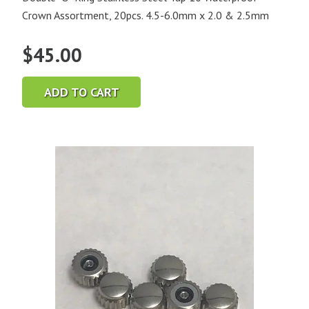
Crown Assortment, 20pcs. 4.5-6.0mm x 2.0 & 2.5mm
$
45.00
ADD TO CART