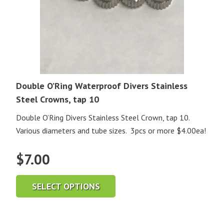
Double O’Ring Waterproof Divers Stainless
Steel Crowns, tap 10
Double O’Ring Divers Stainless Steel Crown, tap 10.
Various diameters and tube sizes. 3pcs or more $4.00ea!
$
7.00
SELECT OPTIONS