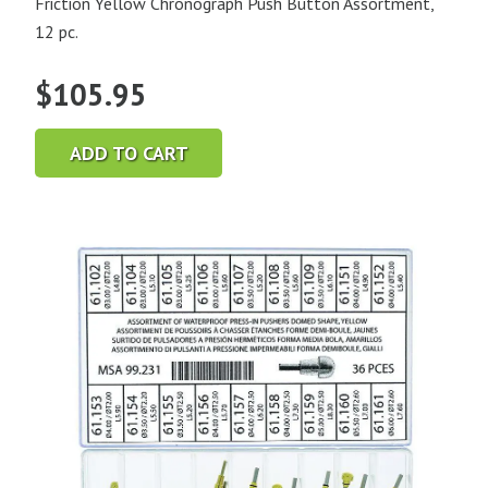
Friction Yellow Chronograph Push Button Assortment,
12 pc.
$
105.95
ADD TO CART