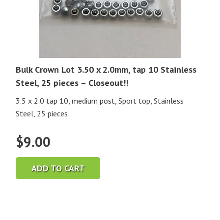
Bulk Crown Lot 3.50 x 2.0mm, tap 10 Stainless
Steel, 25 pieces – Closeout!!
3.5 x 2.0 tap 10, medium post, Sport top, Stainless
Steel, 25 pieces
$
9.00
ADD TO CART