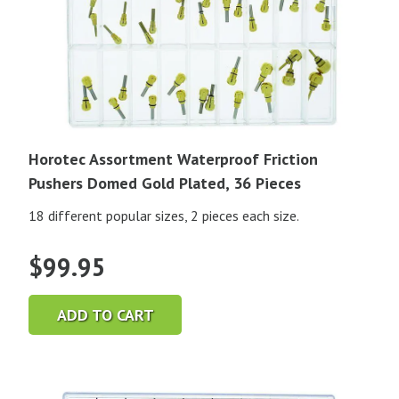
Horotec Assortment Waterproof Friction
Pushers Domed Gold Plated, 36 Pieces
18 different popular sizes, 2 pieces each size.
$
99.95
ADD TO CART