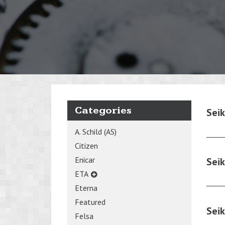
Categories
Sei
A. Schild (AS)
Citizen
Enicar
Sei
ETA
Eterna
Featured
Sei
Felsa