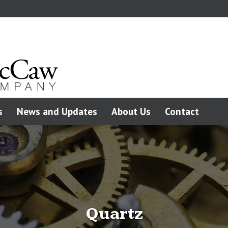
s
News and Updates
About Us
Contact
Quartz