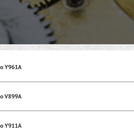
ko Y961A
ko V899A
ko Y911A