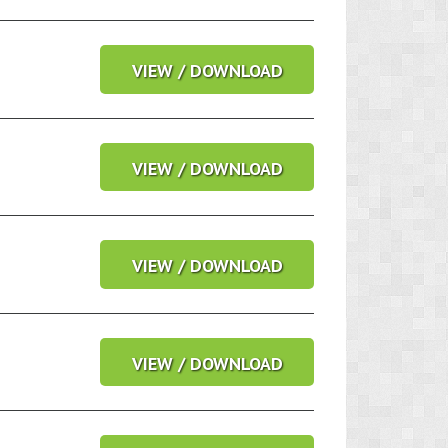
VIEW / DOWNLOAD
VIEW / DOWNLOAD
VIEW / DOWNLOAD
VIEW / DOWNLOAD