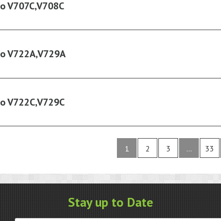
ko V707C,V708C
ko V722A,V729A
ko V722C,V729C
1
2
3
…
33
Stay up to Date