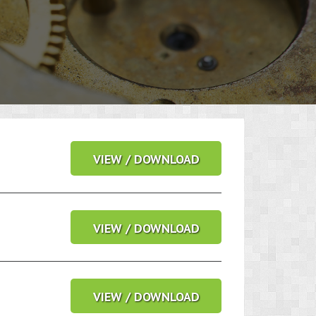
VIEW / DOWNLOAD
VIEW / DOWNLOAD
VIEW / DOWNLOAD