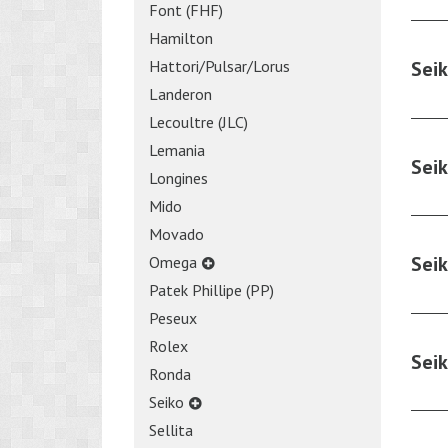
Font (FHF)
Hamilton
Hattori/Pulsar/Lorus
Sei
Landeron
Lecoultre (JLC)
Lemania
Sei
Longines
Mido
Movado
Sei
Omega
Patek Phillipe (PP)
Peseux
Rolex
Sei
Ronda
Seiko
Sellita