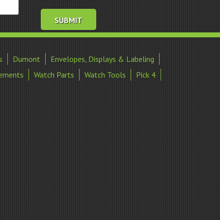
s
Dumont
Envelopes, Displays & Labeling
ements
Watch Parts
Watch Tools
Pick 4