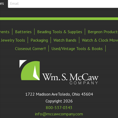
tes
ments
Batteries
Beading Tools & Supplies
Bergeon Product
Jewelry Tools
Packaging
Watch Bands
Watch & Clock Mov
Closeout Corner!!
Used/Vintage Tools & Books
William
1722 Madison AveToledo, Ohio 43604
S
Copyright 2026
McCaw
800-537-0343
Company
info@mccawcompany.com