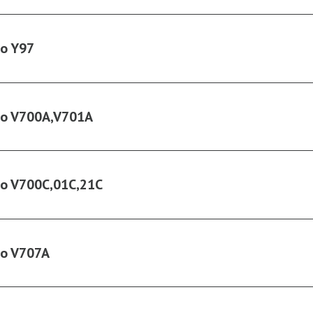
ko Y97
ko V700A,V701A
ko V700C,01C,21C
ko V707A