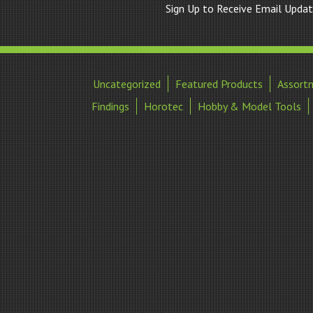
Sign Up to Receive Email Upda
Uncategorized
Featured Products
Assort
Findings
Horotec
Hobby & Model Tools