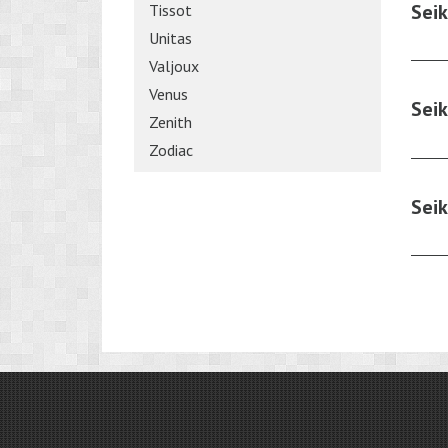
Sei
Tissot
Unitas
Valjoux
Venus
Sei
Zenith
Zodiac
Sei