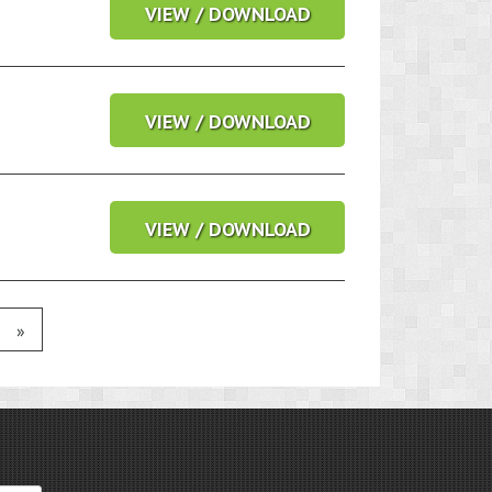
VIEW / DOWNLOAD
VIEW / DOWNLOAD
VIEW / DOWNLOAD
»