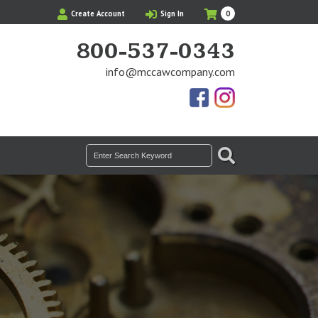
My
Items
Create Account
Sign In
0
Cart
in
Cart
800-537-0343
info@mccawcompany.com
Us
Our
On
Instagram
Facebook
Photos
SEARCH
Search
for: