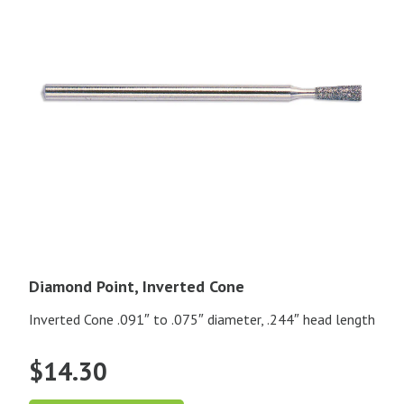
Diamond Point, Inverted Cone
Inverted Cone .091″ to .075″ diameter, .244″ head length
$
14.30