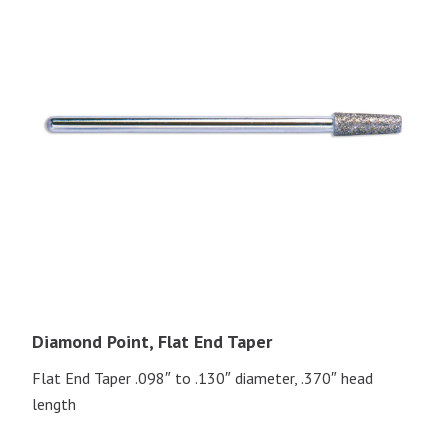
Diamond Point, Flat End Taper
Flat End Taper .098″ to .130″ diameter, .370″ head
length