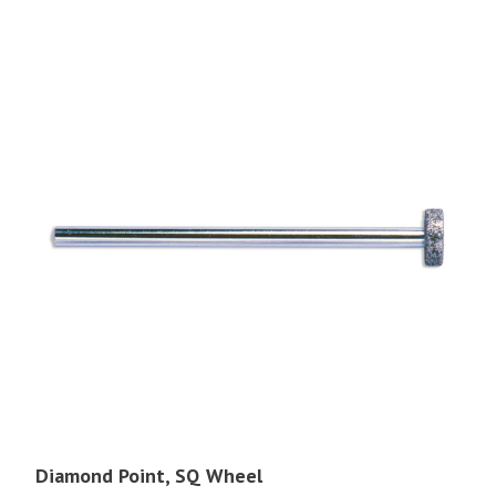
Diamond Point, SQ Wheel