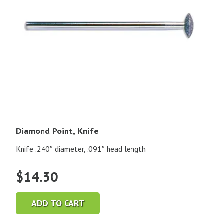
Diamond Point, Knife
Knife .240″ diameter, .091″ head length
$
14.30
ADD TO CART