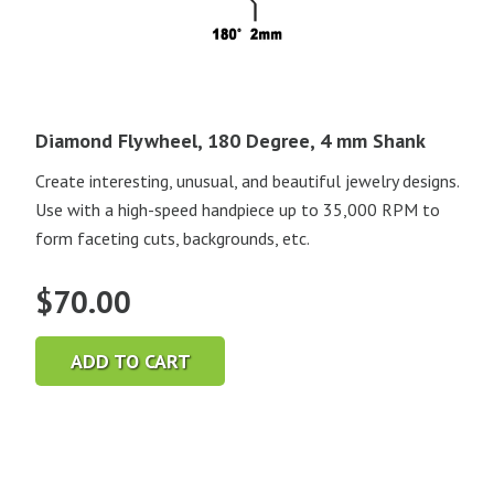
Diamond Flywheel, 180 Degree, 4 mm Shank
Create interesting, unusual, and beautiful jewelry designs.
Use with a high-speed handpiece up to 35,000 RPM to
form faceting cuts, backgrounds, etc.
$
70.00
ADD TO CART