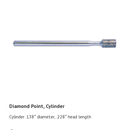
Diamond Point, Cylinder
Cylinder .138″ diameter, .228″ head length