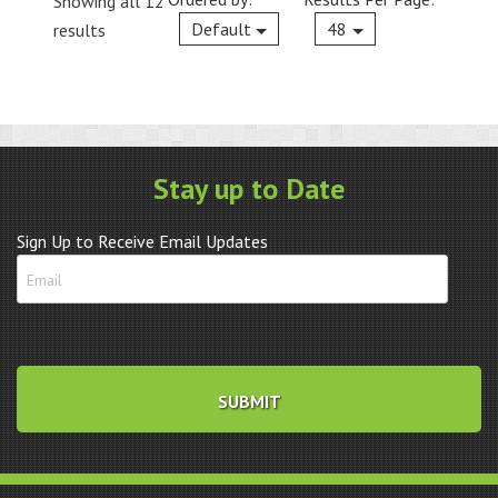
Showing all 12
Current
Default
48
results
Stay up to Date
Sign Up to Receive Email Updates