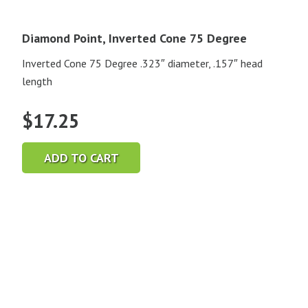
Diamond Point, Inverted Cone 75 Degree
Inverted Cone 75 Degree .323″ diameter, .157″ head
length
$
17.25
ADD TO CART