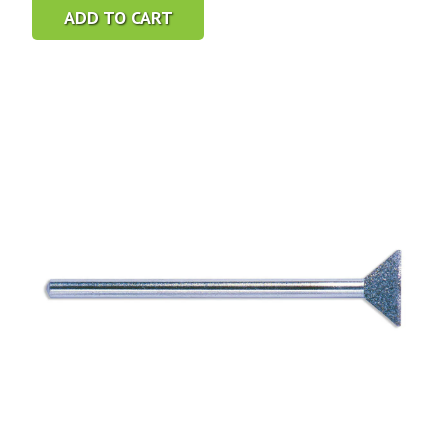
ADD TO CART