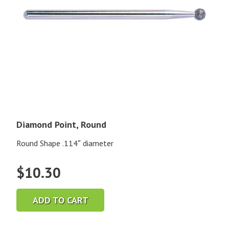
Diamond Point, Round
Round Shape .114″ diameter
$
10.30
ADD TO CART