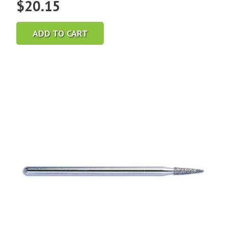
$
20.15
ADD TO CART