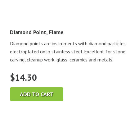
Diamond Point, Flame
Diamond points are instruments with diamond particles
electroplated onto stainless steel. Excellent for stone
carving, cleanup work, glass, ceramics and metals.
$
14.30
ADD TO CART