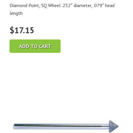
Diamond Point, SQ Wheel .252″ diameter, .079″ head
length
$
17.15
ADD TO CART