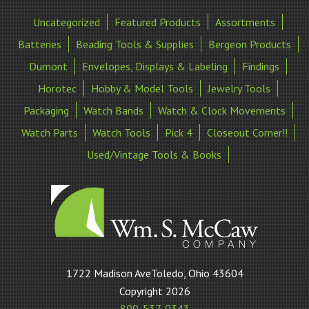
Uncategorized
Featured Products
Assortments
Batteries
Beading Tools & Supplies
Bergeon Products
Dumont
Envelopes, Displays & Labeling
Findings
Horotec
Hobby & Model Tools
Jewelry Tools
Packaging
Watch Bands
Watch & Clock Movements
Watch Parts
Watch Tools
Pick 4
Closeout Corner!!
Used/Vintage Tools & Books
William
1722 Madison AveToledo, Ohio 43604
S
Copyright 2026
McCaw
800-537-0343