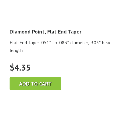
Diamond Point, Flat End Taper
Flat End Taper .051″ to .083″ diameter, .303″ head
length
$
4.35
ADD TO CART