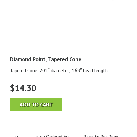
Diamond Point, Tapered Cone
Tapered Cone .201″ diameter, .169″ head length
$
14.30
ADD TO CART
Ordered by:
Results Per Page: