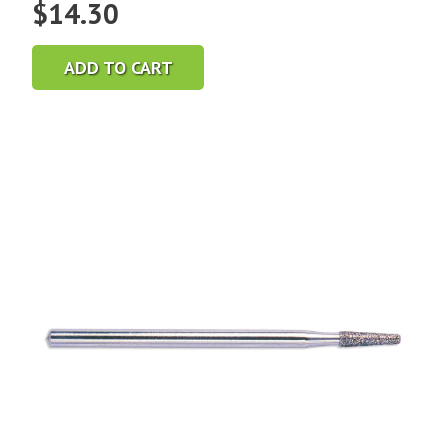
$
14.30
ADD TO CART