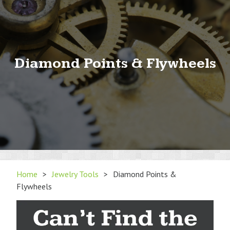
Diamond Points & Flywheels
Home
>
Jewelry Tools
>
Diamond Points &
Flywheels