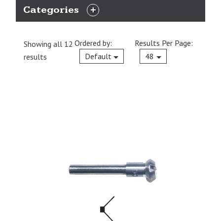
Categories
EXPAND
CATEGORIES
Ordered by:
Results Per Page:
Showing all 12
Current
Default
48
results