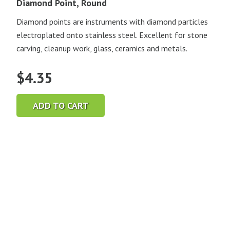
Diamond Point, Round
Diamond points are instruments with diamond particles
electroplated onto stainless steel. Excellent for stone
carving, cleanup work, glass, ceramics and metals.
$
4.35
ADD TO CART