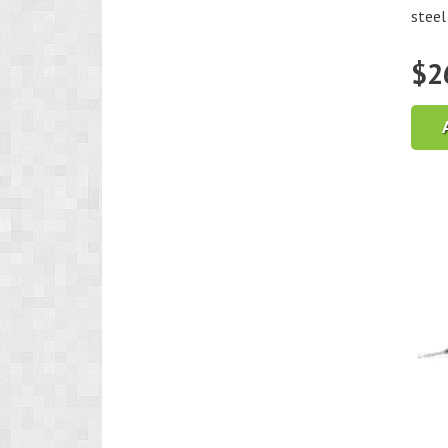
steel 
$
2