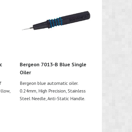
c
Bergeon 7013-B Blue Single
Oiler
f
Bergeon blue automatic oiler.
ellow,
0.24mm, High Precision, Stainless
Steel Needle, Anti-Static Handle.