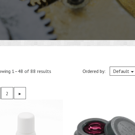
owing 1–48 of 88 results
Ordered by:
Default
2
Previous
▸