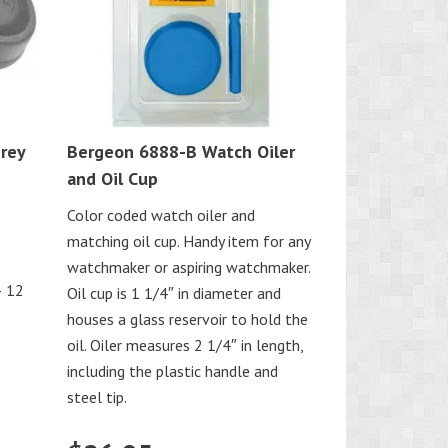
rey
Bergeon 6888-B Watch Oiler
and Oil Cup
Color coded watch oiler and
matching oil cup. Handy item for any
watchmaker or aspiring watchmaker.
– 12
Oil cup is 1 1/4″ in diameter and
houses a glass reservoir to hold the
oil. Oiler measures 2 1/4″ in length,
including the plastic handle and
steel tip.