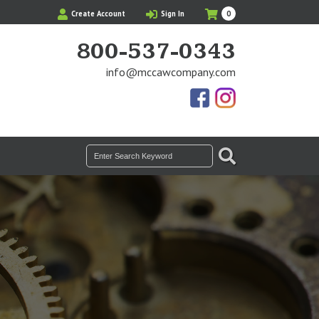
My
Items
Create Account
Sign In
0
Cart
in
Cart
800-537-0343
info@mccawcompany.com
Us
Our
On
Instagram
Facebook
Photos
SEARCH
Search
for: