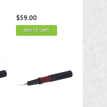
$
59.00
ADD TO CART