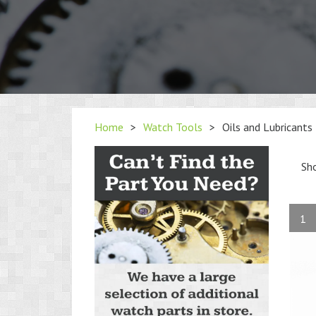
Home
>
Watch Tools
>
Oils and Lubricants
Sh
1