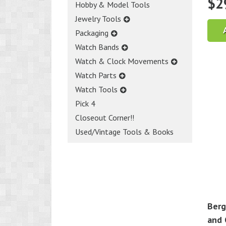
$
2
Hobby & Model Tools
Jewelry Tools
Packaging
Watch Bands
Watch & Clock Movements
Watch Parts
Watch Tools
Pick 4
Closeout Corner!!
Used/Vintage Tools & Books
Berg
and 