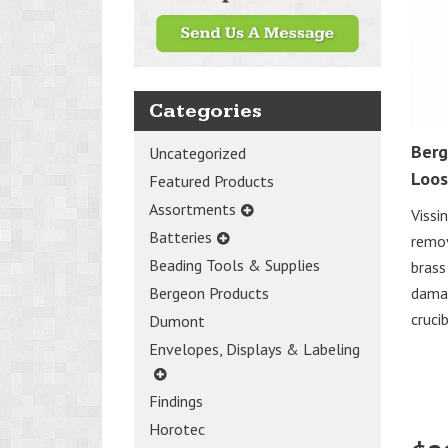
Categories
Berg
Uncategorized
Loos
Featured Products
Assortments
Vissi
Batteries
remov
Beading Tools & Supplies
brass
damag
Bergeon Products
cruci
Dumont
Envelopes, Displays & Labeling
Findings
Horotec