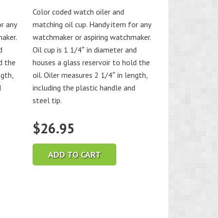
Color coded watch oiler and
or any
matching oil cup. Handy item for any
aker.
watchmaker or aspiring watchmaker.
d
Oil cup is 1 1/4″ in diameter and
d the
houses a glass reservoir to hold the
ngth,
oil. Oiler measures 2 1/4″ in length,
d
including the plastic handle and
steel tip.
$
26.95
ADD TO CART