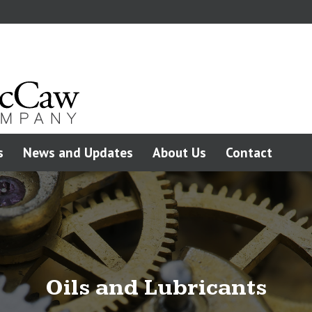
s
News and Updates
About Us
Contact
Oils and Lubricants