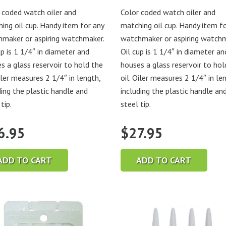
 coded watch oiler and
Color coded watch oiler and
ing oil cup. Handy item for any
matching oil cup. Handy item f
maker or aspiring watchmaker.
watchmaker or aspiring watchm
up is 1 1/4″ in diameter and
Oil cup is 1 1/4″ in diameter an
s a glass reservoir to hold the
houses a glass reservoir to hol
Oiler measures 2 1/4″ in length,
oil. Oiler measures 2 1/4″ in le
ding the plastic handle and
including the plastic handle an
tip.
steel tip.
6.95
$
27.95
ADD TO CART
ADD TO CART