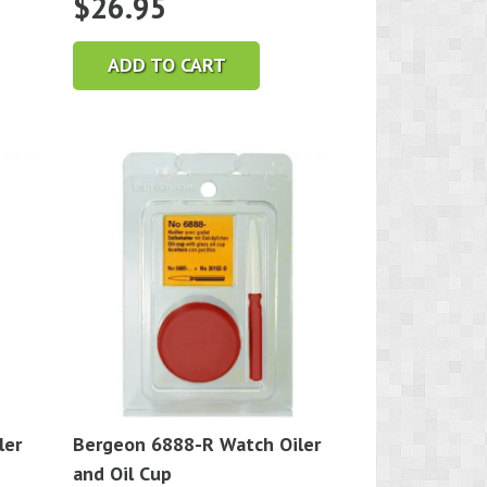
$
26.95
ADD TO CART
ler
Bergeon 6888-R Watch Oiler
and Oil Cup