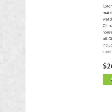
Color
match
watch
Oil c
house
oil. 
inclu
steel 
$
2