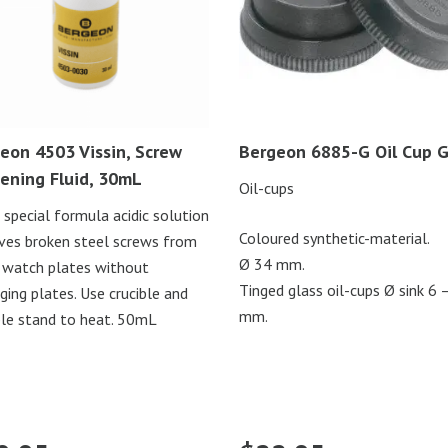
eon 4503 Vissin, Screw
Bergeon 6885-G Oil Cup G
ening Fluid, 30mL
Oil-cups
n special formula acidic solution
Coloured synthetic-material.
es broken steel screws from
Ø 34 mm.
 watch plates without
Tinged glass oil-cups Ø sink 6 
ing plates. Use crucible and
mm.
ble stand to heat. 50mL