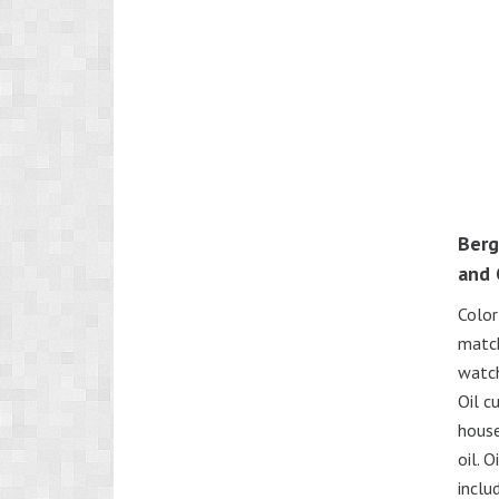
Berg
and 
Color
match
watch
Oil c
house
oil. 
inclu