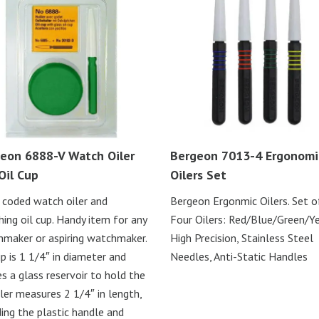
eon 6888-V Watch Oiler
Bergeon 7013-4 Ergonomi
Oil Cup
Oilers Set
 coded watch oiler and
Bergeon Ergonmic Oilers. Set o
ing oil cup. Handy item for any
Four Oilers: Red/Blue/Green/Y
maker or aspiring watchmaker.
High Precision, Stainless Steel
up is 1 1/4″ in diameter and
Needles, Anti-Static Handles
s a glass reservoir to hold the
Oiler measures 2 1/4″ in length,
ding the plastic handle and