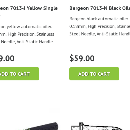
eon 7013-J Yellow Single
Bergeon 7013-N Black Oil
r
Bergeon black automatic oiler.
0.18mm, High Precision, Stainl
on yellow automatic oiler.
Steel Needle, Anti-Static Handl
m, High Precision, Stainless
 Needle, Anti-Static Handle.
9.00
$
59.00
ADD TO CART
ADD TO CART