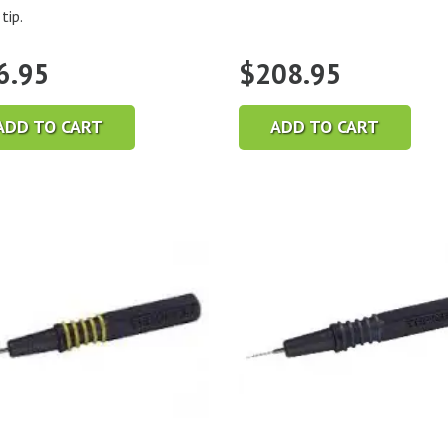
tip.
6.95
$
208.95
ADD TO CART
ADD TO CART