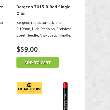
er
Bergeon 7013-R Red Single
Oiler
ess
Bergeon red automatic oiler.
e.
0.19mm, High Precision, Stainless
Steel Needle, Anti-Static Handle.
$
59.00
ADD TO CART