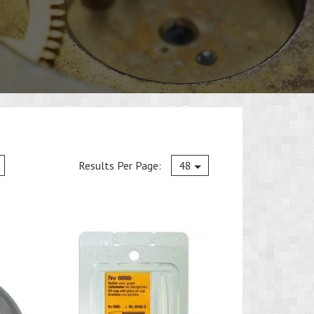
Current
Results Per Page:
48