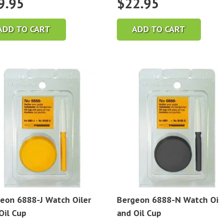
9.95
$
22.95
ADD TO CART
ADD TO CART
eon 6888-J Watch Oiler
Bergeon 6888-N Watch Oi
Oil Cup
and Oil Cup