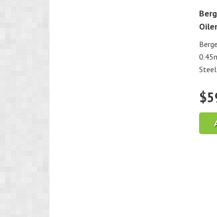
Berg
Oile
Berge
0.45m
Steel
$
5