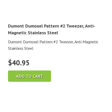
Dumont Dumoxel Pattern #2 Tweezer, Anti-
Magnetic Stainless Steel
Dumont Dumoxel Pattern #2 Tweezer, Anti-Magnetic
Stainless Steel
$
40.95
ADD TO CART