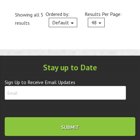
Ordered by:
Results Per Page:
Showing all 5
Current
Default
48
results
Stay up to Date
Sign Up to Receive Email Updates