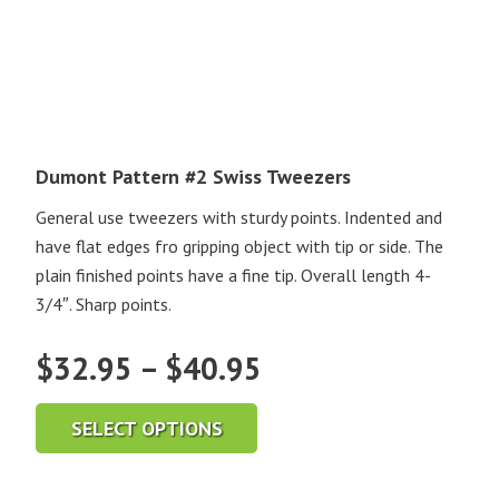
Dumont Pattern #2 Swiss Tweezers
General use tweezers with sturdy points. Indented and
have flat edges fro gripping object with tip or side. The
plain finished points have a fine tip. Overall length 4-
3/4″. Sharp points.
Price
$
32.95
–
$
40.95
range:
SELECT OPTIONS
$32.95