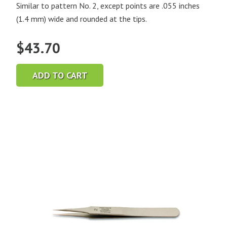
Similar to pattern No. 2, except points are .055 inches
(1.4 mm) wide and rounded at the tips.
$
43.70
ADD TO CART