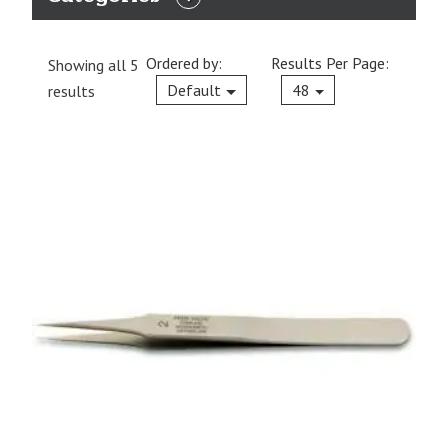
EXPAND
CATEGORIES
Ordered by:
Results Per Page:
Showing all 5
Current
Default
48
results