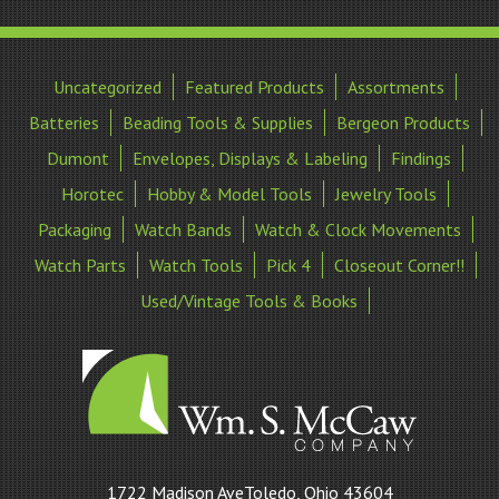
Uncategorized
Featured Products
Assortments
Batteries
Beading Tools & Supplies
Bergeon Products
Dumont
Envelopes, Displays & Labeling
Findings
Horotec
Hobby & Model Tools
Jewelry Tools
Packaging
Watch Bands
Watch & Clock Movements
Watch Parts
Watch Tools
Pick 4
Closeout Corner!!
Used/Vintage Tools & Books
William
1722 Madison AveToledo, Ohio 43604