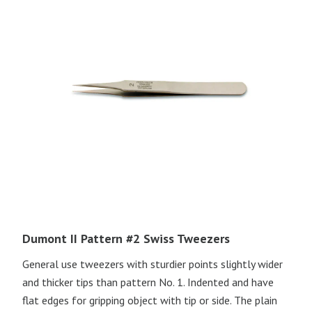
Dumont II Pattern #2 Swiss Tweezers
General use tweezers with sturdier points slightly wider
and thicker tips than pattern No. 1. Indented and have
flat edges for gripping object with tip or side. The plain