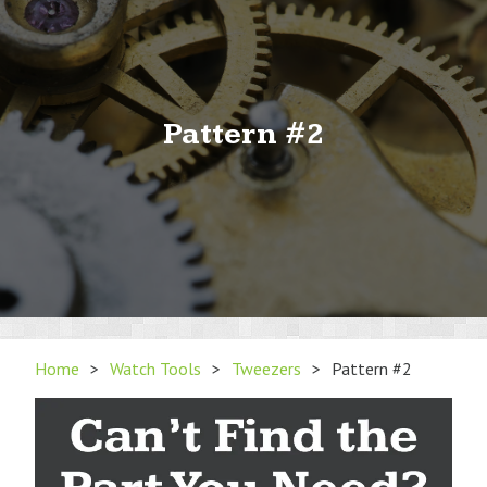
Pattern #2
Home
>
Watch Tools
>
Tweezers
>
Pattern #2