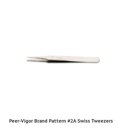
through
$40.95
Peer-Vigor Brand Pattern #2A Swiss Tweezers