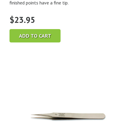
finished points have a fine tip.
$
23.95
ADD TO CART