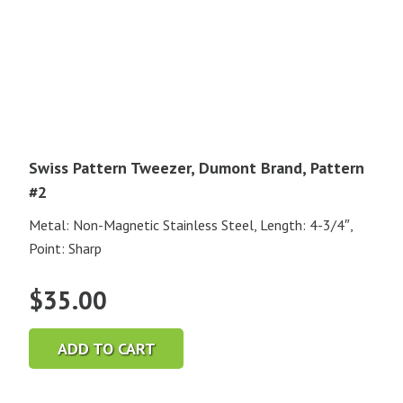
Swiss Pattern Tweezer, Dumont Brand, Pattern
#2
Metal: Non-Magnetic Stainless Steel, Length: 4-3/4″,
Point: Sharp
$
35.00
ADD TO CART