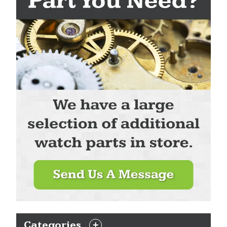
Categories