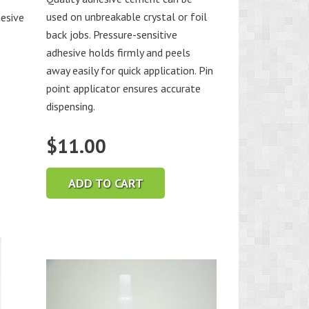
used on unbreakable crystal or foil
esive
back jobs. Pressure-sensitive
adhesive holds firmly and peels
away easily for quick application. Pin
point applicator ensures accurate
dispensing.
$
11.00
ADD TO CART