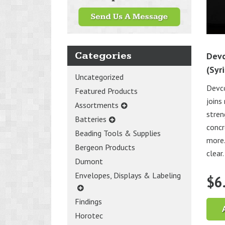
Categories
Devc
(Syr
Uncategorized
Devc
Featured Products
joins
Assortments
stren
Batteries
concr
Beading Tools & Supplies
more.
Bergeon Products
clear.
Dumont
Envelopes, Displays & Labeling
$
6
Findings
Horotec