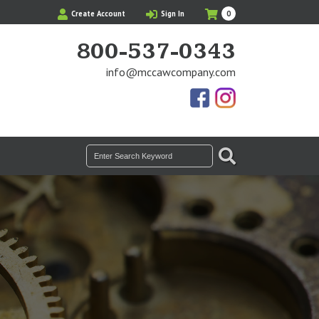
My
Items
Create Account
Sign In
0
Cart
in
Cart
800-537-0343
info@mccawcompany.com
Us
Our
On
Instagram
Facebook
Photos
SEARCH
Search
for: