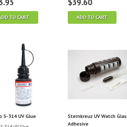
3.95
$
39.60
ADD TO CART
ADD TO CART
o S-314 UV Glue
Sternkreuz UV Watch Glas
Adhesive
 S-314 UV Glue