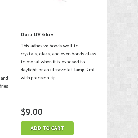
Duro UV Glue
This adhesive bonds well to
crystals, glass, and even bonds glass
to metal when it is exposed to
-
daylight or an ultraviolet lamp. 2mL
with precision tip.
 and
dries
$
9.00
ADD TO CART