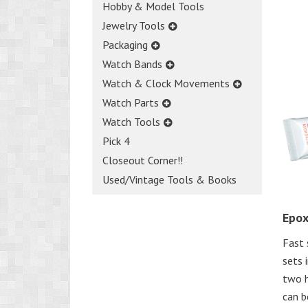
Hobby & Model Tools
Jewelry Tools
Packaging
Watch Bands
Watch & Clock Movements
Watch Parts
Watch Tools
Pick 4
Closeout Corner!!
Used/Vintage Tools & Books
Epox
Fast 
sets 
two h
can b