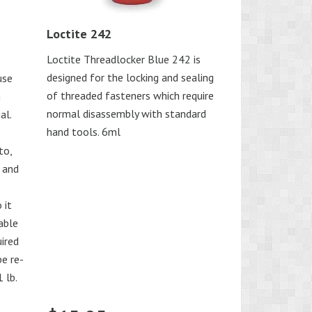
Loctite 242
Loctite Threadlocker Blue 242 is
designed for the locking and sealing
use
of threaded fasteners which require
n
normal disassembly with standard
al.
hand tools. 6ml
to,
 and
 it
iable
uired
be re-
 lb.