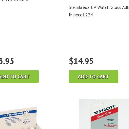
Sternkreuz UV Watch Glass Adh
Minecol 224
3.95
$
14.95
ADD TO CART
ADD TO CART