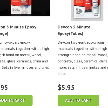
on 5 Minute Epoxy
Devcon 5 Minute
inge)
Epoxy(Tubes)
on two-part epoxy
Devcon two-part epoxy joins
 materials together with a high-
materials together with a high
gth bond on metal, wood,
strength bond on metal, wood,
ete, glass, ceramics, china and
concrete, glass, ceramics, china
 Sets in five minutes and dries
more. Sets in five minutes and 
clear.
.95
$
5.95
ADD TO CART
ADD TO CART