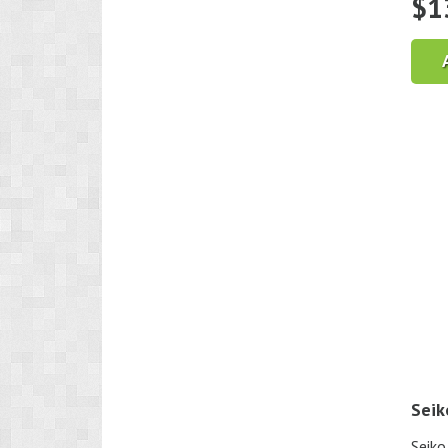
$
1
Seik
Seiko