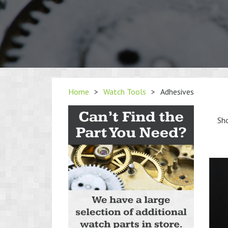
Home
>
Watch Tools
>
Adhesives
Sho