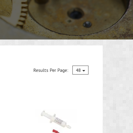
Current
Results Per Page:
48