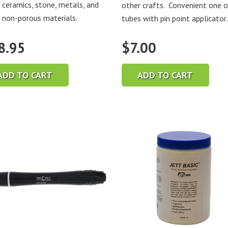
, ceramics, stone, metals, and
other crafts. Convenient one 
 non-porous materials.
tubes with pin point applicator.
8.95
$
7.00
ADD TO CART
ADD TO CART