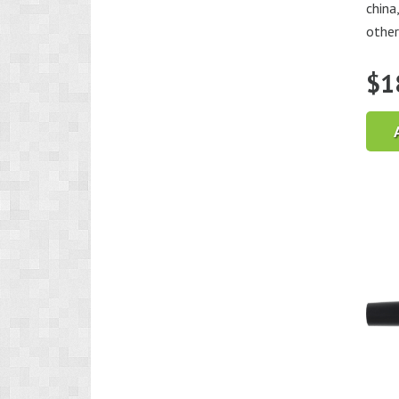
china
other
$
1