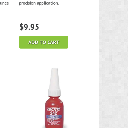
ounce
precision application.
$
9.95
ADD TO CART