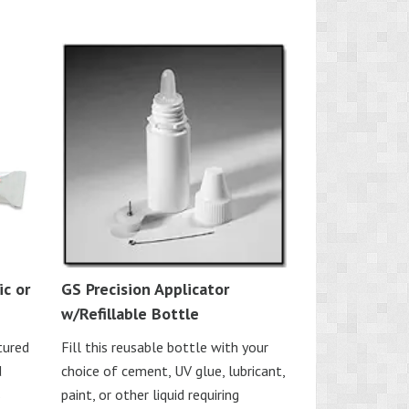
c or
GS Precision Applicator
w/Refillable Bottle
tured
Fill this reusable bottle with your
d
choice of cement, UV glue, lubricant,
s
paint, or other liquid requiring