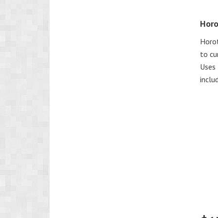
Horo
Horot
to cu
Uses 
includ