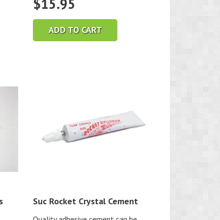
$
15.95
ADD TO CART
s
Suc Rocket Crystal Cement
Quality adhesive cement can be