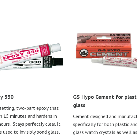
y 330
GS Hypo Cement for plasti
glass
setting, two-part epoxy that
in 15 minutes and hardens in
Cement designed and manufac
ours. Stays perfectly clear. It
specifically for both plastic an
e used to invisibly bond glass,
glass watch crystals as well a