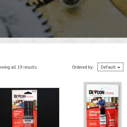
wing all 19 results
Ordered by:
Default