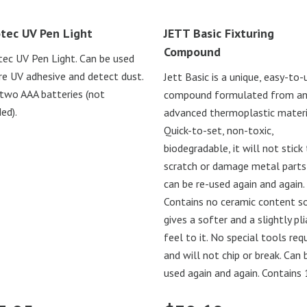
tec UV Pen Light
JETT Basic Fixturing
Compound
ec UV Pen Light. Can be used
re UV adhesive and detect dust.
Jett Basic is a unique, easy-to-
two AAA batteries (not
compound formulated from a
ed).
advanced thermoplastic materi
Quick-to-set, non-toxic,
biodegradable, it will not stick 
scratch or damage metal parts
can be re-used again and again.
Contains no ceramic content so
gives a softer and a slightly pl
feel to it. No special tools req
and will not chip or break. Can 
used again and again. Contains 1