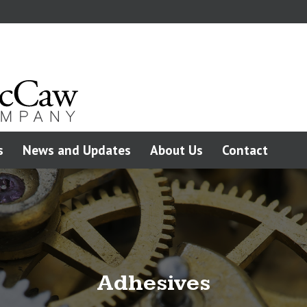
s
News and Updates
About Us
Contact
Adhesives