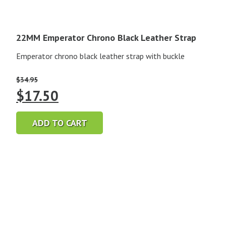
22MM Emperator Chrono Black Leather Strap
Emperator chrono black leather strap with buckle
$
34.95
Original
Current
$
17.50
price
price
ADD TO CART
was:
is:
$34.95.
$17.50.