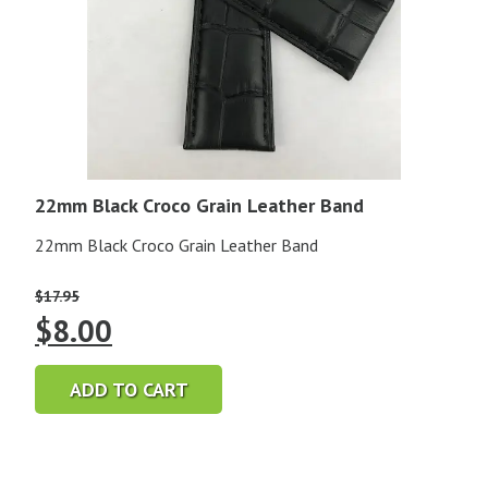
22mm Black Croco Grain Leather Band
22mm Black Croco Grain Leather Band
$
17.95
Original
Current
$
8.00
price
price
ADD TO CART
was:
is:
$17.95.
$8.00.