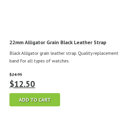
22mm Alligator Grain Black Leather Strap
Black Alligator grain leather strap. Quality replacement
band for all types of watches.
$
24.95
Original
Current
$
12.50
price
price
ADD TO CART
was:
is:
$24.95.
$12.50.