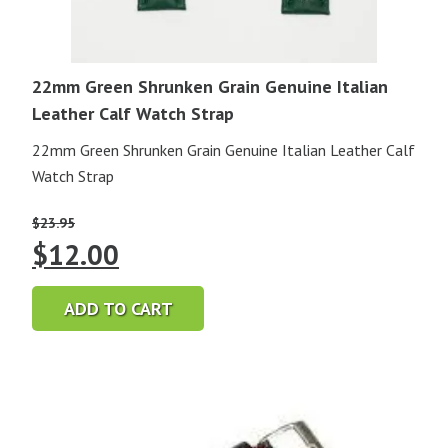
22mm Green Shrunken Grain Genuine Italian
Leather Calf Watch Strap
22mm Green Shrunken Grain Genuine Italian Leather Calf
Watch Strap
$
23.95
Original
Current
$
12.00
price
price
ADD TO CART
was:
is:
$23.95.
$12.00.