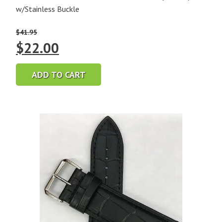
w/Stainless Buckle
$
41.95
Original
Current
$
22.00
price
price
ADD TO CART
was:
is:
$41.95.
$22.00.