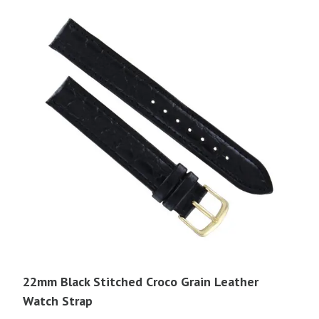
22mm Black Stitched Croco Grain Leather
Watch Strap