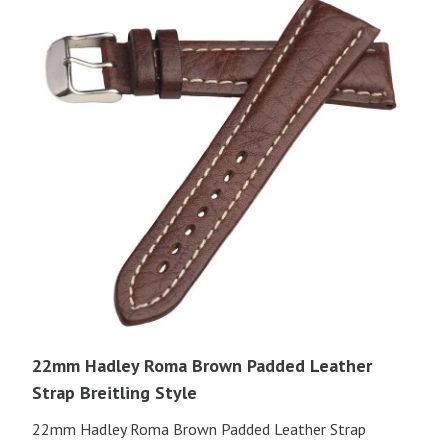
22mm Hadley Roma Brown Padded Leather
Strap Breitling Style
22mm Hadley Roma Brown Padded Leather Strap