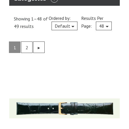
EXPAND
CATEGORIES
Ordered by:
Results Per
Showing 1–48 of
Current
Default
Page:
48
49 results
1
2
Previous
▸