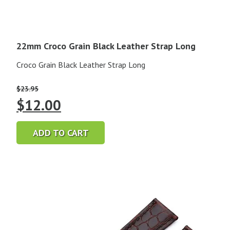
22mm Croco Grain Black Leather Strap Long
Croco Grain Black Leather Strap Long
$
23.95
Original
Current
$
12.00
price
price
ADD TO CART
was:
is:
$23.95.
$12.00.