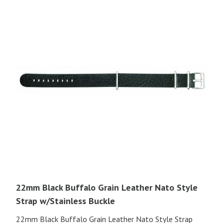
22mm Black Buffalo Grain Leather Nato Style
Strap w/Stainless Buckle
22mm Black Buffalo Grain Leather Nato Style Strap