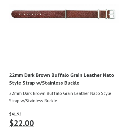
22mm Dark Brown Buffalo Grain Leather Nato
Style Strap w/Stainless Buckle
22mm Dark Brown Buffalo Grain Leather Nato Style
Strap w/Stainless Buckle
$
41.95
Original
Current
$
22.00