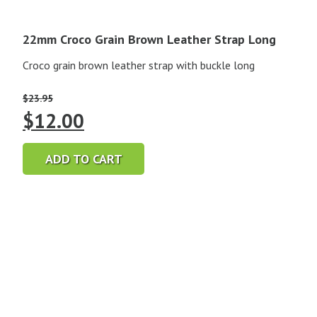
22mm Croco Grain Brown Leather Strap Long
Croco grain brown leather strap with buckle long
$
23.95
Original
Current
$
12.00
price
price
ADD TO CART
was:
is:
$23.95.
$12.00.