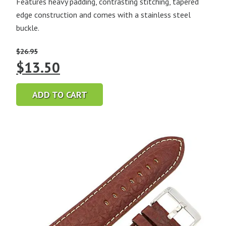
Features heavy padding, contrasting stitching, tapered
edge construction and comes with a stainless steel
buckle.
$
26.95
Original
Current
$
13.50
price
price
ADD TO CART
was:
is:
$26.95.
$13.50.