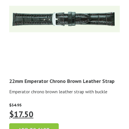
22mm Emperator Chrono Brown Leather Strap
Emperator chrono brown leather strap with buckle
$
34.95
Original
Current
$
17.50
price
price