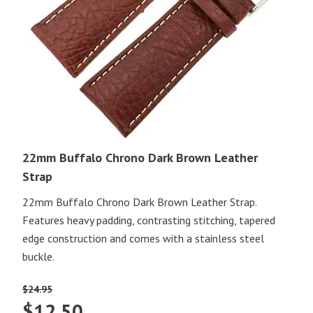
22mm Buffalo Chrono Dark Brown Leather
Strap
22mm Buffalo Chrono Dark Brown Leather Strap.
Features heavy padding, contrasting stitching, tapered
edge construction and comes with a stainless steel
buckle.
$
24.95
Original
Current
$
12.50