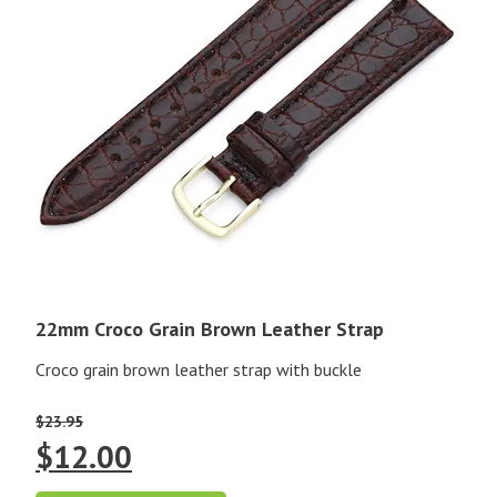
22mm Croco Grain Brown Leather Strap
Croco grain brown leather strap with buckle
$
23.95
Original
Current
$
12.00