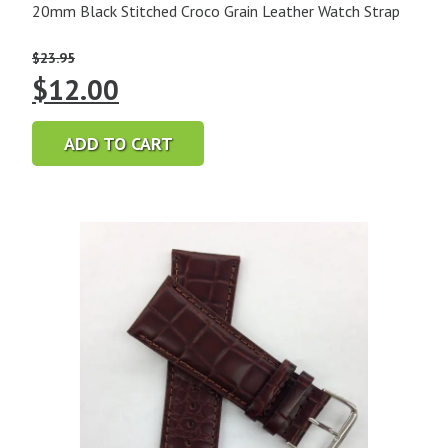
20mm Black Stitched Croco Grain Leather Watch Strap
$
23.95
Original
Current
$
12.00
price
price
ADD TO CART
was:
is:
$23.95.
$12.00.