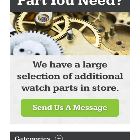
Categories