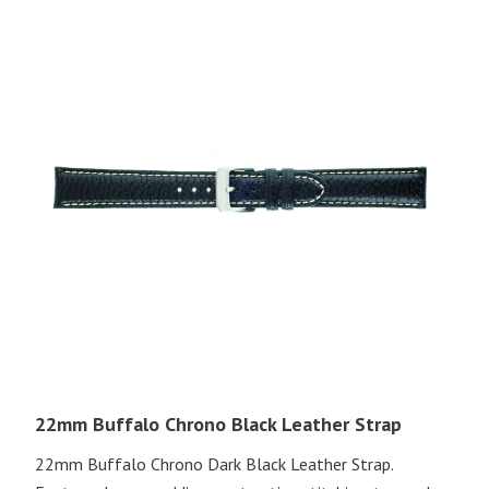
22mm Buffalo Chrono Black Leather Strap
22mm Buffalo Chrono Dark Black Leather Strap.