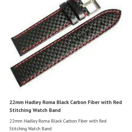
22mm Hadley Roma Black Carbon Fiber with Red
Stitching Watch Band
22mm Hadley Roma Black Carbon Fiber with Red
Stitching Watch Band