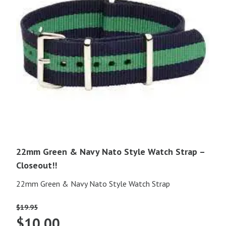
22mm Green & Navy Nato Style Watch Strap –
Closeout!!
22mm Green & Navy Nato Style Watch Strap
$
19.95
Original
Current
$
10.00