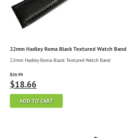
22mm Hadley Roma Black Textured Watch Band
22mm Hadley Roma Black Textured Watch Band
$
21.95
Original
Current
$
18.66
price
price
ADD TO CART
was:
is:
$21.95.
$18.66.