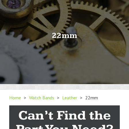
22mm
Home
>
Watch Bands
>
Leather
>
22mm