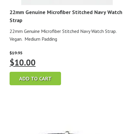
22mm Genuine Microfiber Stitched Navy Watch
Strap
22mm Genuine Microfiber Stitched Navy Watch Strap.
Vegan. Medium Padding
$
19.95
Original
Current
$
10.00
price
price
ADD TO CART
was:
is:
$19.95.
$10.00.