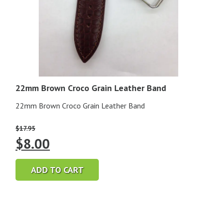
22mm Brown Croco Grain Leather Band
22mm Brown Croco Grain Leather Band
$
17.95
Original
Current
$
8.00
price
price
ADD TO CART
was:
is:
$17.95.
$8.00.