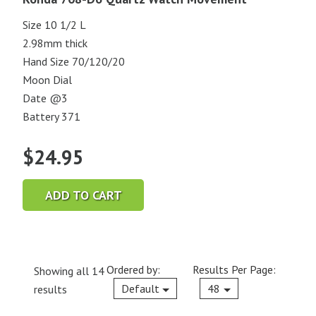
Size 10 1/2 L
2.98mm thick
Hand Size 70/120/20
Moon Dial
Date @3
Battery 371
$
24.95
ADD TO CART
Ordered by:
Results Per Page:
Showing all 14
Current
Default
48
results