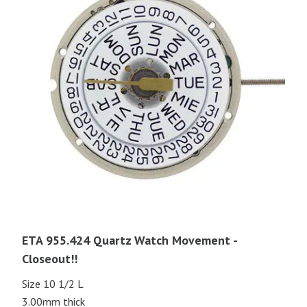
ETA 955.424 Quartz Watch Movement -
Closeout!!
Size 10 1/2 L
3.00mm thick