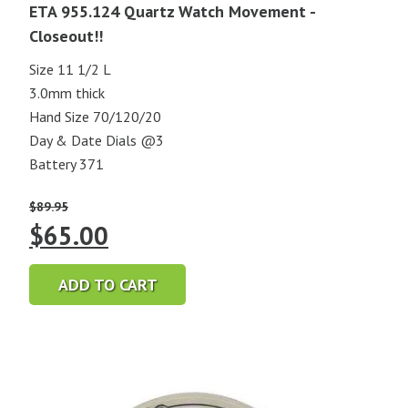
ETA 955.124 Quartz Watch Movement -
Closeout!!
Size 11 1/2 L
3.0mm thick
Hand Size 70/120/20
Day & Date Dials @3
Battery 371
$
89.95
Original
Current
$
65.00
price
price
ADD TO CART
was:
is:
$89.95.
$65.00.