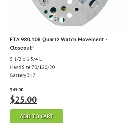
ETA 980.108 Quartz Watch Movement -
Closeout!
5 1/2 x 6 3/4 L
Hand Size 70/120/20
Battery 317
$
45.00
Original
Current
$
25.00
price
price
ADD TO CART
was:
is:
$45.00.
$25.00.