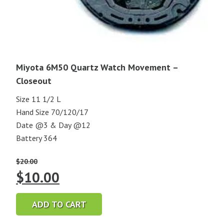
Miyota 6M50 Quartz Watch Movement –
Closeout
Size 11 1/2 L
Hand Size 70/120/17
Date @3 & Day @12
Battery 364
$
20.00
Original
Current
$
10.00
price
price
ADD TO CART
was:
is: