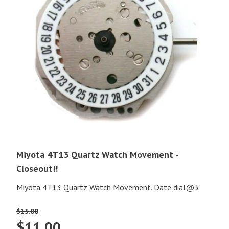
Miyota 4T13 Quartz Watch Movement -
Closeout!!
Miyota 4T13 Quartz Watch Movement. Date dial@3
$
15.00
Original
Current
$
11.00