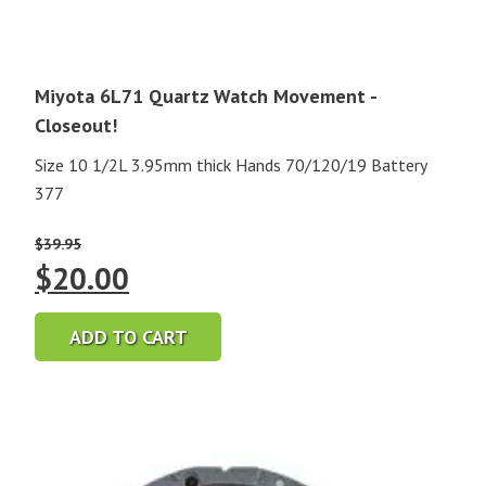
Miyota 6L71 Quartz Watch Movement -
Closeout!
Size 10 1/2L 3.95mm thick Hands 70/120/19 Battery
377
$
39.95
Original
Current
$
20.00
price
price
ADD TO CART
was:
is:
$39.95.
$20.00.