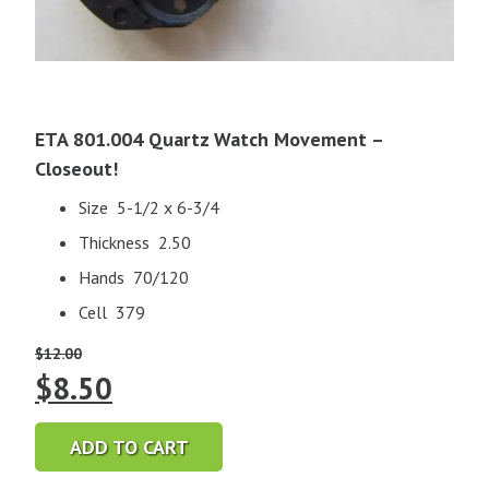
ETA 801.004 Quartz Watch Movement –
Closeout!
Size 5-1/2 x 6-3/4
Thickness 2.50
Hands 70/120
Cell 379
$
12.00
Original
Current
$
8.50
price
price
ADD TO CART
was:
is: