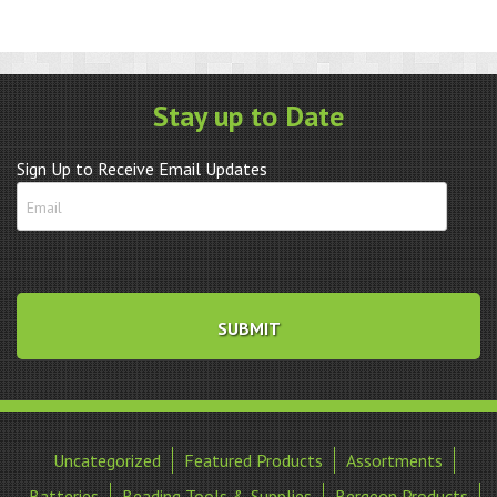
Stay up to Date
Sign Up to Receive Email Updates
Uncategorized
Featured Products
Assortments
Batteries
Beading Tools & Supplies
Bergeon Products