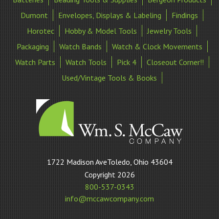
Dumont
Envelopes, Displays & Labeling
Findings
Horotec
Hobby & Model Tools
Jewelry Tools
Packaging
Watch Bands
Watch & Clock Movements
Watch Parts
Watch Tools
Pick 4
Closeout Corner!!
Used/Vintage Tools & Books
William
1722 Madison AveToledo, Ohio 43604
S
Copyright 2026
McCaw
800-537-0343
Company
info@mccawcompany.com