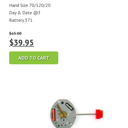
Hand Size 70/120/20
Day & Date @3
Battery 371
$
65.00
Original
Current
$
39.95
price
price
ADD TO CART
was:
is:
$65.00.
$39.95.