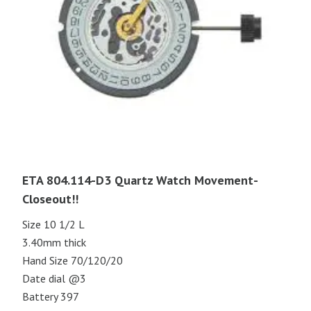
ETA 804.114-D3 Quartz Watch Movement-
Closeout!!
Size 10 1/2 L
3.40mm thick
Hand Size 70/120/20
Date dial @3
Battery 397