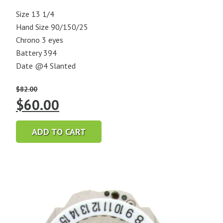
Size 13 1/4
Hand Size 90/150/25
Chrono 3 eyes
Battery 394
Date @4 Slanted
$
82.00
Original
Current
$
60.00
price
price
ADD TO CART
was:
is:
$82.00.
$60.00.