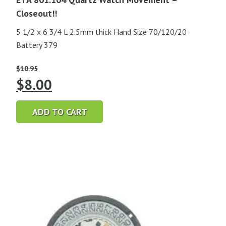
Closeout!!
5 1/2 x 6 3/4 L 2.5mm thick Hand Size 70/120/20
Battery 379
$
10.95
Original
Current
$
8.00
price
price
ADD TO CART
was:
is:
$10.95.
$8.00.