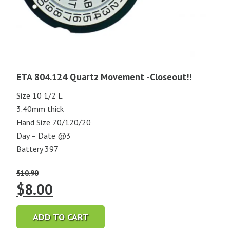
ETA 804.124 Quartz Movement -Closeout!!
Size 10 1/2 L
3.40mm thick
Hand Size 70/120/20
Day – Date @3
Battery 397
$
10.90
Original
Current
$
8.00
price
price
ADD TO CART