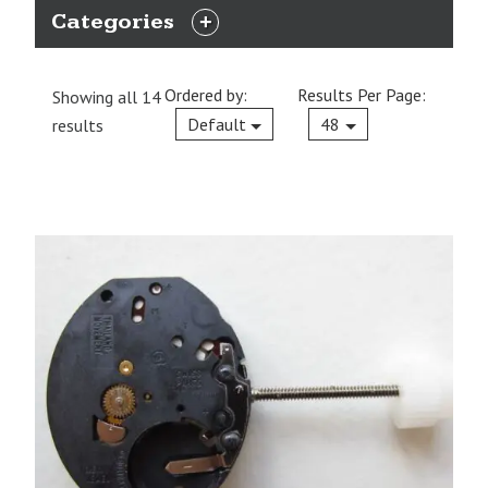
Categories
EXPAND
CATEGORIES
Ordered by:
Results Per Page:
Showing all 14
Current
Default
48
results