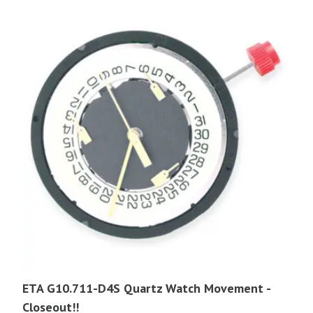
ETA G10.711-D4S Quartz Watch Movement -
Closeout!!