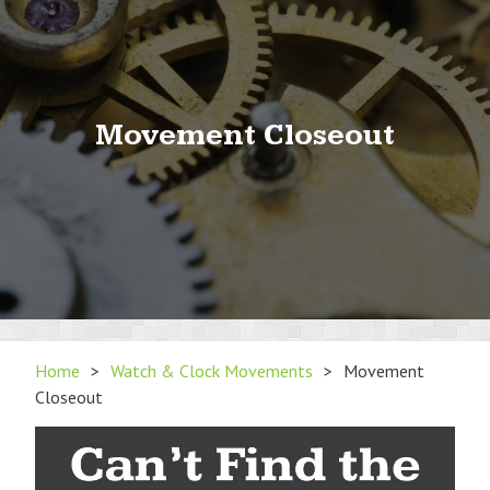
Movement Closeout
Home
>
Watch & Clock Movements
>
Movement
Closeout