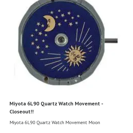
Miyota 6L90 Quartz Watch Movement -
Closeout!!
Miyota 6L90 Quartz Watch Movement Moon