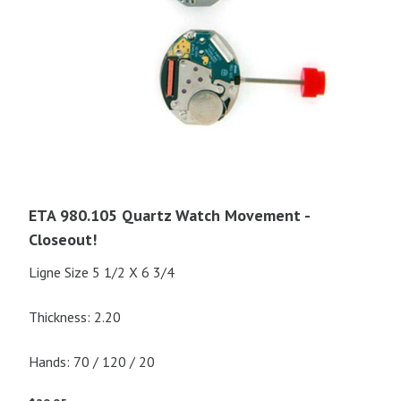
ETA 980.105 Quartz Watch Movement -
Closeout!
Ligne Size 5 1/2 X 6 3/4
Thickness: 2.20
Hands: 70 / 120 / 20