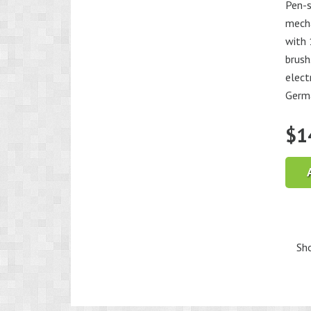
Pen-s
mecha
with 
brush
elect
Germ
$
1
Sho