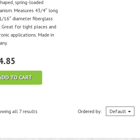
haped, spring-loaded
nism. Measures 43/4″ long
1/16″ diameter fiberglass
. Great for tight places and
ronic applications. Made in
any.
4.85
ADD TO CART
wing all 7 results
Ordered by:
Default