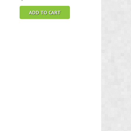
ADD TO CART