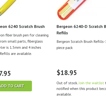
eon 6240 Scratch Brush
Bergeon 6240-D Scratch 
Refills
on fiber brush pen for cleaning
from small parts, fiberglass
Bergeon Scratch Brush Refills
ter is 1.5mm and 4 inches
piece pack
Refills are available.
$
18.95
7.95
Out of stock.
Join the waitlist
t
ADD TO CART
notified when this product be
available.