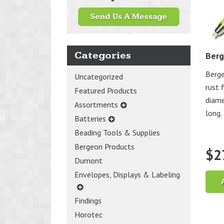
Categories
Berg
Berge
Uncategorized
rust 
Featured Products
diame
Assortments
long. 
Batteries
Beading Tools & Supplies
Bergeon Products
$
2
Dumont
Envelopes, Displays & Labeling
Findings
Horotec