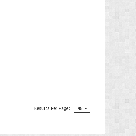
Current
Results Per Page:
48