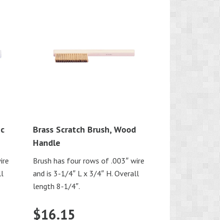
ic
Brass Scratch Brush, Wood
Handle
ire
Brush has four rows of .003″ wire
ll
and is 3-1/4″ L x 3/4″ H. Overall
length 8-1/4″.
$
16.15