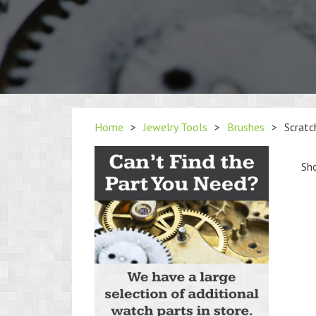
Home
>
Jewelry Tools
>
Brushes
>
Scratc
Sho