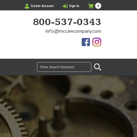
My
Items
Create Account
Sign In
0
Cart
in
Cart
800-537-0343
info@mccawcompany.com
Us
Our
On
Instagram
Facebook
Photos
SEARCH
Search
for: