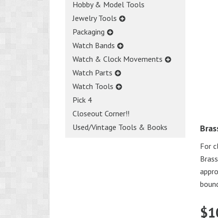
Hobby & Model Tools
Jewelry Tools
Packaging
Watch Bands
Watch & Clock Movements
Watch Parts
Watch Tools
Pick 4
Closeout Corner!!
Used/Vintage Tools & Books
Bras
For c
Brass
appro
bound
$
1