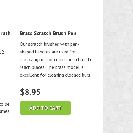
Brush
Brass Scratch Brush Pen
Our scratch brushes with pen-
shaped handles are used for
-12
removing rust or corrosion in hard to
reach places. The brass model is
excellent for cleaning clogged burs.
$
8.95
o be
ADD TO CART
comes