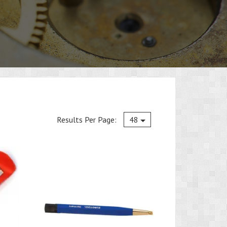
Current
Results Per Page:
48