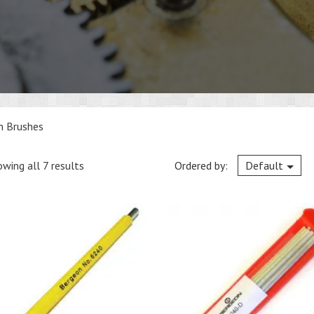
h Brushes
wing all 7 results
Ordered by:
Default