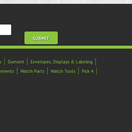
s
Dumont
Envelopes, Displays & Labeling
ements
Watch Parts
Watch Tools
Pick 4