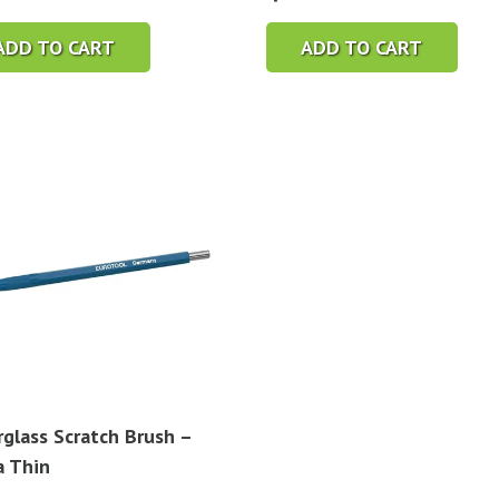
ADD TO CART
ADD TO CART
rglass Scratch Brush –
a Thin