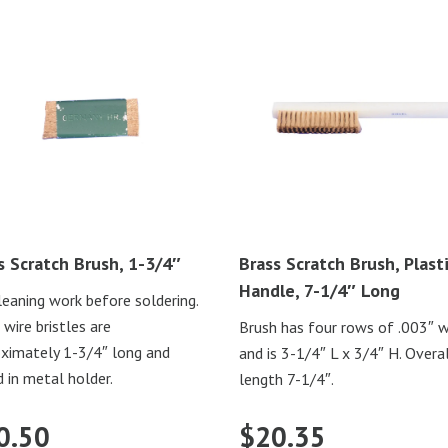
s Scratch Brush, 1-3/4″
Brass Scratch Brush, Plast
Handle, 7-1/4″ Long
leaning work before soldering.
 wire bristles are
Brush has four rows of .003″ w
ximately 1-3/4″ long and
and is 3-1/4″ L x 3/4″ H. Overa
 in metal holder.
length 7-1/4″.
0.50
$
20.35