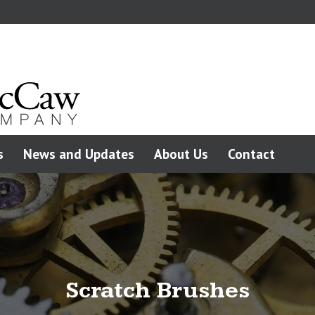
s
News and Updates
About Us
Contact
Scratch Brushes