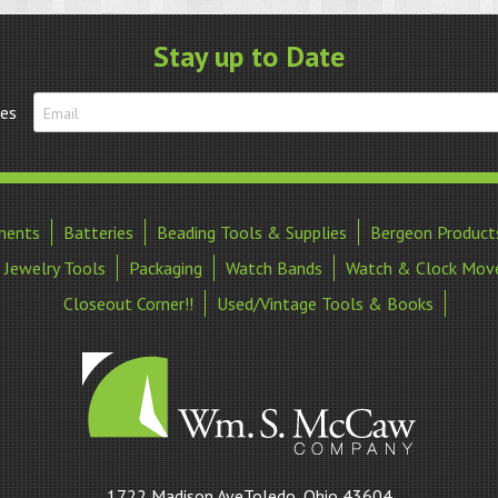
Stay up to Date
tes
ments
Batteries
Beading Tools & Supplies
Bergeon Product
Jewelry Tools
Packaging
Watch Bands
Watch & Clock Mov
Closeout Corner!!
Used/Vintage Tools & Books
William
1722 Madison AveToledo, Ohio 43604