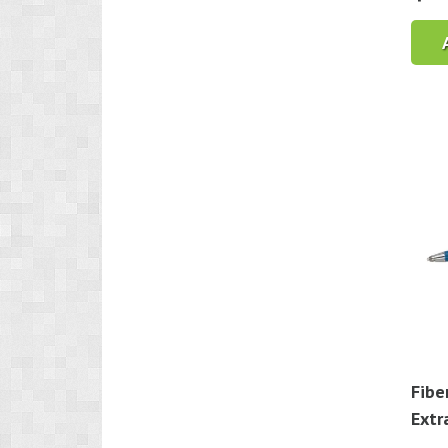
Fibe
Extr