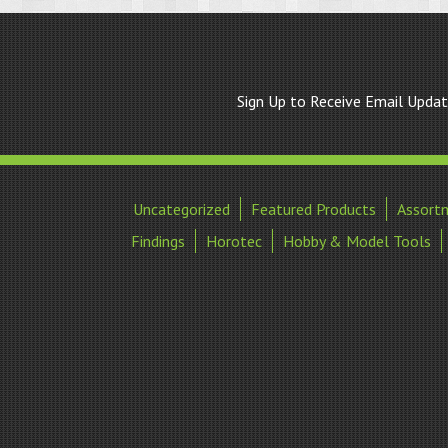
Sign Up to Receive Email Upda
Uncategorized
Featured Products
Assort
Findings
Horotec
Hobby & Model Tools