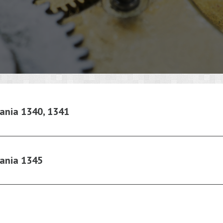
ania 1340, 1341
ania 1345