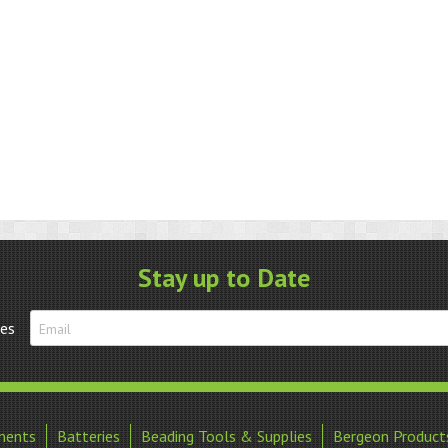
Stay up to Date
tes
ments
Batteries
Beading Tools & Supplies
Bergeon Product