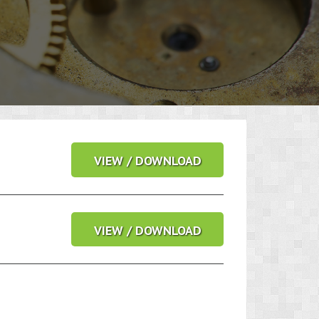
VIEW / DOWNLOAD
VIEW / DOWNLOAD