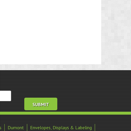
s
Dumont
Envelopes, Displays & Labeling