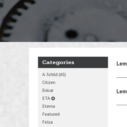
Categories
Lem
A. Schild (AS)
Citizen
Enicar
Lem
ETA
Eterna
Featured
Felsa