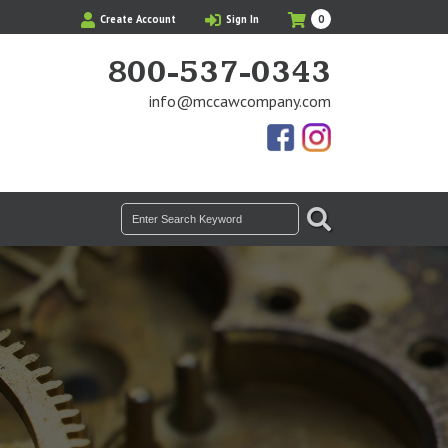
My
Items
Create Account
Sign In
0
Cart
in
Cart
800-537-0343
info@mccawcompany.com
Us
Our
On
Instagram
Facebook
Photos
SEARCH
Search
for: