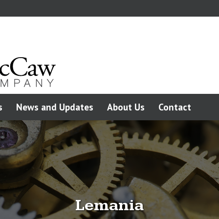
s
News and Updates
About Us
Contact
Lemania