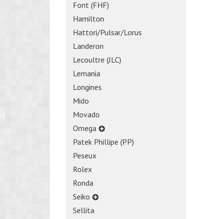
Font (FHF)
Hamilton
Hattori/Pulsar/Lorus
Landeron
Lecoultre (JLC)
Lemania
Longines
Mido
Movado
Omega
Patek Phillipe (PP)
Peseux
Rolex
Ronda
Seiko
Sellita