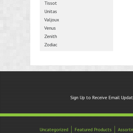
Tissot
Unitas
Valjoux
Venus
Zenith
Zodiac
Sign Up to Receive Email Upda
Uncategorized
Featured Products
Assort