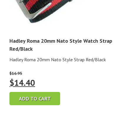
Hadley Roma 20mm Nato Style Watch Strap
Red/Black
Hadley Roma 20mm Nato Style Strap Red/Black
$
16.95
Original
Current
$
14.40
price
price
ADD TO CART
was:
is:
$16.95.
$14.40.