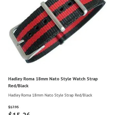
Hadley Roma 18mm Nato Style Watch Strap
Red/Black
Hadley Roma 18mm Nato Style Strap Red/Black
$
17.95
Original
Current