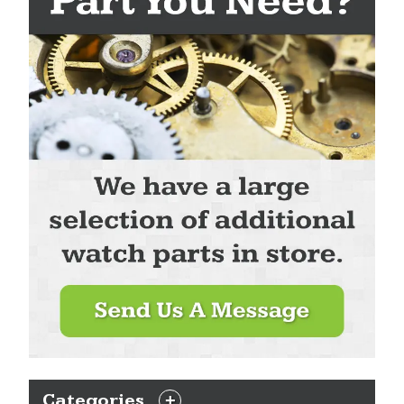
Categories