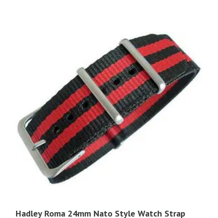
$16.95.
$14.40.
Hadley Roma 24mm Nato Style Watch Strap