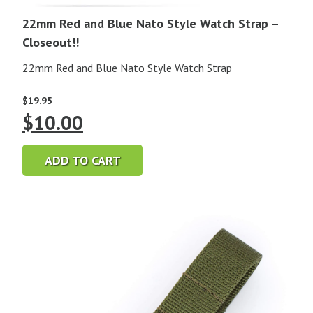
22mm Red and Blue Nato Style Watch Strap –
Closeout!!
22mm Red and Blue Nato Style Watch Strap
$
19.95
Original
Current
$
10.00
price
price
ADD TO CART
was:
is:
$19.95.
$10.00.