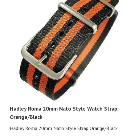
Hadley Roma 20mm Nato Style Watch Strap
Orange/Black
Hadley Roma 20mm Nato Style Strap Orange/Black