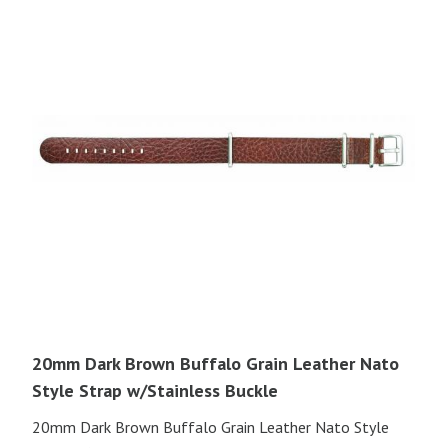
20mm Dark Brown Buffalo Grain Leather Nato
Style Strap w/Stainless Buckle
20mm Dark Brown Buffalo Grain Leather Nato Style