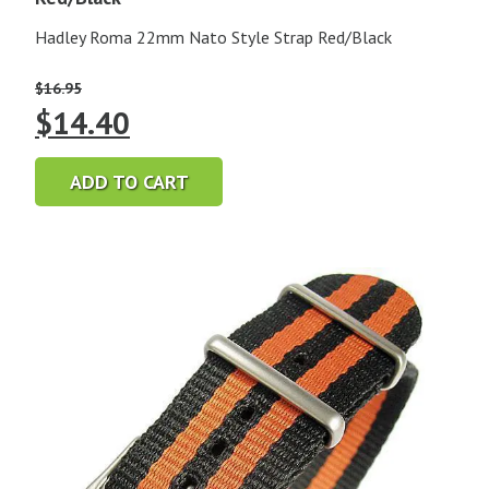
Hadley Roma 22mm Nato Style Strap Red/Black
$
16.95
Original
Current
$
14.40
price
price
ADD TO CART
was:
is:
$16.95.
$14.40.