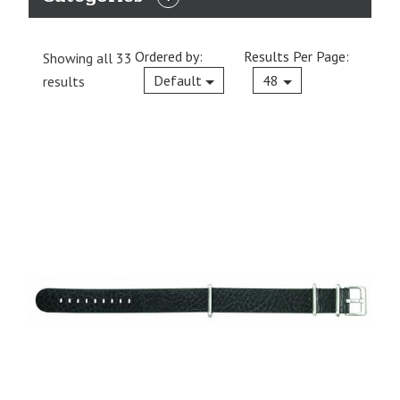
EXPAND
CATEGORIES
Ordered by:
Results Per Page:
Showing all 33
Current
Default
48
results