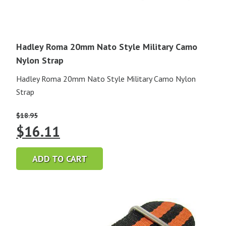
Hadley Roma 20mm Nato Style Military Camo
Nylon Strap
Hadley Roma 20mm Nato Style Military Camo Nylon
Strap
$
18.95
Original
Current
$
16.11
price
price
ADD TO CART
was:
is:
$18.95.
$16.11.