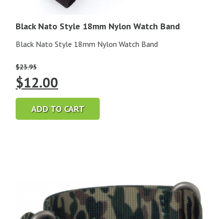
Black Nato Style 18mm Nylon Watch Band
Black Nato Style 18mm Nylon Watch Band
$
23.95
Original
Current
$
12.00
price
price
ADD TO CART
was:
is:
$23.95.
$12.00.