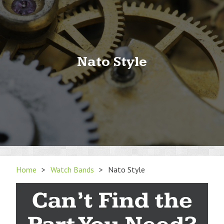
Nato Style
Home
>
Watch Bands
>
Nato Style