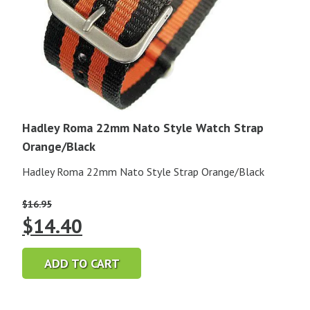
Hadley Roma 22mm Nato Style Watch Strap
Orange/Black
Hadley Roma 22mm Nato Style Strap Orange/Black
$
16.95
Original
Current
$
14.40
price
price
ADD TO CART
was:
is: