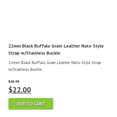
22mm Black Buffalo Grain Leather Nato Style
Strap w/Stainless Buckle
22mm Black Buffalo Grain Leather Nato Style Strap
w/Stainless Buckle
$
41.95
Original
Current
$
22.00
price
price
ADD TO CART
was:
is: