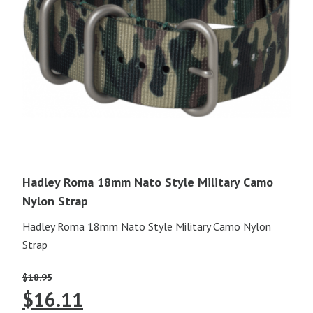
Hadley Roma 18mm Nato Style Military Camo
Nylon Strap
Hadley Roma 18mm Nato Style Military Camo Nylon
Strap
$
18.95
Original
Current
$
16.11