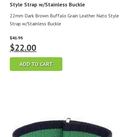
Style Strap w/Stainless Buckle
22mm Dark Brown Buffalo Grain Leather Nato Style
Strap w/Stainless Buckle
$
41.95
Original
Current
$
22.00
price
price
ADD TO CART
was:
is:
$41.95.
$22.00.