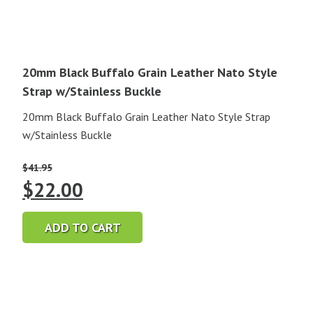
20mm Black Buffalo Grain Leather Nato Style
Strap w/Stainless Buckle
20mm Black Buffalo Grain Leather Nato Style Strap
w/Stainless Buckle
$
41.95
Original
Current
$
22.00
price
price
ADD TO CART
was:
is:
$41.95.
$22.00.