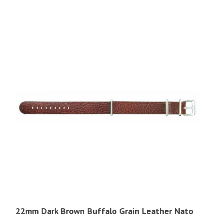
$41.95.
$22.00.
22mm Dark Brown Buffalo Grain Leather Nato