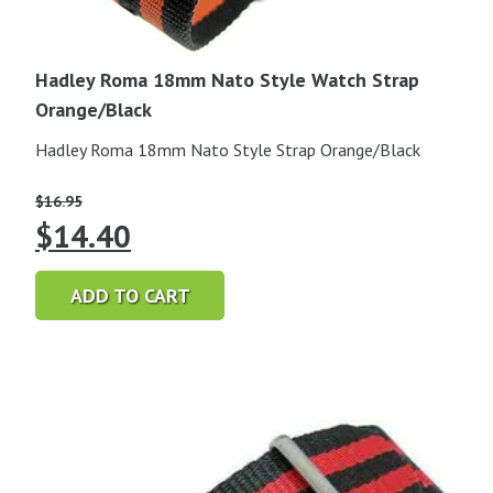
Hadley Roma 18mm Nato Style Watch Strap
Orange/Black
Hadley Roma 18mm Nato Style Strap Orange/Black
$
16.95
Original
Current
$
14.40
price
price
ADD TO CART
was:
is:
$16.95.
$14.40.