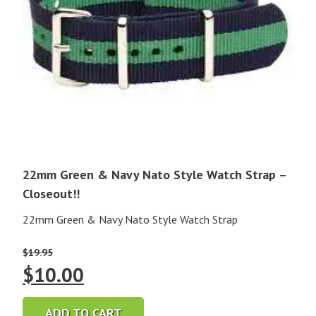
22mm Green & Navy Nato Style Watch Strap –
Closeout!!
22mm Green & Navy Nato Style Watch Strap
$
19.95
Original
Current
$
10.00
price
price
ADD TO CART