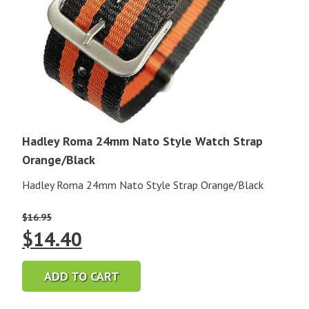
Hadley Roma 24mm Nato Style Watch Strap
Orange/Black
Hadley Roma 24mm Nato Style Strap Orange/Black
$
16.95
Original
Current
$
14.40
price
price
ADD TO CART
was:
is: