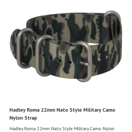
Hadley Roma 22mm Nato Style Military Camo
Nylon Strap
Hadley Roma 22mm Nato Style Military Camo Nylon