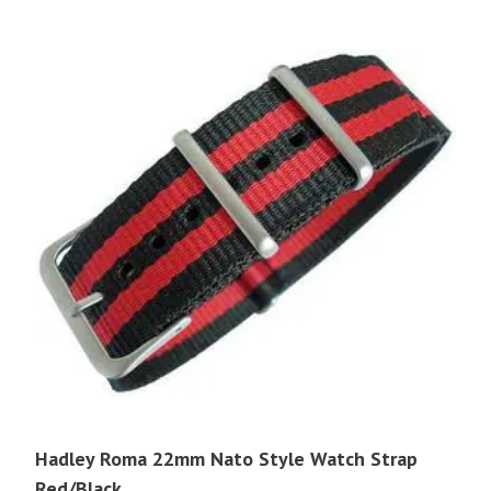
$16.95.
$14.40.
Hadley Roma 22mm Nato Style Watch Strap
Red/Black