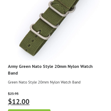
Army Green Nato Style 20mm Nylon Watch
Band
Green Nato Style 20mm Nylon Watch Band
$
23.95
Original
Current
$
12.00