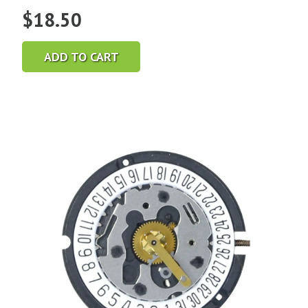
$
18.50
ADD TO CART