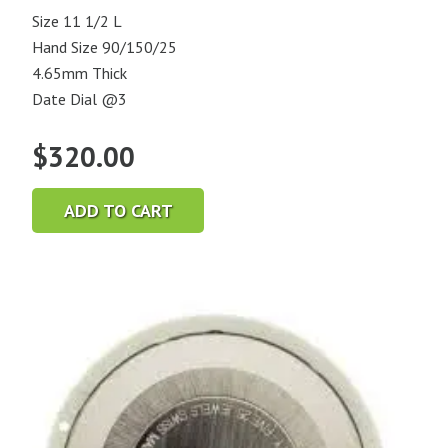
Size 11 1/2 L
Hand Size 90/150/25
4.65mm Thick
Date Dial @3
$
320.00
ADD TO CART