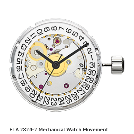
ETA 2824-2 Mechanical Watch Movement