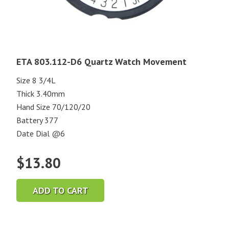
ETA 803.112-D6 Quartz Watch Movement
Size 8 3/4L
Thick 3.40mm
Hand Size 70/120/20
Battery 377
Date Dial @6
$
13.80
ADD TO CART