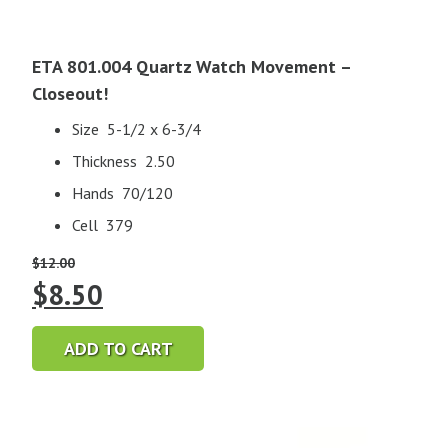
ETA 801.004 Quartz Watch Movement –
Closeout!
Size 5-1/2 x 6-3/4
Thickness 2.50
Hands 70/120
Cell 379
$
12.00
Original
Current
$
8.50
price
price
ADD TO CART
was:
is:
$12.00.
$8.50.