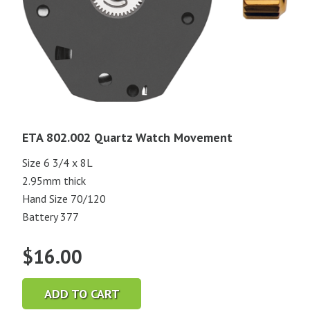
ETA 802.002 Quartz Watch Movement
Size 6 3/4 x 8L
2.95mm thick
Hand Size 70/120
Battery 377
$
16.00
ADD TO CART