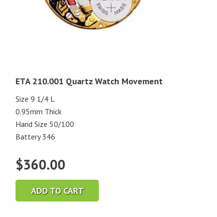
ETA 210.001 Quartz Watch Movement
Size 9 1/4 L
0.95mm Thick
Hand Size 50/100
Battery 346
$
360.00
ADD TO CART