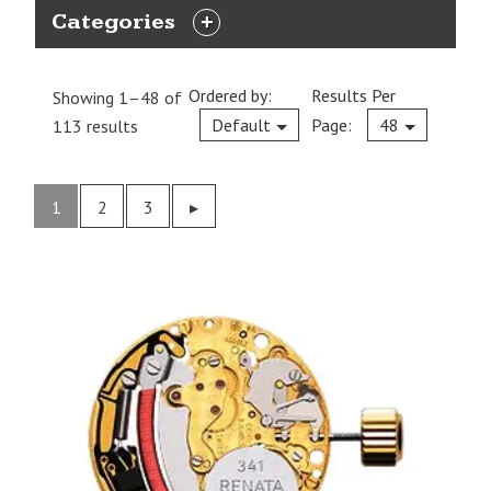
Categories
EXPAND
CATEGORIES
Ordered by:
Results Per
Showing 1–48 of
Current
Default
Page:
48
113 results
1
2
3
Previous
▸