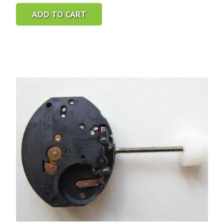
ADD TO CART