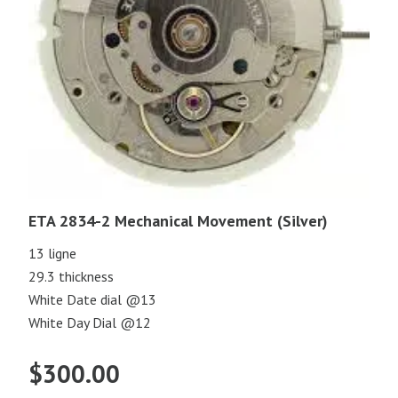
ETA 2834-2 Mechanical Movement (Silver)
13 ligne
29.3 thickness
White Date dial @13
White Day Dial @12
$
300.00