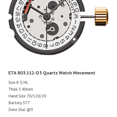
ETA 803.112-D3 Quartz Watch Movement
Size 8 3/4L
Thick 3.40mm
Hand Size 70/120/20
Battery 377
Date Dial @3