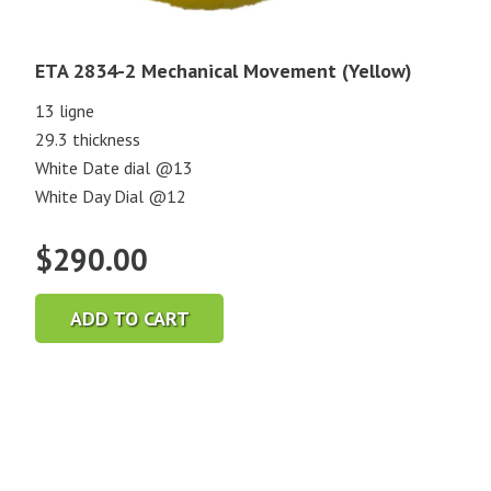
ETA 2834-2 Mechanical Movement (Yellow)
13 ligne
29.3 thickness
White Date dial @13
White Day Dial @12
$
290.00
ADD TO CART