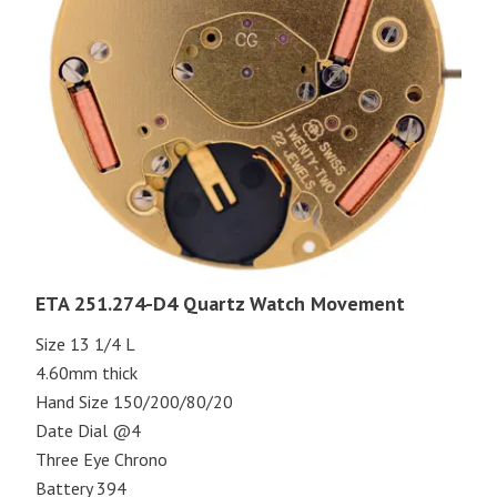
ETA 251.274-D4 Quartz Watch Movement
Size 13 1/4 L
4.60mm thick
Hand Size 150/200/80/20
Date Dial @4
Three Eye Chrono
Battery 394