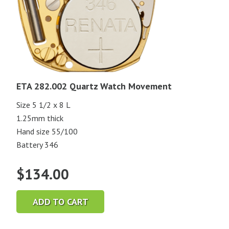
ETA 282.002 Quartz Watch Movement
Size 5 1/2 x 8 L
1.25mm thick
Hand size 55/100
Battery 346
$
134.00
ADD TO CART