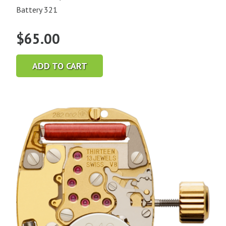
Battery 321
$
65.00
ADD TO CART