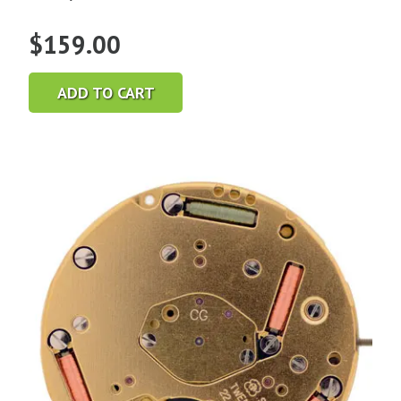
$
159.00
ADD TO CART