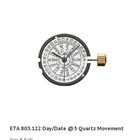
ETA 803.122 Day/Date @3 Quartz Movement
Size 8 3/4L