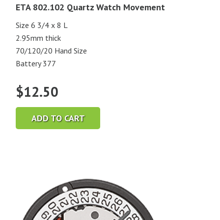
ETA 802.102 Quartz Watch Movement
Size 6 3/4 x 8 L
2.95mm thick
70/120/20 Hand Size
Battery 377
$
12.50
ADD TO CART