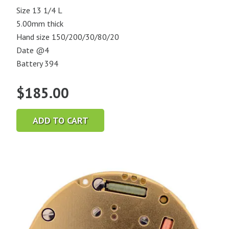
Size 13 1/4 L
5.00mm thick
Hand size 150/200/30/80/20
Date @4
Battery 394
$
185.00
ADD TO CART