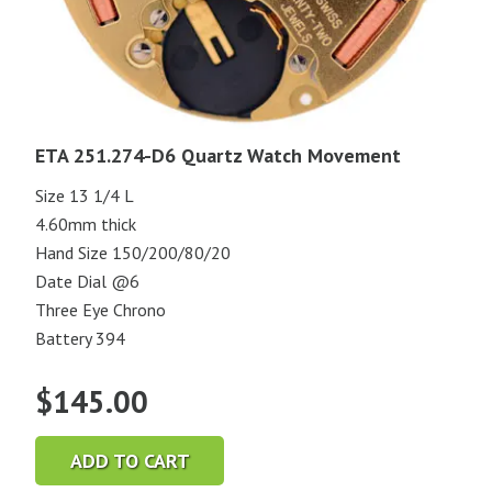
ETA 251.274-D6 Quartz Watch Movement
Size 13 1/4 L
4.60mm thick
Hand Size 150/200/80/20
Date Dial @6
Three Eye Chrono
Battery 394
$
145.00
ADD TO CART