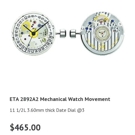
ETA 2892A2 Mechanical Watch Movement
11 1/2L 3.60mm thick Date Dial @3
$
465.00