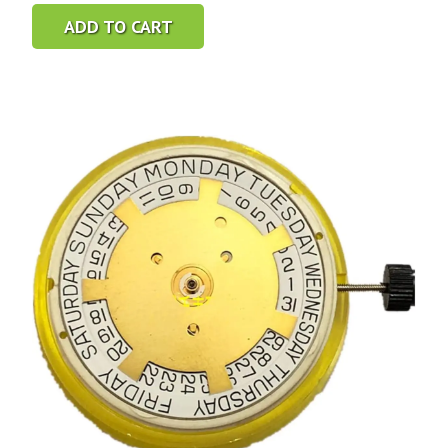
ADD TO CART