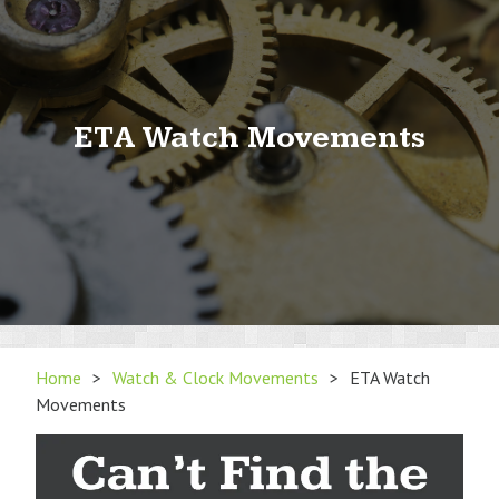
ETA Watch Movements
Home
>
Watch & Clock Movements
>
ETA Watch
Movements