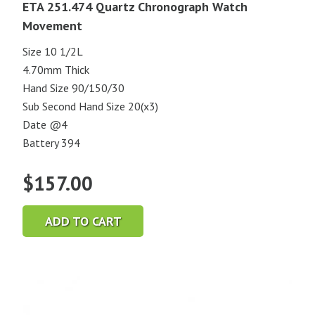
ETA 251.474 Quartz Chronograph Watch
Movement
Size 10 1/2L
4.70mm Thick
Hand Size 90/150/30
Sub Second Hand Size 20(x3)
Date @4
Battery 394
$
157.00
ADD TO CART