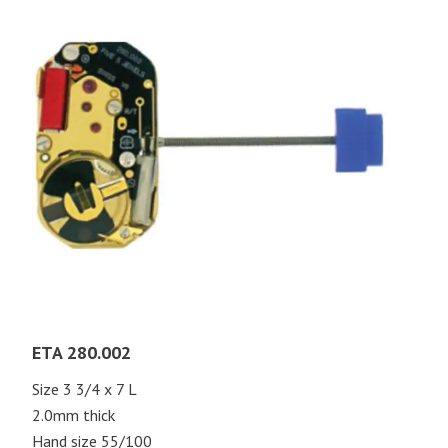
ETA 280.002
Size 3 3/4 x 7 L
2.0mm thick
Hand size 55/100