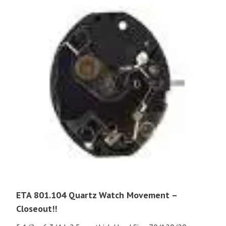
ETA 801.104 Quartz Watch Movement –
Closeout!!