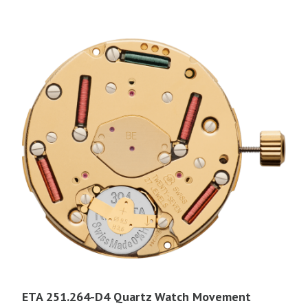
ETA 251.264-D4 Quartz Watch Movement