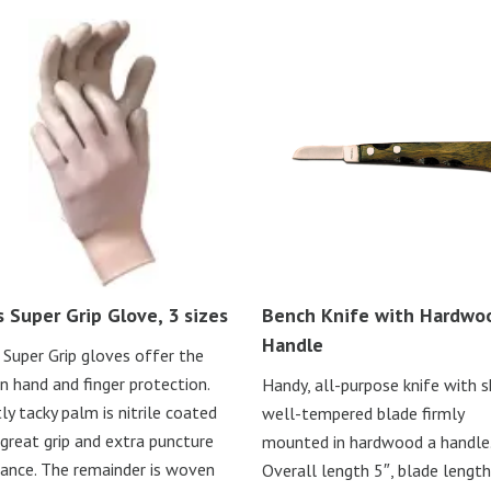
s Super Grip Glove, 3 sizes
Bench Knife with Hardwo
Handle
 Super Grip gloves offer the
in hand and finger protection.
Handy, all-purpose knife with s
tly tacky palm is nitrile coated
well-tempered blade firmly
 great grip and extra puncture
mounted in hardwood a handle
tance. The remainder is woven
Overall length 5″, blade length