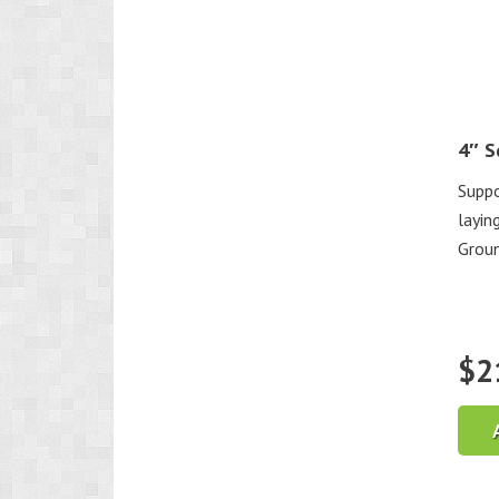
4″ S
Suppo
layin
Groun
$
2