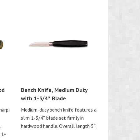
od
Bench Knife, Medium Duty
with 1-3/4″ Blade
harp,
Medium-duty bench knife features a
slim 1-3/4″ blade set firmly in
.
hardwood handle. Overall length 5″.
 1-