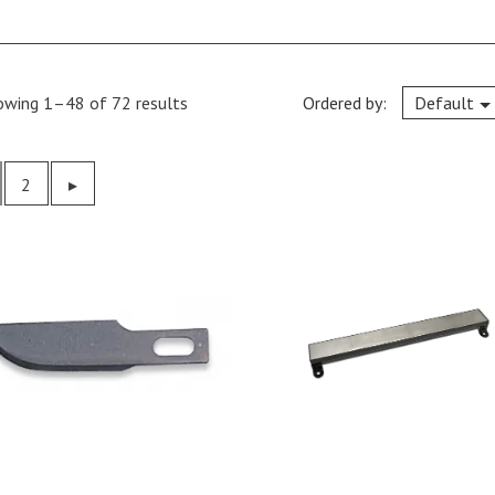
owing 1–48 of 72 results
Ordered by:
Default
2
Previous
▸