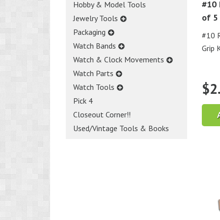
#10 
Hobby & Model Tools
of 5
Jewelry Tools
Packaging
#10 R
Watch Bands
Grip 
Watch & Clock Movements
Watch Parts
$
2
Watch Tools
Pick 4
Closeout Corner!!
Used/Vintage Tools & Books