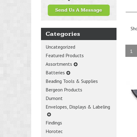
Sh
Categories
Uncategorized
1
Featured Products
Assortments
Batteries
Beading Tools & Supplies
Bergeon Products
Dumont
Envelopes, Displays & Labeling
Findings
Horotec