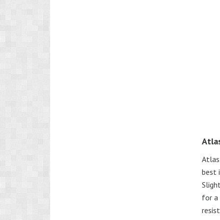
Atla
Atlas
best 
Sligh
for a
resis