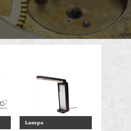
Lamps