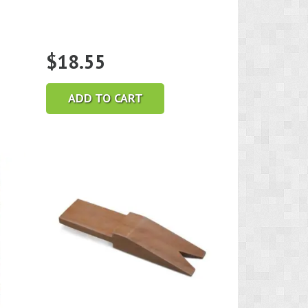
$
18.55
ADD TO CART