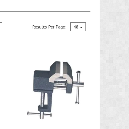
Current
Results Per Page:
48