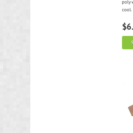
poly 
cool.
$
6