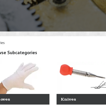
ies
wse Subcategories
loves
Knives