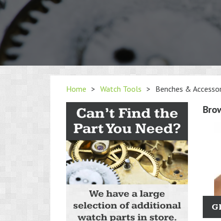
Home
>
Watch Tools
>
Benches & Accessor
Bro
G