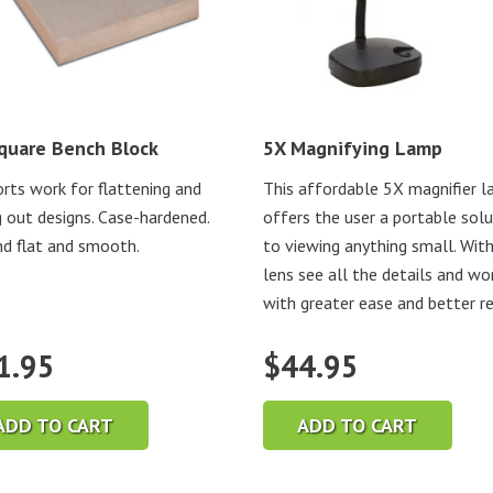
quare Bench Block
5X Magnifying Lamp
rts work for flattening and
This affordable 5X magnifier 
g out designs. Case-hardened.
offers the user a portable sol
d flat and smooth.
to viewing anything small. With
lens see all the details and wo
with greater ease and better r
1.95
$
44.95
ADD TO CART
ADD TO CART