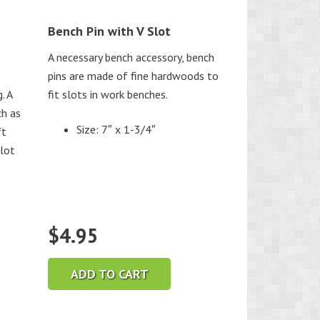
Bench Pin with V Slot
A necessary bench accessory, bench
pins are made of fine hardwoods to
. A
fit slots in work benches.
ch as
Size: 7″ x 1-3/4″
ft
slot
$
4.95
ADD TO CART