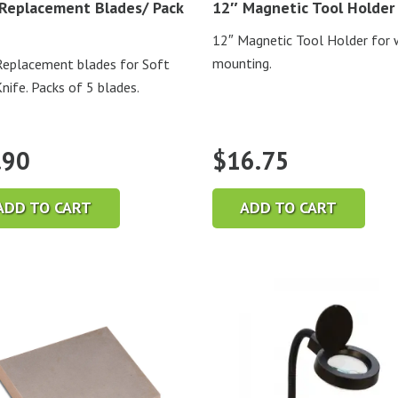
Replacement Blades/ Pack
12″ Magnetic Tool Holder
12″ Magnetic Tool Holder for 
mounting.
eplacement blades for Soft
Knife. Packs of 5 blades.
.90
$
16.75
ADD TO CART
ADD TO CART