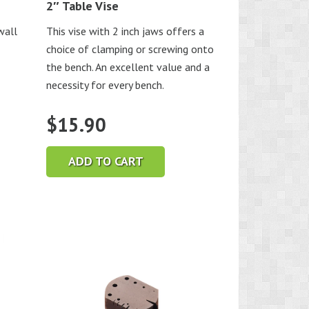
2″ Table Vise
wall
This vise with 2 inch jaws offers a
choice of clamping or screwing onto
the bench. An excellent value and a
necessity for every bench.
$
15.90
ADD TO CART