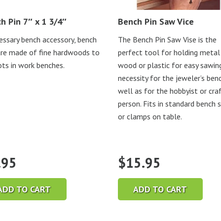
h Pin 7″ x 1 3/4″
Bench Pin Saw Vice
essary bench accessory, bench
The Bench Pin Saw Vise is the
are made of fine hardwoods to
perfect tool for holding metal
lots in work benches.
wood or plastic for easy sawing
necessity for the jeweler’s ben
well as for the hobbyist or cra
person. Fits in standard bench 
or clamps on table.
.95
$
15.95
ADD TO CART
ADD TO CART