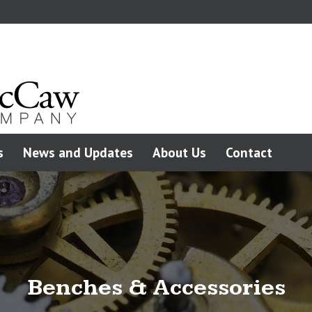
s
News and Updates
About Us
Contact
Benches & Accessories