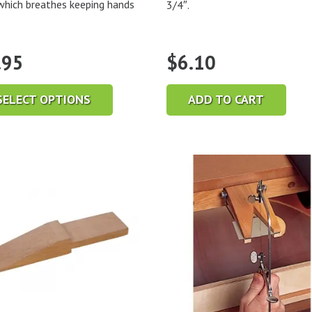
which breathes keeping hands
3/4″.
.95
$
6.10
SELECT OPTIONS
ADD TO CART