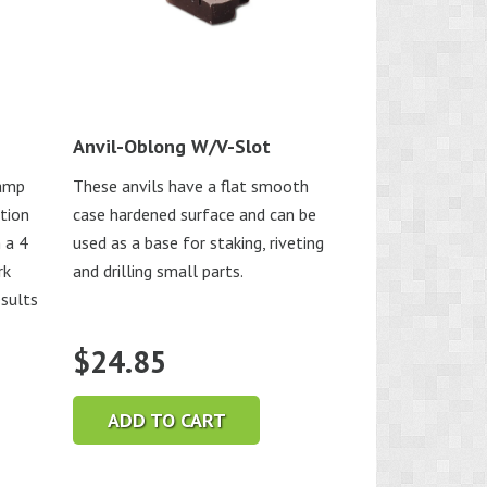
Anvil-Oblong W/V-Slot
lamp
These anvils have a flat smooth
ution
case hardened surface and can be
 a 4
used as a base for staking, riveting
rk
and drilling small parts.
esults
$
24.85
ADD TO CART