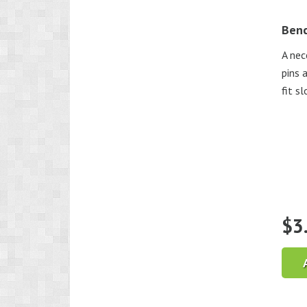
Benc
A nec
pins 
fit s
$
3