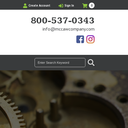
My
Items
Create Account
Sign In
0
Cart
in
Cart
800-537-0343
info@mccawcompany.com
Us
Our
On
Instagram
Facebook
Photos
SEARCH
Search
for: