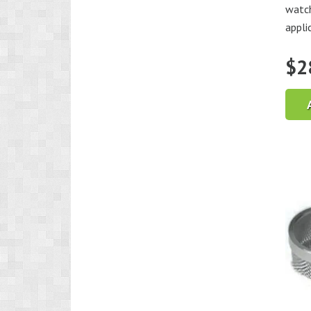
watch
appli
$
2