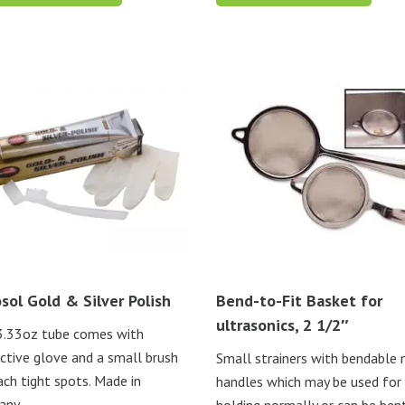
sol Gold & Silver Polish
Bend-to-Fit Basket for
ultrasonics, 2 1/2″
3.33oz tube comes with
ctive glove and a small brush
Small strainers with bendable
ach tight spots. Made in
handles which may be used for
any.