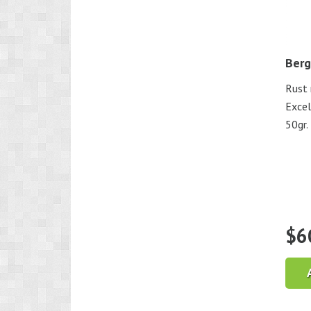
Berg
Rust 
Excel
50gr.
$
6