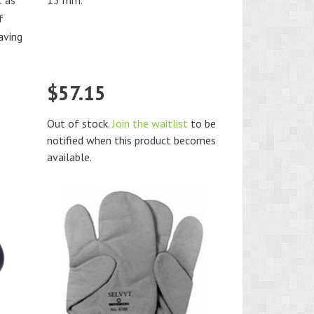
t as
13 mm.
f
aving
$
57.15
Out of stock.
Join the waitlist
to be
notified when this product becomes
available.