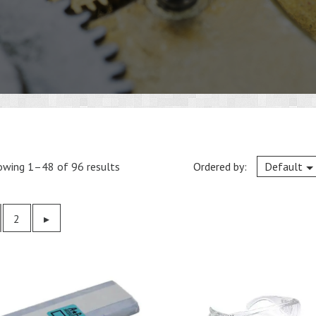
owing 1–48 of 96 results
Ordered by:
Default
2
Previous
▸