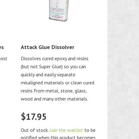
es
Attack Glue Dissolver
most
Dissolves cured epoxy and resins
(but not Super Glue) so you can
quickly and easily separate
misaligned materials or clean cured
resins from metal, stone, glass,
wood and many other materials.
$
17.95
Out of stock.
Join the waitlist
to be
notified when this product becomes