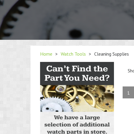
Home
>
Watch Tools
>
Cleaning Supplies
Sh
1