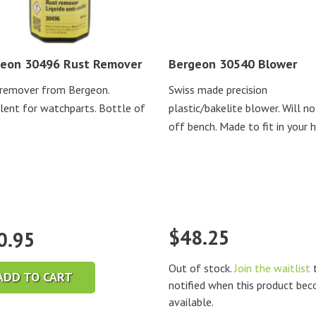
eon 30496 Rust Remover
Bergeon 30540 Blower
remover from Bergeon.
Swiss made precision
lent for watchparts. Bottle of
plastic/bakelite blower. Will no
off bench. Made to fit in your 
$
48.25
0.95
Out of stock.
Join the waitlist
t
ADD TO CART
notified when this product be
available.