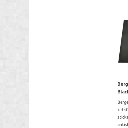
Berg
Blac
Berg
x 350
stick
antis