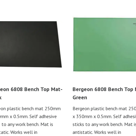
eon 6808 Bench Top Mat-
Bergeon 6808 Bench Top 
k
Green
eon plastic bench mat 250mm
Bergeon plastic bench mat 2
mm x 0.5mm. Self adhesive
x 350mm x 0.5mm. Self adhes
s to any work bench. Mat is
sticks to any work bench. Mat i
tatic. Works well in
antistatic. Works well in