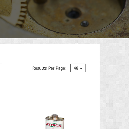
Current
Results Per Page:
48