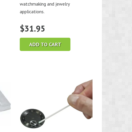
watchmaking and jewelry
applications.
$
31.95
ADD TO CART