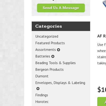
Categories
AF R
Uncategorized
Featured Products
Use f
Assortments
wheel
Batteries
stain
Beading Tools & Supplies
takin
Bergeon Products
Dumont
Envelopes, Displays & Labeling
$
1
Findings
Horotec