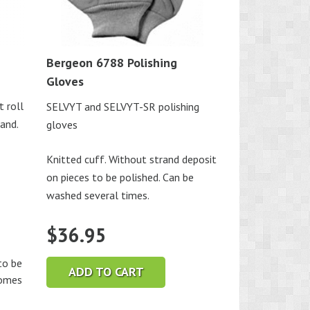
Bergeon 6788 Polishing
Gloves
t roll
SELVYT and SELVYT-SR polishing
hand.
gloves
Knitted cuff. Without strand deposit
on pieces to be polished. Can be
washed several times.
$
36.95
o be
ADD TO CART
comes