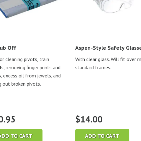
ub Off
Aspen-Style Safety Glass
or cleaning pivots, train
With clear glass. Will fit over 
s, removing finger prints and
standard frames.
s, excess oil from jewels, and
g out broken pivots.
0.95
$
14.00
ADD TO CART
ADD TO CART