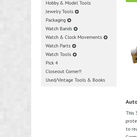
Hobby & Model Tools
Jewelry Tools
Packaging
Watch Bands
Watch & Clock Movements
Watch Parts
Watch Tools
Pick 4
Closeout Corner!!
Used/Vintage Tools & Books
Auto
This 
prote
to re
Germ