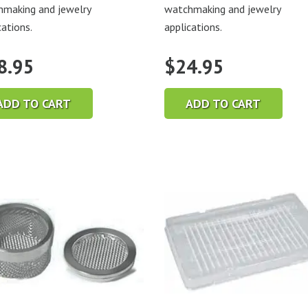
making and jewelry
watchmaking and jewelry
cations.
applications.
8.95
$
24.95
ADD TO CART
ADD TO CART