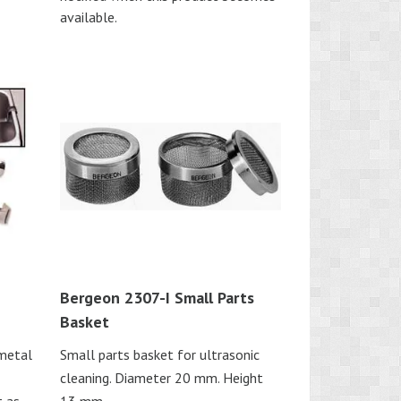
available.
Bergeon 2307-I Small Parts
Basket
 metal
Small parts basket for ultrasonic
cleaning. Diameter 20 mm. Height