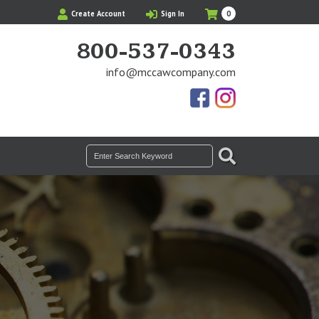
My
Items
Create Account
Sign In
0
Cart
in
Cart
800-537-0343
info@mccawcompany.com
Us
Our
On
Instagram
Facebook
Photos
SEARCH
Search
for: