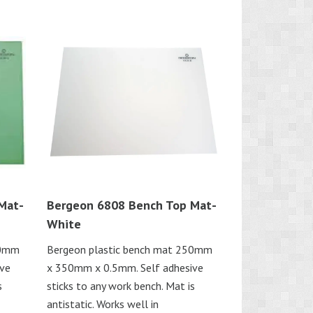
Mat-
Bergeon 6808 Bench Top Mat-
White
50mm
Bergeon plastic bench mat 250mm
ive
x 350mm x 0.5mm. Self adhesive
s
sticks to any work bench. Mat is
antistatic. Works well in