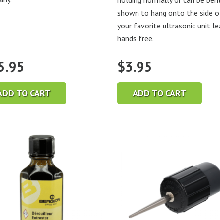
holding normally or can be ben
shown to hang onto the side o
your favorite ultrasonic unit le
hands free.
5.95
$
3.95
ADD TO CART
ADD TO CART