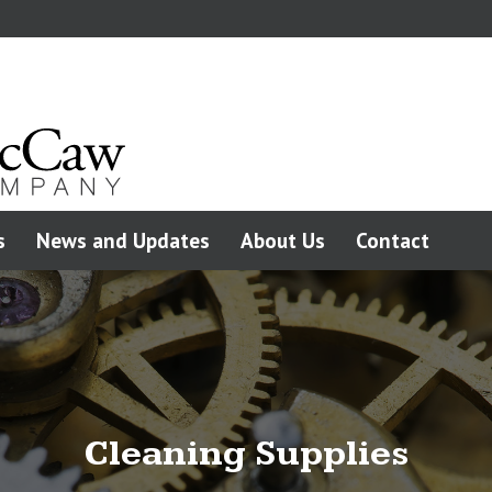
s
News and Updates
About Us
Contact
Cleaning Supplies