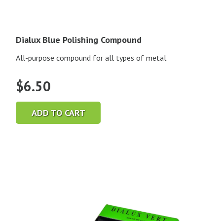
Dialux Blue Polishing Compound
All-purpose compound for all types of metal.
$
6.50
ADD TO CART