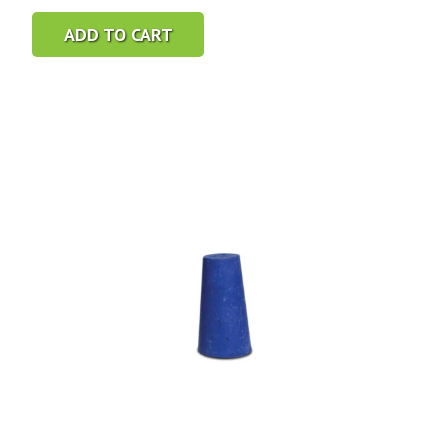
ADD TO CART