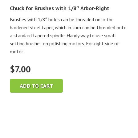
Chuck for Brushes with 1/8″ Arbor-Right
Brushes with 1/8″ holes can be threaded onto the
hardened steel taper, which in turn can be threaded onto
a standard tapered spindle. Handy way to use small
setting brushes on polishing motors. For right side of
motor.
$
7.00
ADD TO CART