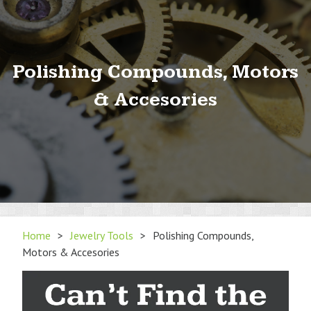
Polishing Compounds, Motors
& Accesories
Home
>
Jewelry Tools
>
Polishing Compounds,
Motors & Accesories