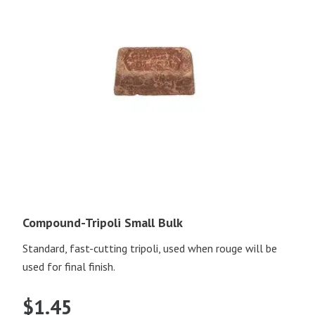
Compound-Tripoli Small Bulk
Standard, fast-cutting tripoli, used when rouge will be
used for final finish.
$
1.45