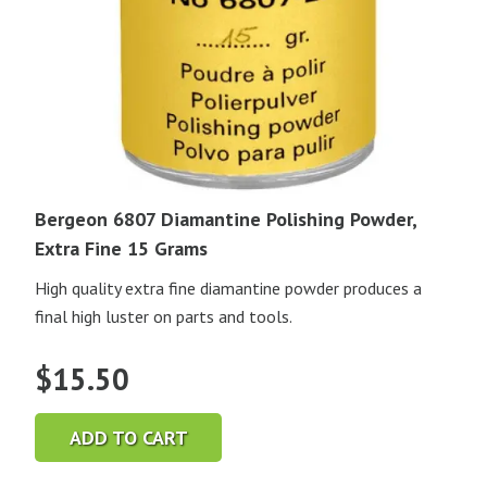
Bergeon 6807 Diamantine Polishing Powder,
Extra Fine 15 Grams
High quality extra fine diamantine powder produces a
final high luster on parts and tools.
$
15.50
ADD TO CART