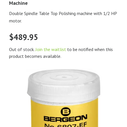
Machine
Double Spindle Table Top Polishing machine with 1/2 HP
motor.
$
489.95
Out of stock.
Join the waitlist
to be notified when this
product becomes available.