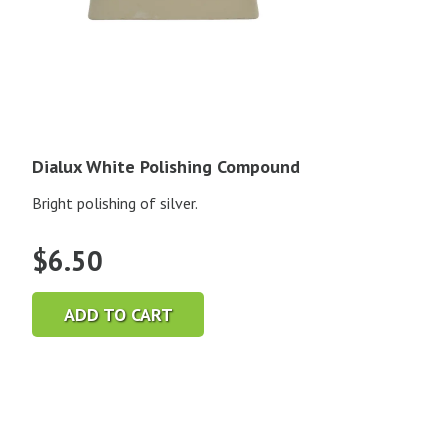
Dialux White Polishing Compound
Bright polishing of silver.
$
6.50
ADD TO CART