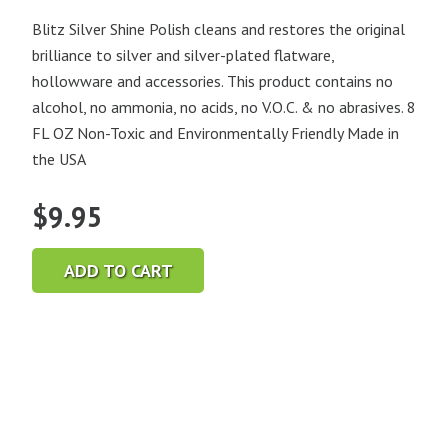
Blitz Silver Shine Polish cleans and restores the original
brilliance to silver and silver-plated flatware,
hollowware and accessories. This product contains no
alcohol, no ammonia, no acids, no V.O.C. & no abrasives. 8
FL OZ Non-Toxic and Environmentally Friendly Made in
the USA
$
9.95
ADD TO CART