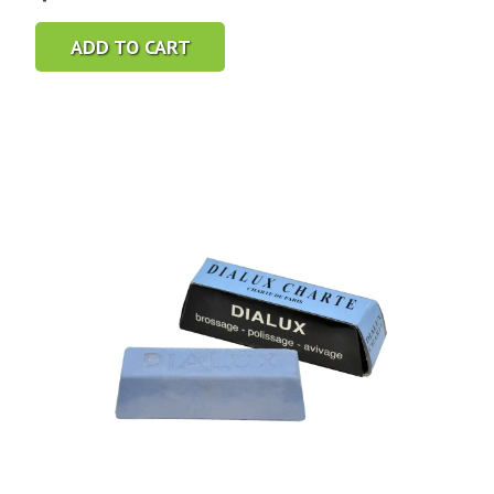
ADD TO CART