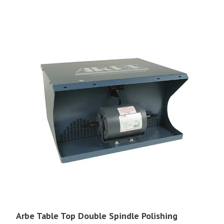
Arbe Table Top Double Spindle Polishing