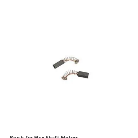
Brush for Flex Shaft Motors