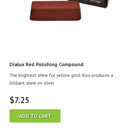
Dialux Red Polishing Compound
The brightest shine for yellow gold. Also produces a
brilliant shine on silver.
$
7.25
ADD TO CART