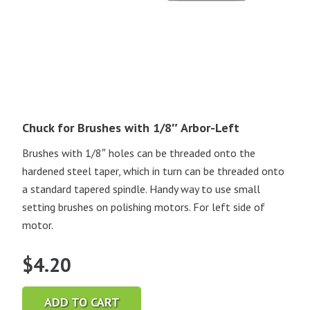
Chuck for Brushes with 1/8″ Arbor-Left
Brushes with 1/8″ holes can be threaded onto the
hardened steel taper, which in turn can be threaded onto
a standard tapered spindle. Handy way to use small
setting brushes on polishing motors. For left side of
motor.
$
4.20
ADD TO CART