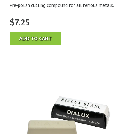
Pre-polish cutting compound for all ferrous metals.
$
7.25
ADD TO CART