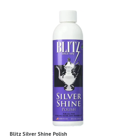
Blitz Silver Shine Polish