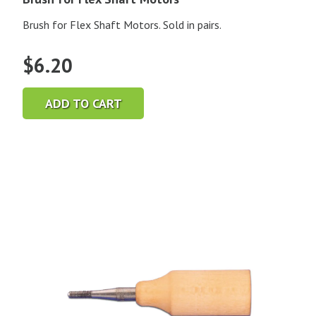
Brush for Flex Shaft Motors. Sold in pairs.
$
6.20
ADD TO CART