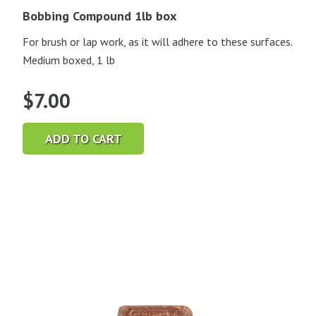
Bobbing Compound 1lb box
For brush or lap work, as it will adhere to these surfaces.
Medium boxed, 1 lb
$
7.00
ADD TO CART