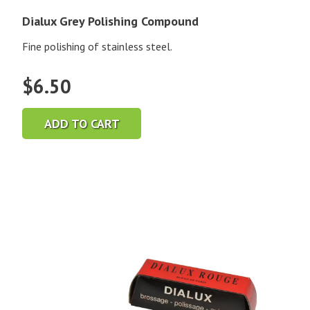
Dialux Grey Polishing Compound
Fine polishing of stainless steel.
$
6.50
ADD TO CART