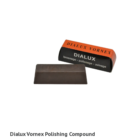
Dialux Vornex Polishing Compound