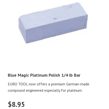
Blue Magic Platinum Polish 1/4 lb Bar
EURO TOOL now offers a premium German-made
compound engineered especially for platinum.
$
8.95