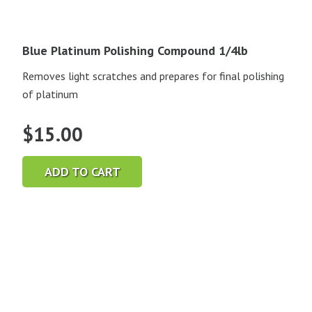
Blue Platinum Polishing Compound 1/4lb
Removes light scratches and prepares for final polishing
of platinum
$
15.00
ADD TO CART