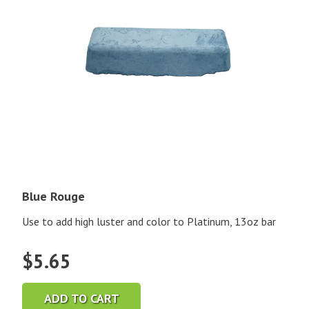
Blue Rouge
Use to add high luster and color to Platinum, 13oz bar
$
5.65
ADD TO CART