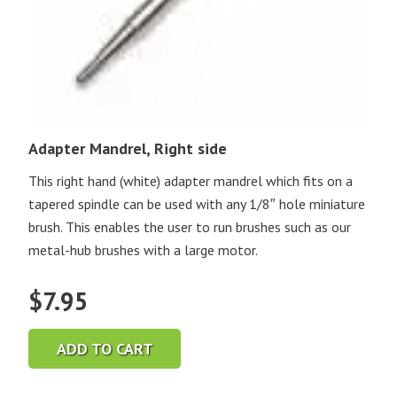
Adapter Mandrel, Right side
This right hand (white) adapter mandrel which fits on a
tapered spindle can be used with any 1/8″ hole miniature
brush. This enables the user to run brushes such as our
metal-hub brushes with a large motor.
$
7.95
ADD TO CART