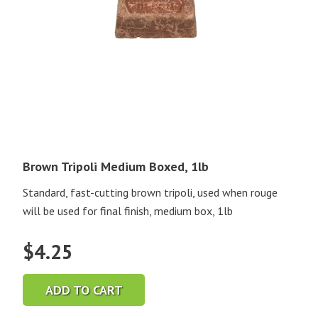
Brown Tripoli Medium Boxed, 1lb
Standard, fast-cutting brown tripoli, used when rouge
will be used for final finish, medium box, 1lb
$
4.25
ADD TO CART