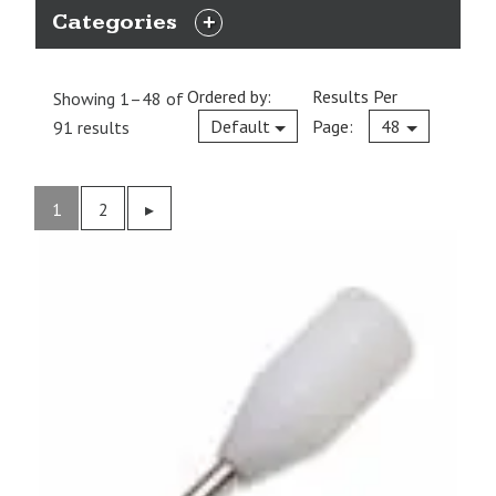
Categories
EXPAND
CATEGORIES
Ordered by:
Results Per
Showing 1–48 of
Current
Default
Page:
48
91 results
1
2
Previous
▸