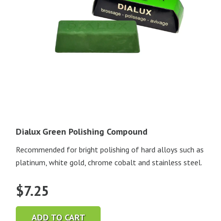
Dialux Green Polishing Compound
Recommended for bright polishing of hard alloys such as
platinum, white gold, chrome cobalt and stainless steel.
$
7.25
ADD TO CART