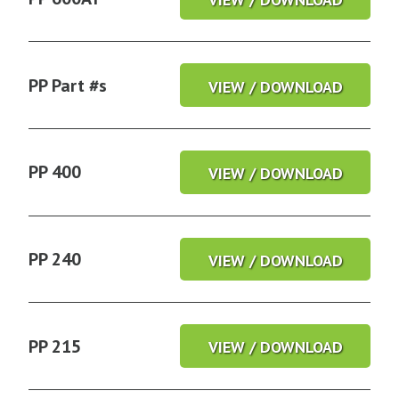
PP Part #s
VIEW / DOWNLOAD
PP 400
VIEW / DOWNLOAD
PP 240
VIEW / DOWNLOAD
PP 215
VIEW / DOWNLOAD