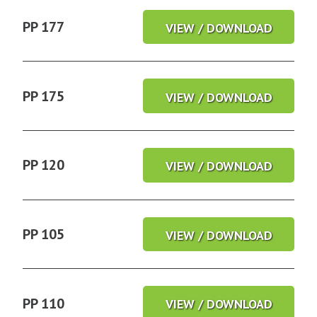
PP 177
VIEW / DOWNLOAD
PP 175
VIEW / DOWNLOAD
PP 120
VIEW / DOWNLOAD
PP 105
VIEW / DOWNLOAD
PP 110
VIEW / DOWNLOAD