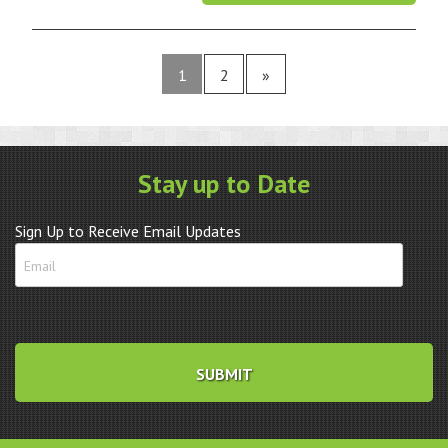
1
2
»
Stay up to Date
Sign Up to Receive Email Updates