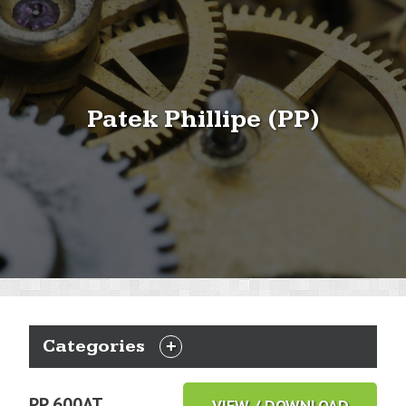
Patek Phillipe (PP)
Categories
EXPAND
CATEGORIES
PP 600AT
VIEW / DOWNLOAD