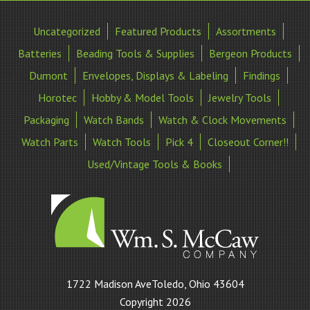
Uncategorized
Featured Products
Assortments
Batteries
Beading Tools & Supplies
Bergeon Products
Dumont
Envelopes, Displays & Labeling
Findings
Horotec
Hobby & Model Tools
Jewelry Tools
Packaging
Watch Bands
Watch & Clock Movements
Watch Parts
Watch Tools
Pick 4
Closeout Corner!!
Used/Vintage Tools & Books
William
1722 Madison AveToledo, Ohio 43604
S
Copyright 2026