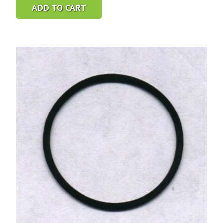
ADD TO CART