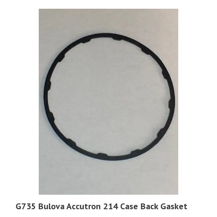
G735 Bulova Accutron 214 Case Back Gasket