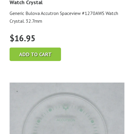
Watch Crystal
Generic Bulova Accutron Spaceview #1270AWS Watch
Crystal. 32.7mm
$
16.95
ADD TO CART