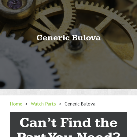
Generic Bulova
Home
>
Watch Parts
>
Generic Bulova