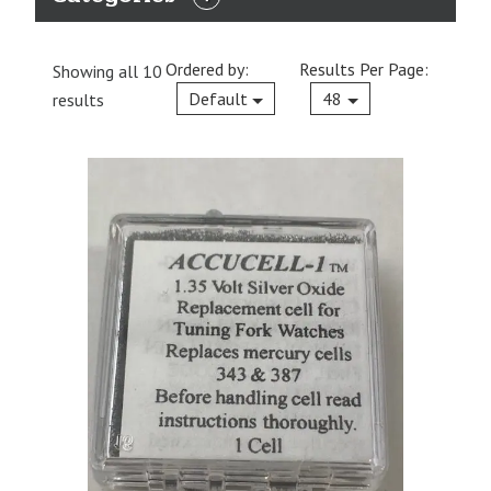
EXPAND
CATEGORIES
Ordered by:
Results Per Page:
Showing all 10
Current
Default
48
results