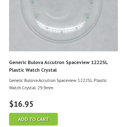
Generic Bulova Accutron Spaceview 1222SL
Plastic Watch Crystal
Generic Bulova Accutron Spaceview 1222SL Plastic
Watch Crystal. 29.9mm
$
16.95
ADD TO CART