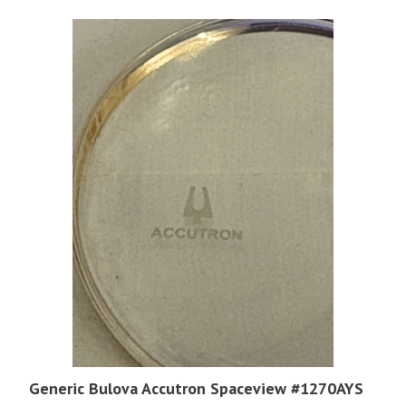
Generic Bulova Accutron Spaceview #1270AYS