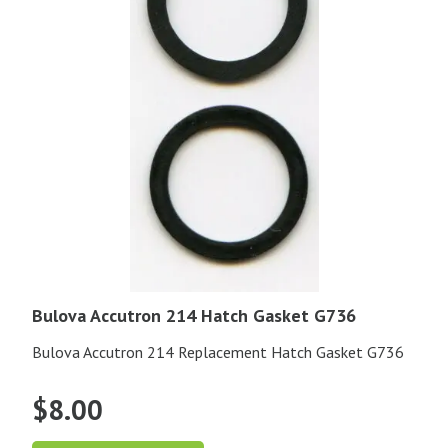
Bulova Accutron 214 Hatch Gasket G736
Bulova Accutron 214 Replacement Hatch Gasket G736
$
8.00