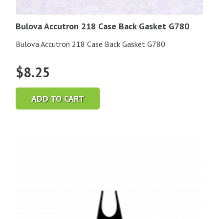
Bulova Accutron 218 Case Back Gasket G780
Bulova Accutron 218 Case Back Gasket G780
$
8.25
ADD TO CART