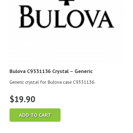
Bulova C9331136 Crystal – Generic
Generic crystal for Bulova case C9331136.
$
19.90
ADD TO CART