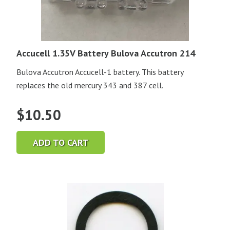
Accucell 1.35V Battery Bulova Accutron 214
Bulova Accutron Accucell-1 battery. This battery
replaces the old mercury 343 and 387 cell.
$
10.50
ADD TO CART