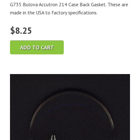
G735 Bulova Accutron 214 Case Back Gasket. These are
made in the USA to factory specifications.
$
8.25
ADD TO CART