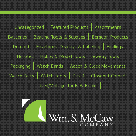
Uncategorized
Featured Products
Assortments
Batteries
Beading Tools & Supplies
Bergeon Products
Dumont
Envelopes, Displays & Labeling
Findings
Horotec
Hobby & Model Tools
Jewelry Tools
Packaging
Watch Bands
Watch & Clock Movements
Watch Parts
Watch Tools
Pick 4
Closeout Corner!!
Used/Vintage Tools & Books