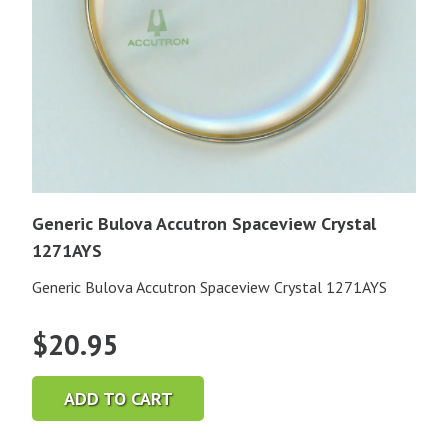
Generic Bulova Accutron Spaceview Crystal
1271AYS
Generic Bulova Accutron Spaceview Crystal 1271AYS
$
20.95
ADD TO CART