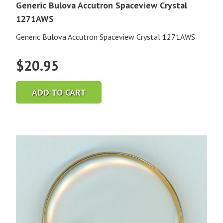
Generic Bulova Accutron Spaceview Crystal
1271AWS
Generic Bulova Accutron Spaceview Crystal 1271AWS
$
20.95
ADD TO CART