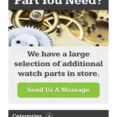
Categories