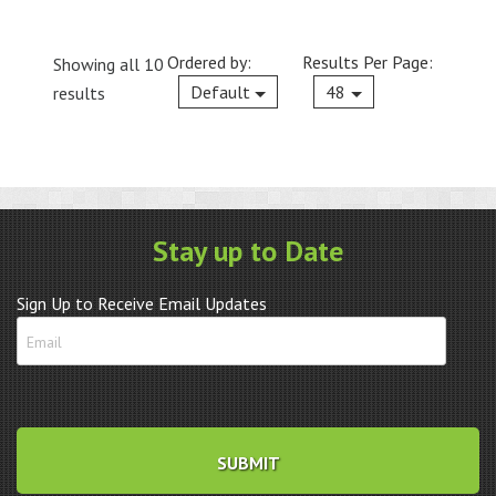
Ordered by:
Results Per Page:
Showing all 10
Current
Default
48
results
Stay up to Date
Sign Up to Receive Email Updates