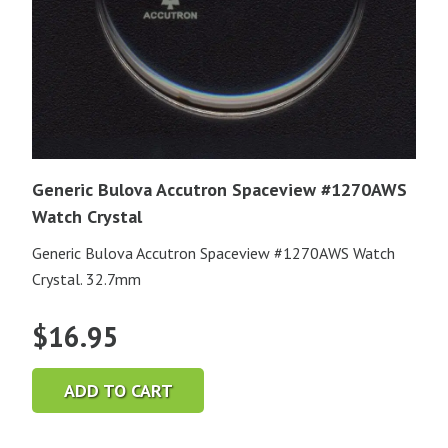
Generic Bulova Accutron Spaceview #1270AWS
Watch Crystal
Generic Bulova Accutron Spaceview #1270AWS Watch
Crystal. 32.7mm
$
16.95
ADD TO CART