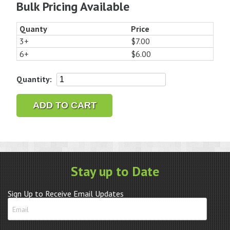
Bulk Pricing Available
Quanty
Price
3+
$7.00
6+
$6.00
Bulova
Quantity:
Accutron
214
ADD TO CART
Hatch
Gasket
G736
quantity
Stay up to Date
Sign Up to Receive Email Updates