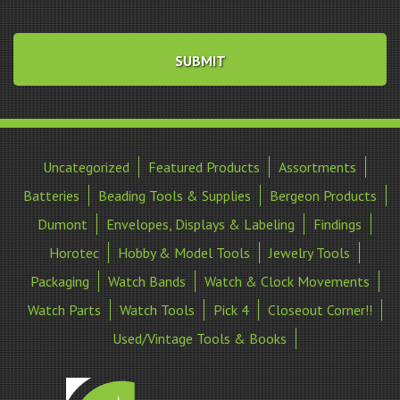
Uncategorized
Featured Products
Assortments
Batteries
Beading Tools & Supplies
Bergeon Products
Dumont
Envelopes, Displays & Labeling
Findings
Horotec
Hobby & Model Tools
Jewelry Tools
Packaging
Watch Bands
Watch & Clock Movements
Watch Parts
Watch Tools
Pick 4
Closeout Corner!!
Used/Vintage Tools & Books