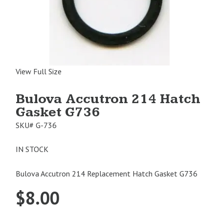
View Full Size
Bulova Accutron 214 Hatch
Gasket G736
SKU#
G-736
IN STOCK
Bulova Accutron 214 Replacement Hatch Gasket G736
$
8.00