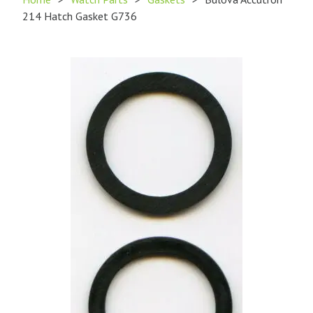
214 Hatch Gasket G736