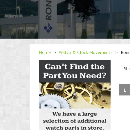
Home
>
Watch & Clock Movements
>
Ron
Sh
1