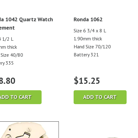
a 1042 Quartz Watch
Ronda 1062
ement
Size 6 3/4 x 8 L
1.90mm thick
4 1/2 L
Hand Size 70/120
mm thick
Battery 321
Size 40/80
ry 335
8.80
$
15.25
ADD TO CART
ADD TO CART