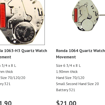
a 1063-H3 Quartz Watch
Ronda 1064 Quartz Watch
ement
Movement
6 3/4 x 8 L
Size 6 3/4 x 8 L
mm thick
1.90mm thick
 Size 70/120/20
Hand Size 70/120
ry 321
Small Second Hand Size 20
Battery 321
1.90
$
21.00