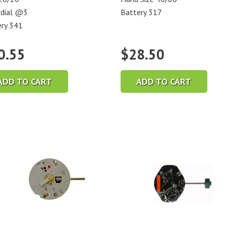
 dial @3
Battery 317
ry 341
0.55
$
28.50
ADD TO CART
ADD TO CART