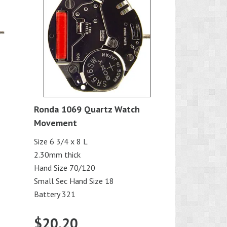
Ronda 1069 Quartz Watch
Movement
Size 6 3/4 x 8 L
2.30mm thick
Hand Size 70/120
Small Sec Hand Size 18
Battery 321
$
20.20