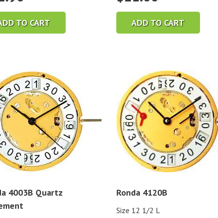
ADD TO CART
ADD TO CART
a 4003B Quartz
Ronda 4120B
ement
Size 12 1/2 L