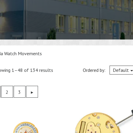
da Watch Movements
owing 1–48 of 134 results
Ordered by:
Default
2
3
Previous
▸