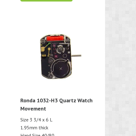
Ronda 1032-H3 Quartz Watch
Movement
Size 3 3/4 x 6 L
1.95mm thick
Hand Size 40/80