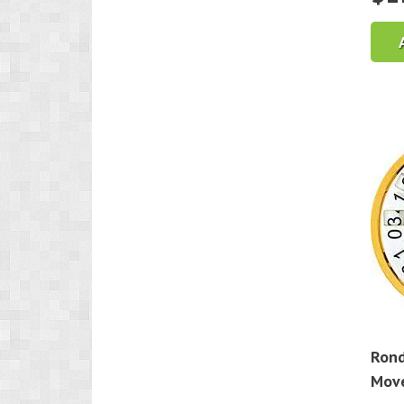
Rond
Mov