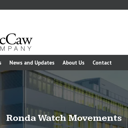
s
News and Updates
About Us
Contact
Ronda Watch Movements