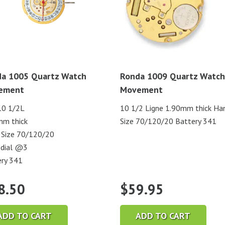
a 1005 Quartz Watch
Ronda 1009 Quartz Watch
ement
Movement
10 1/2L
10 1/2 Ligne 1.90mm thick Ha
mm thick
Size 70/120/20 Battery 341
 Size 70/120/20
 dial @3
ry 341
8.50
$
59.95
ADD TO CART
ADD TO CART