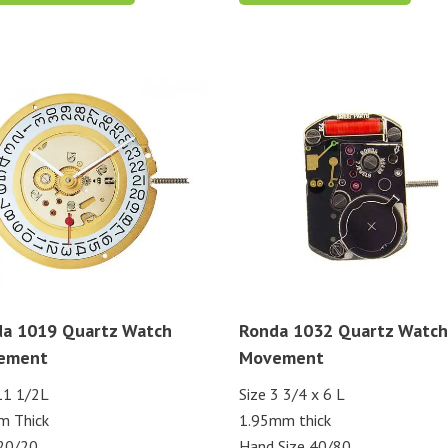
a 1019 Quartz Watch
Ronda 1032 Quartz Watch
ement
Movement
11 1/2L
Size 3 3/4 x 6 L
m Thick
1.95mm thick
20/20
Hand Size 40/80