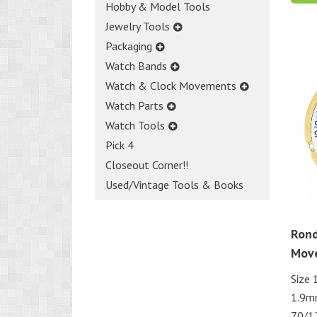
Hobby & Model Tools
Jewelry Tools
Packaging
Watch Bands
Watch & Clock Movements
Watch Parts
Watch Tools
Pick 4
Closeout Corner!!
Used/Vintage Tools & Books
Rond
Mov
Size 
1.9m
70/1