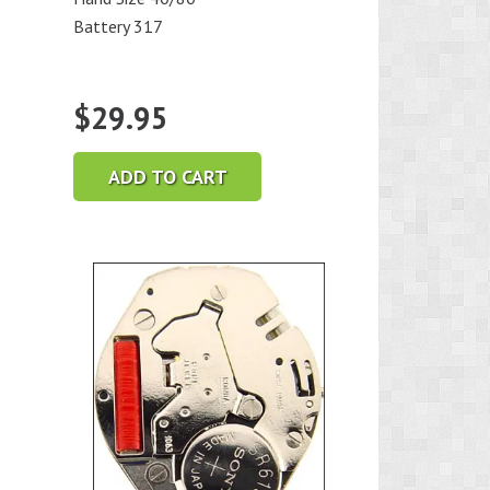
Battery 317
$
29.95
ADD TO CART