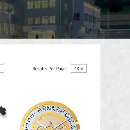
Current
Results Per Page:
48