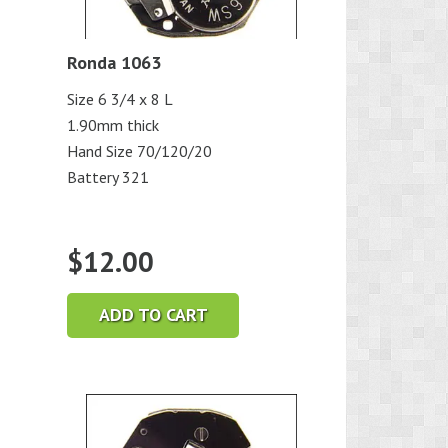
Ronda 1063
Size 6 3/4 x 8 L
1.90mm thick
Hand Size 70/120/20
Battery 321
$
12.00
ADD TO CART