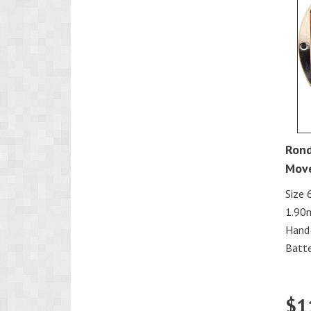
Rond
Mov
Size 
1.90
Hand
Batte
$
1