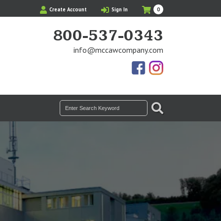
My
Items
Create Account
Sign In
0
Cart
in
Cart
800-537-0343
info@mccawcompany.com
Us
Our
On
Instagram
Facebook
Photos
SEARCH
Search
for: