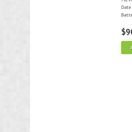
Date
Batte
$
9