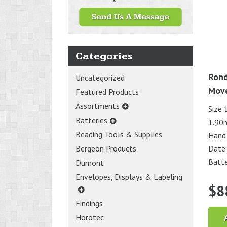
Categories
Rond
Uncategorized
Mov
Featured Products
Assortments
Size 
Batteries
1.90
Beading Tools & Supplies
Hand
Date
Bergeon Products
Batte
Dumont
Envelopes, Displays & Labeling
$
8
Findings
Horotec