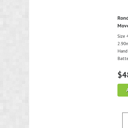
Rond
Mov
Size 
2.90
Hand 
Batte
$
4