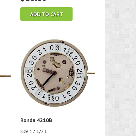
ADD TO CART
Ronda 4210B
Size 12 1/2 L