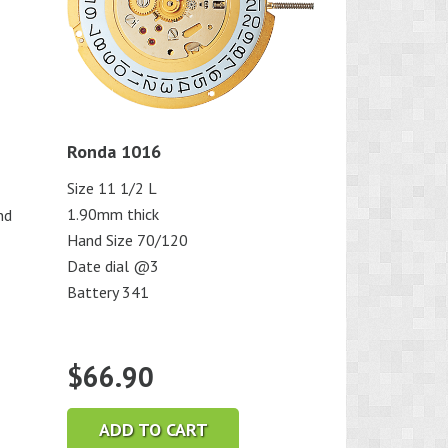
Ronda 1016
Size 11 1/2 L
1.90mm thick
nd
Hand Size 70/120
Date dial @3
Battery 341
$
66.90
ADD TO CART