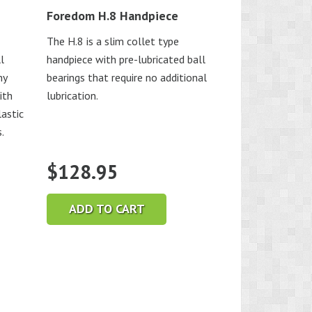
Foredom H.8 Handpiece
The H.8 is a slim collet type
l
handpiece with pre-lubricated ball
ny
bearings that require no additional
ith
lubrication.
astic
.
$
128.95
ADD TO CART