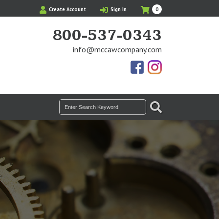
My
Items
Create Account
Sign In
0
Cart
in
Cart
800-537-0343
info@mccawcompany.com
Us
Our
On
Instagram
Facebook
Photos
SEARCH
Search
for: