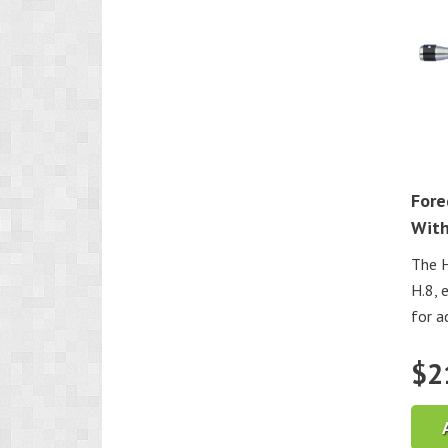
Fore
With
The H
H.8, 
for ad
$
2