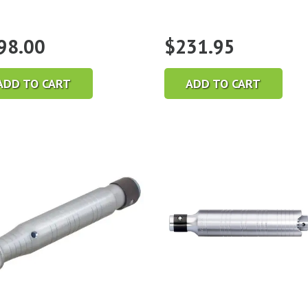
98.00
$
231.95
ADD TO CART
ADD TO CART