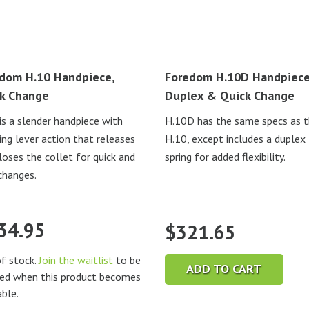
dom H.10 Handpiece,
Foredom H.10D Handpiece
k Change
Duplex & Quick Change
is a slender handpiece with
H.10D has the same specs as 
ing lever action that releases
H.10, except includes a duplex
loses the collet for quick and
spring for added flexibility.
changes.
34.95
$
321.65
f stock.
Join the waitlist
to be
ADD TO CART
ied when this product becomes
able.