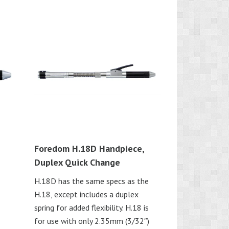
Foredom H.18D Handpiece,
Duplex Quick Change
H.18D has the same specs as the
H.18, except includes a duplex
spring for added flexibility. H.18 is
for use with only 2.35mm (3/32″)