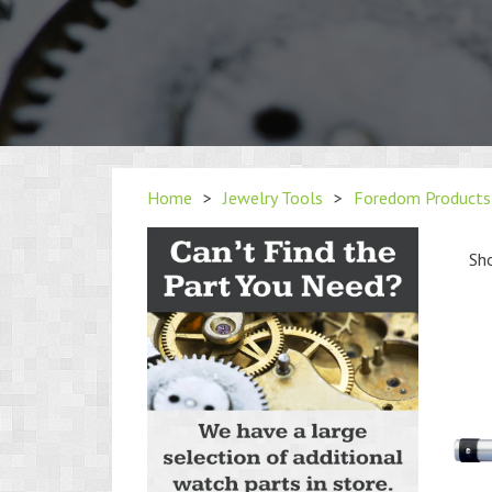
Home
>
Jewelry Tools
>
Foredom Products
Sho