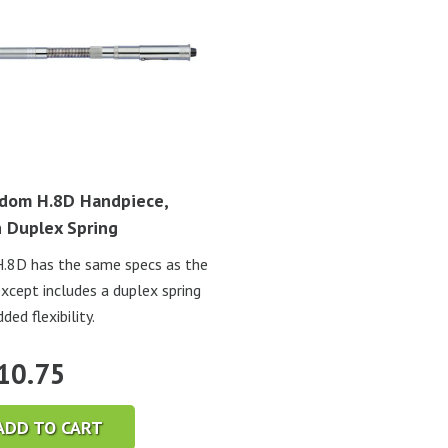
dom H.8D Handpiece,
 Duplex Spring
.8D has the same specs as the
except includes a duplex spring
ded flexibility.
10.75
ADD TO CART