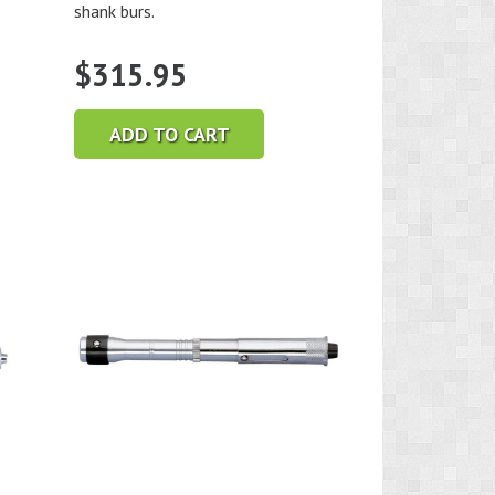
shank burs.
$
315.95
ADD TO CART