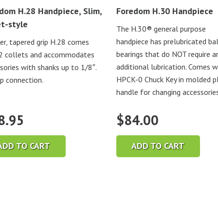
dom H.28 Handpiece, Slim,
Foredom H.30 Handpiece
et-style
The H.30® general purpose
handpiece has prelubricated bal
er, tapered grip H.28 comes
bearings that do NOT require a
2 collets and accommodates
additional lubrication. Comes w
sories with shanks up to 1/8″.
HPCK-0 Chuck Key in molded pl
ip connection.
handle for changing accessories
8.95
$
84.00
ADD TO CART
ADD TO CART