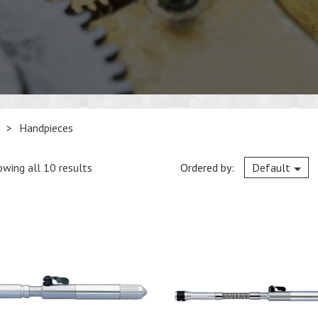
>
Handpieces
wing all 10 results
Ordered by:
Default