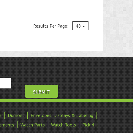
Current
Results Per Page:
48
s
Dumont
Envelopes, Displays & Labeling
ements
Watch Parts
Watch Tools
Pick 4