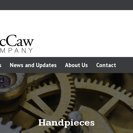
s
News and Updates
About Us
Contact
Handpieces