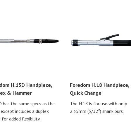
dom H.15D Handpiece,
Foredom H.18 Handpiece,
lex & Hammer
Quick Change
 has the same specs as the
The H.18 is for use with only
 except includes a duplex
2.35mm (3/32″) shank burs.
 for added flexibility.