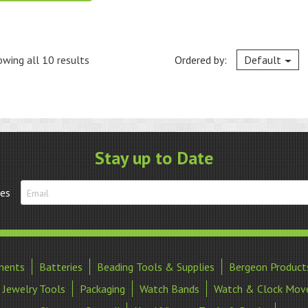
wing all 10 results
Ordered by:
Default
Stay up to Date
tes
ments
Batteries
Beading Tools & Supplies
Bergeon Product
Jewelry Tools
Packaging
Watch Bands
Watch & Clock Mov