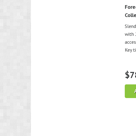
Fore
Coll
Slend
with 
acces
Key t
$
7