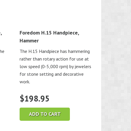
,
Foredom H.15 Handpiece,
Hammer
the
The H.15 Handpiece has hammering
rather than rotary action for use at
low speed (0-5,000 rpm) by jewelers
for stone setting and decorative
work.
$
198.95
ADD TO CART