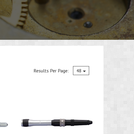
Current
Results Per Page:
48