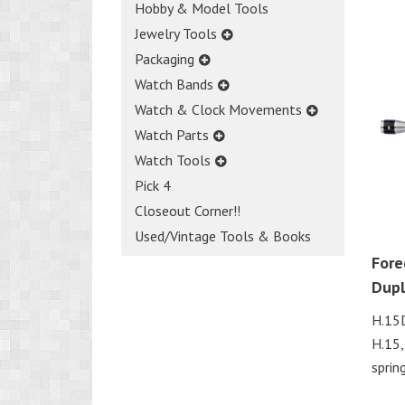
Hobby & Model Tools
Jewelry Tools
Packaging
Watch Bands
Watch & Clock Movements
Watch Parts
Watch Tools
Pick 4
Closeout Corner!!
Used/Vintage Tools & Books
Fore
Dup
H.15D
H.15,
spring