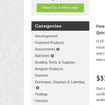
Categories
Fore
Quic
Uncategorized
H.10 
Featured Products
rotat
Assortments
and c
Batteries
easy 
Beading Tools & Supplies
Bergeon Products
Dumont
$
3
Envelopes, Displays & Labeling
Out o
notif
Findings
avail
Horotec