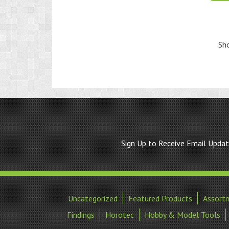
Sho
Sign Up to Receive Email Upda
Uncategorized
Featured Products
Assort
Findings
Horotec
Hobby & Model Tools