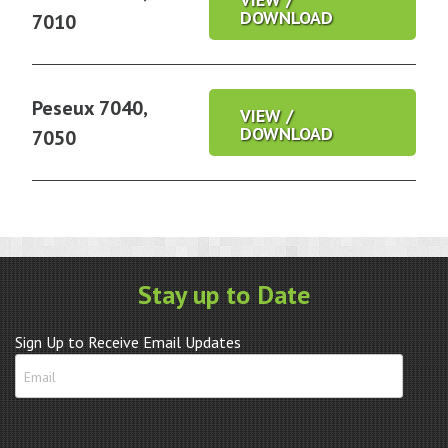
DOWNLOAD
7010
Peseux 7040,
VIEW /
DOWNLOAD
7050
Stay up to Date
Sign Up to Receive Email Updates