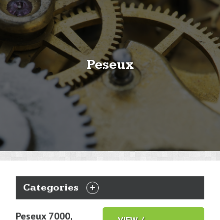
Peseux
Categories
EXPAND
CATEGORIES
Peseux 7000,
VIEW /