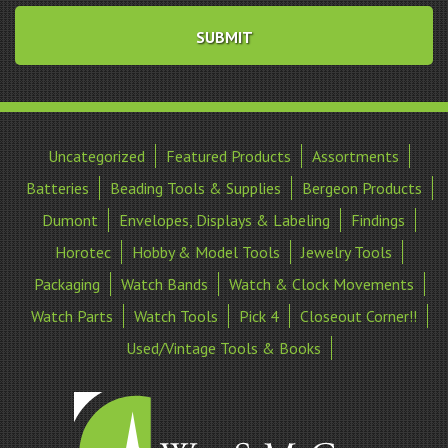
Uncategorized
Featured Products
Assortments
Batteries
Beading Tools & Supplies
Bergeon Products
Dumont
Envelopes, Displays & Labeling
Findings
Horotec
Hobby & Model Tools
Jewelry Tools
Packaging
Watch Bands
Watch & Clock Movements
Watch Parts
Watch Tools
Pick 4
Closeout Corner!!
Used/Vintage Tools & Books