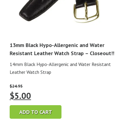
13mm Black Hypo-Allergenic and Water
Resistant Leather Watch Strap – Closeout!!
14mm Black Hypo-Allergenic and Water Resistant
Leather Watch Strap
$
24.95
Original
Current
$
5.00
price
price
ADD TO CART
was:
is:
$24.95.
$5.00.