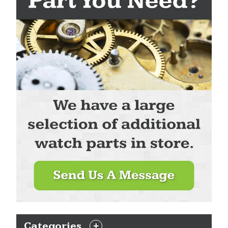
Categories