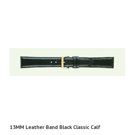
$21.95.
$11.00.
13MM Leather Band Black Classic Calf