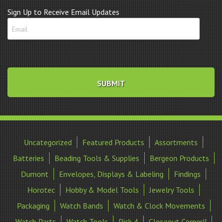
Sign Up to Receive Email Updates
Uncategorized
Featured Products
Assortments
Batteries
Beading Tools & Supplies
Bergeon Products
Dumont
Envelopes, Displays & Labeling
Findings
Horotec
Hobby & Model Tools
Jewelry Tools
Packaging
Watch Bands
Watch & Clock Movements
Watch Parts
Watch Tools
Pick 4
Closeout Corner!!