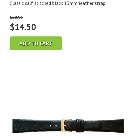
Classic calf stitched black 13mm leather strap
$
28.95
Original
Current
$
14.50
price
price
ADD TO CART
was:
is:
$28.95.
$14.50.