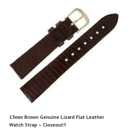
13mm Brown Genuine Lizard Flat Leather
Watch Strap – Closeout!!