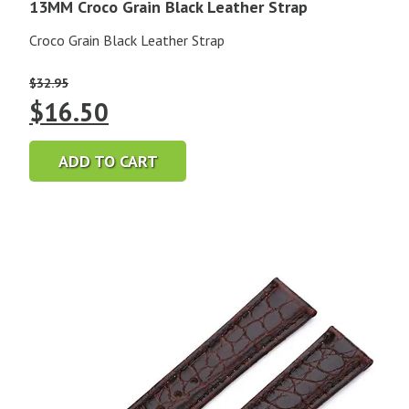
13MM Croco Grain Black Leather Strap
Croco Grain Black Leather Strap
$
32.95
Original
Current
$
16.50
price
price
ADD TO CART
was:
is:
$32.95.
$16.50.