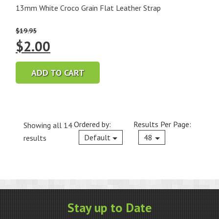
13mm White Croco Grain Flat Leather Strap
$
19.95
Original
Current
$
2.00
price
price
ADD TO CART
was:
is:
$19.95.
$2.00.
Ordered by:
Results Per Page:
Showing all 14
Current
Default
48
results
Stay up to Date