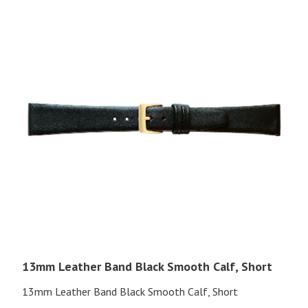
13mm Leather Band Black Smooth Calf, Short
13mm Leather Band Black Smooth Calf, Short