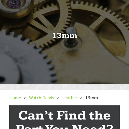
13mm
Home
>
Watch Bands
>
Leather
>
13mm