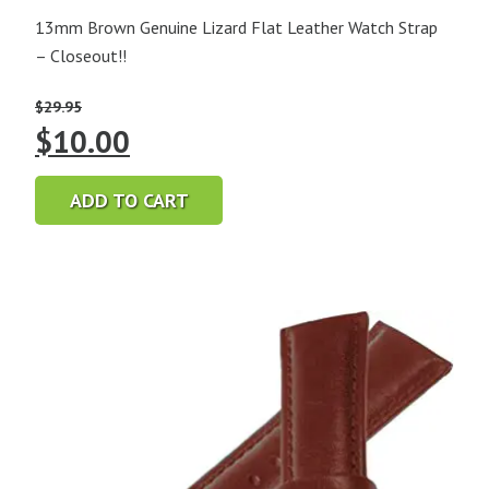
13mm Brown Genuine Lizard Flat Leather Watch Strap
– Closeout!!
$
29.95
Original
Current
$
10.00
price
price
ADD TO CART
was:
is:
$29.95.
$10.00.