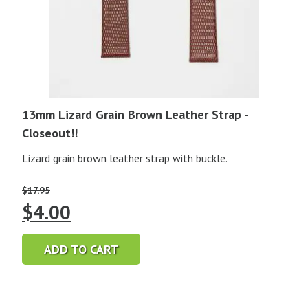
13mm Lizard Grain Brown Leather Strap -
Closeout!!
Lizard grain brown leather strap with buckle.
$
17.95
Original
Current
$
4.00
price
price
ADD TO CART
was:
is:
$17.95.
$4.00.