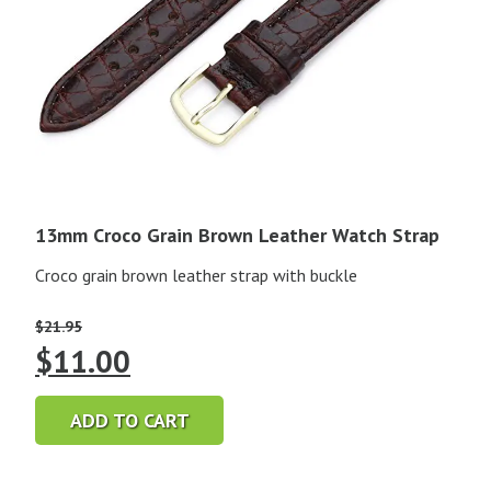
13mm Croco Grain Brown Leather Watch Strap
Croco grain brown leather strap with buckle
$
21.95
Original
Current
$
11.00
price
price
ADD TO CART
was:
is: