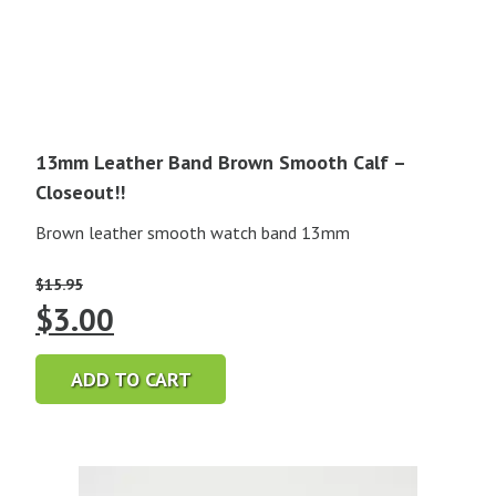
13mm Leather Band Brown Smooth Calf –
Closeout!!
Brown leather smooth watch band 13mm
$
15.95
Original
Current
$
3.00
price
price
ADD TO CART
was:
is:
$15.95.
$3.00.