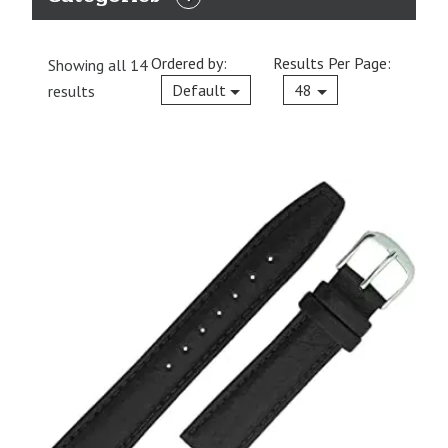
EXPAND
CATEGORIES
Ordered by:
Results Per Page:
Showing all 14
Current
Default
48
results