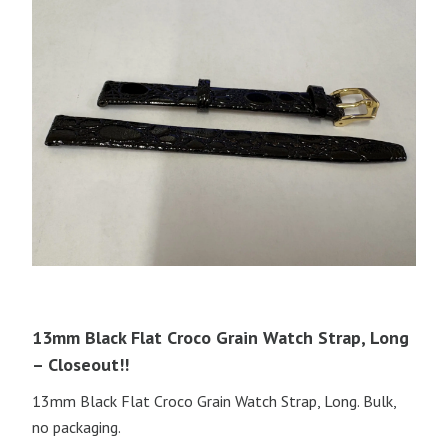
13mm Black Flat Croco Grain Watch Strap, Long
– Closeout!!
13mm Black Flat Croco Grain Watch Strap, Long. Bulk,
no packaging.