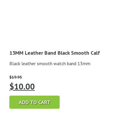
13MM Leather Band Black Smooth Calf
Black leather smooth watch band 13mm
$
19.95
Original
Current
$
10.00
price
price
ADD TO CART
was:
is:
$19.95.
$10.00.