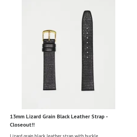
13mm Lizard Grain Black Leather Strap -
Closeout!!
Lizard grain black leather strap with buckle.