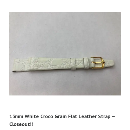
13mm White Croco Grain Flat Leather Strap –
Closeout!!