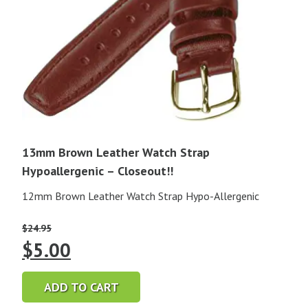
13mm Brown Leather Watch Strap
Hypoallergenic – Closeout!!
12mm Brown Leather Watch Strap Hypo-Allergenic
$
24.95
Original
Current
$
5.00
price
price
ADD TO CART
was:
is: