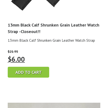
13mm Black Calf Shrunken Grain Leather Watch
Strap -Closeout!!
13mm Black Calf Shrunken Grain Leather Watch Strap
$
21.95
Original
Current
$
6.00
price
price
ADD TO CART
was:
is:
$21.95.
$6.00.