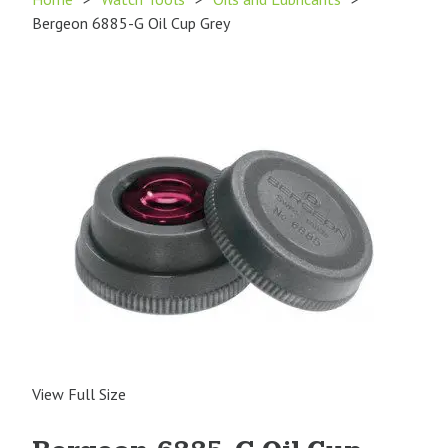
Bergeon 6885-G Oil Cup Grey
View Full Size