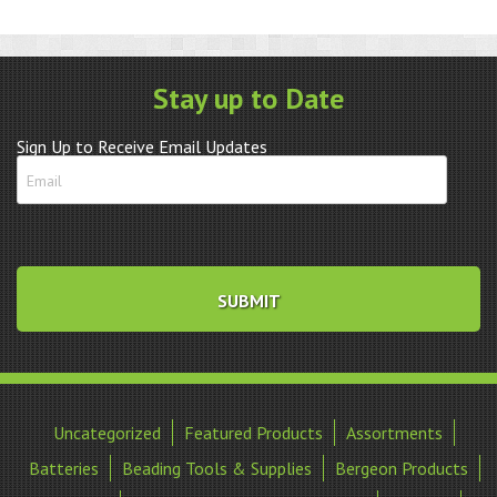
Cup
Grey
quantity
Stay up to Date
Sign Up to Receive Email Updates
Uncategorized
Featured Products
Assortments
Batteries
Beading Tools & Supplies
Bergeon Products