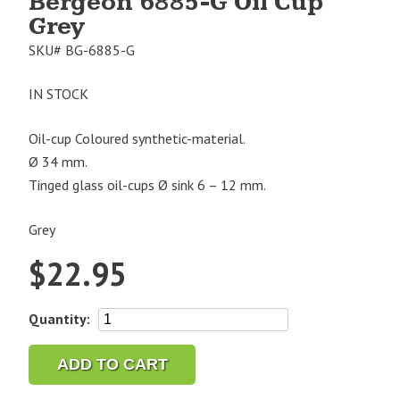
Bergeon 6885-G Oil Cup
Grey
SKU#
BG-6885-G
IN STOCK
Oil-cup Coloured synthetic-material.
Ø 34 mm.
Tinged glass oil-cups Ø sink 6 – 12 mm.
Grey
$
22.95
Bergeon
Quantity:
6885-
G
ADD TO CART
Oil