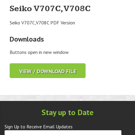
Seiko V707C,V708C
Seiko V707C,V708C PDF Version
Downloads
Buttons open in new window
VIEW / DOWNLOAD FILE
Stay up to Date
Sign Up to Receive Email Updates