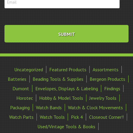
Uncategorized
Featured Products
Assortments
Batteries
Beading Tools & Supplies
Bergeon Products
Dumont
Envelopes, Displays & Labeling
Findings
Horotec
Hobby & Model Tools
Jewelry Tools
Packaging
Watch Bands
Watch & Clock Movements
Watch Parts
Watch Tools
Pick 4
Closeout Corner!!
Used/Vintage Tools & Books