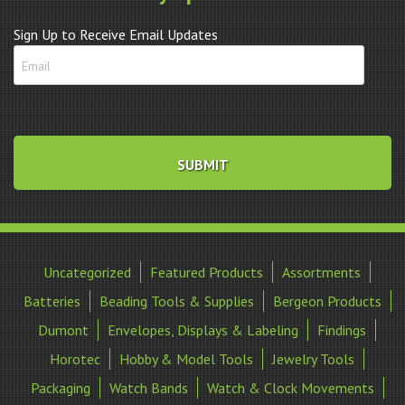
Sign Up to Receive Email Updates
Uncategorized
Featured Products
Assortments
Batteries
Beading Tools & Supplies
Bergeon Products
Dumont
Envelopes, Displays & Labeling
Findings
Horotec
Hobby & Model Tools
Jewelry Tools
Packaging
Watch Bands
Watch & Clock Movements