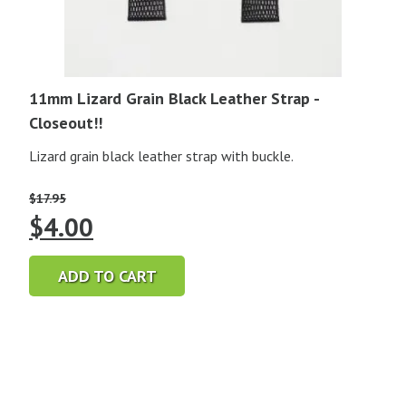
11mm Lizard Grain Black Leather Strap -
Closeout!!
Lizard grain black leather strap with buckle.
$
17.95
Original
Current
$
4.00
price
price
ADD TO CART
was:
is:
$17.95.
$4.00.