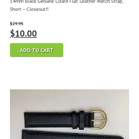
14mm Black Genuine Lizard Flat Leather Watch Strap,
Short – Closeout!!
$
29.95
Original
Current
$
10.00
price
price
ADD TO CART
was:
is:
$29.95.
$10.00.