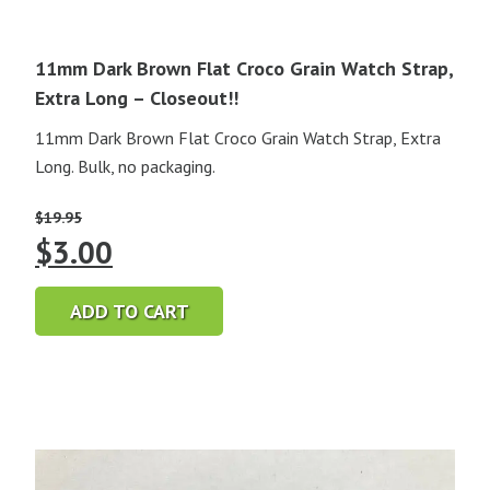
11mm Dark Brown Flat Croco Grain Watch Strap,
Extra Long – Closeout!!
11mm Dark Brown Flat Croco Grain Watch Strap, Extra
Long. Bulk, no packaging.
$
19.95
Original
Current
$
3.00
price
price
ADD TO CART
was:
is:
$19.95.
$3.00.