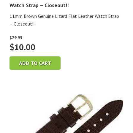
Watch Strap – Closeout!!
11mm Brown Genuine Lizard Flat Leather Watch Strap
– Closeout!!
$
29.95
Original
Current
$
10.00
price
price
ADD TO CART
was:
is:
$29.95.
$10.00.