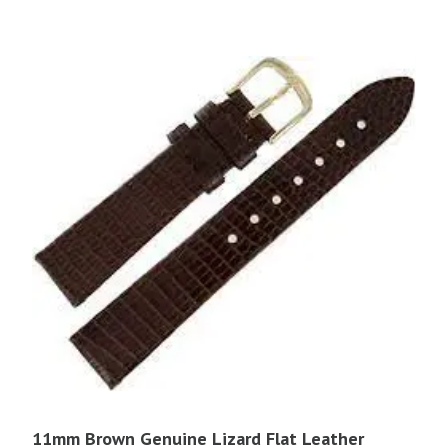
11mm Brown Genuine Lizard Flat Leather