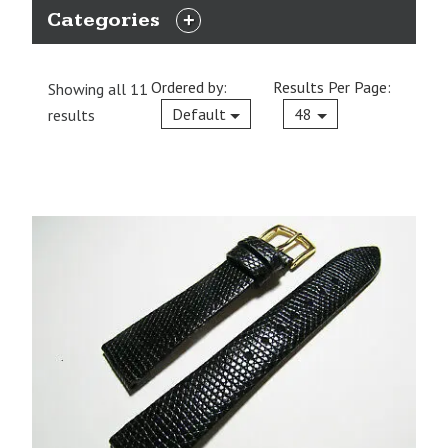
Categories
EXPAND
CATEGORIES
Ordered by:
Results Per Page:
Showing all 11
Current
Default
48
results