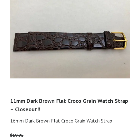
11mm Dark Brown Flat Croco Grain Watch Strap
– Closeout!!
16mm Dark Brown Flat Croco Grain Watch Strap
$
19.95