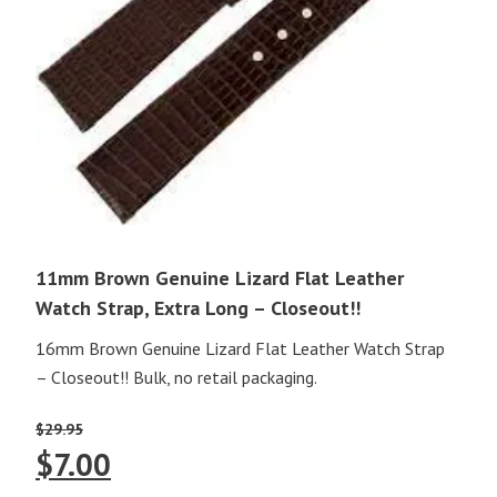
11mm Brown Genuine Lizard Flat Leather
Watch Strap, Extra Long – Closeout!!
16mm Brown Genuine Lizard Flat Leather Watch Strap
– Closeout!! Bulk, no retail packaging.
$
29.95
Original
Current
$
7.00