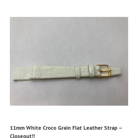
11mm White Croco Grain Flat Leather Strap –
Closeout!!