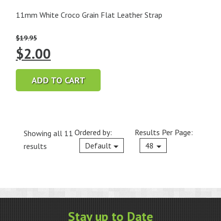
11mm White Croco Grain Flat Leather Strap
$
19.95
Original
Current
$
2.00
price
price
ADD TO CART
was:
is:
$19.95.
$2.00.
Ordered by:
Results Per Page:
Showing all 11
Current
Default
48
results
Stay up to Date