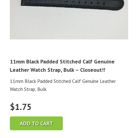
11mm Black Padded Stitched Calf Genuine
Leather Watch Strap, Bulk – Closeout!!
11mm Black Padded Stitched Calf Genuine Leather
Watch Strap, Bulk
$
1.75
ADD TO CART