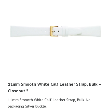
11mm Smooth White Calf Leather Strap, Bulk –
Closeout!!
11mm Smooth White Calf Leather Strap, Bulk. No
packaging. Silver buckle.