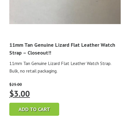
11mm Tan Genuine Lizard Flat Leather Watch
Strap – Closeout!!
11mm Tan Genuine Lizard Flat Leather Watch Strap.
Bulk, no retail packaging.
$
25.00
Original
Current
$
3.00
price
price
ADD TO CART
was:
is:
$25.00.
$3.00.