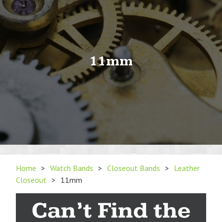
11mm
Home
>
Watch Bands
>
Closeout Bands
>
Leather
Closeout
>
11mm