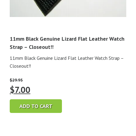
11mm Black Genuine Lizard Flat Leather Watch
Strap – Closeout!!
11mm Black Genuine Lizard Flat Leather Watch Strap –
Closeout!!
$
29.95
Original
Current
$
7.00
price
price
ADD TO CART
was:
is:
$29.95.
$7.00.