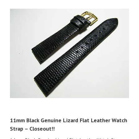
11mm Black Genuine Lizard Flat Leather Watch
Strap – Closeout!!