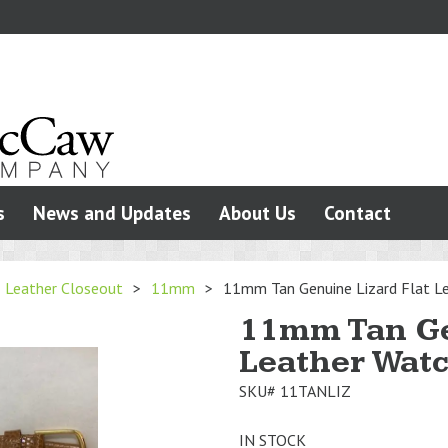
s
News and Updates
About Us
Contact
Leather Closeout
>
11mm
>
11mm Tan Genuine Lizard Flat Le
11mm Tan Ge
Leather Watc
SKU#
11TANLIZ
IN STOCK