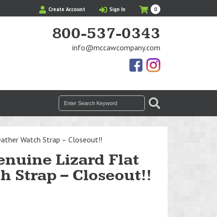
My
Items
Create Account
Sign In
0
Cart
in
Cart
800-537-0343
info@mccawcompany.com
Us
Our
On
Instagram
Facebook
Photos
Search
SEARCH
for:
ather Watch Strap – Closeout!!
nuine Lizard Flat
h Strap – Closeout!!