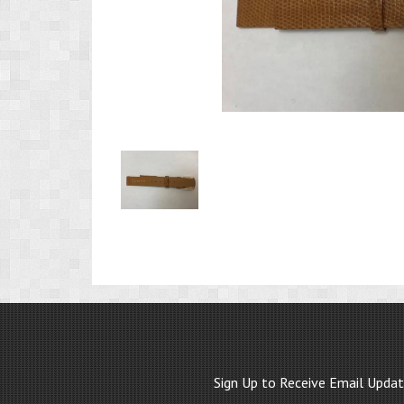
Product
Image
1
Sign Up to Receive Email Upda