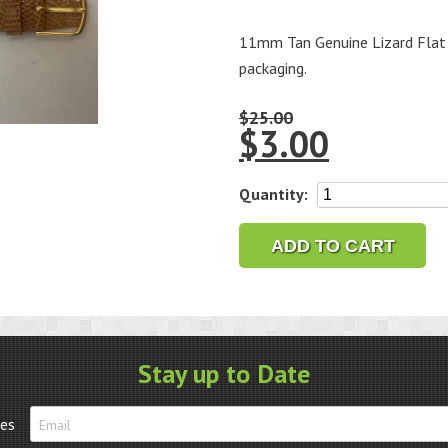
11mm Tan Genuine Lizard Flat 
packaging.
$
25.00
$
3.00
11mm
Quantity:
Tan
Genuine
ADD TO CART
Lizard
Flat
Leather
Watch
Strap
Stay up to Date
-
Closeout!!
tes
quantity