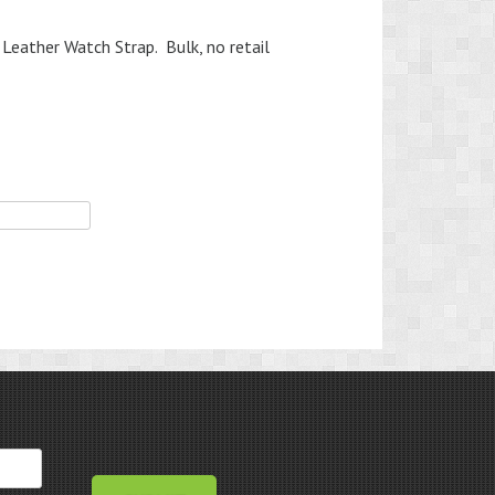
Leather Watch Strap. Bulk, no retail