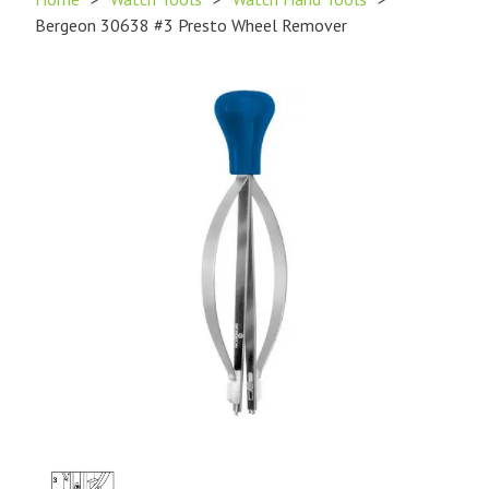
Bergeon 30638 #3 Presto Wheel Remover
Product