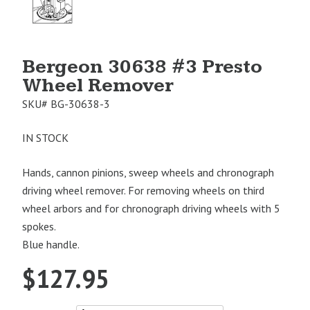
Image
1
Bergeon 30638 #3 Presto
Wheel Remover
SKU#
BG-30638-3
IN STOCK
Hands, cannon pinions, sweep wheels and chronograph
driving wheel remover. For removing wheels on third
wheel arbors and for chronograph driving wheels with 5
spokes.
Blue handle.
$
127.95