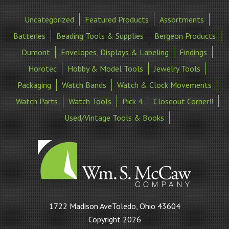
Uncategorized
Featured Products
Assortments
Batteries
Beading Tools & Supplies
Bergeon Products
Dumont
Envelopes, Displays & Labeling
Findings
Horotec
Hobby & Model Tools
Jewelry Tools
Packaging
Watch Bands
Watch & Clock Movements
Watch Parts
Watch Tools
Pick 4
Closeout Corner!!
Used/Vintage Tools & Books
William
1722 Madison AveToledo, Ohio 43604
S
Copyright 2026