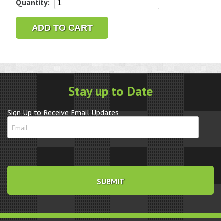
Bergeon
Quantity:
30638
#3
ADD TO CART
Presto
Wheel
Remover
quantity
Stay up to Date
Sign Up to Receive Email Updates