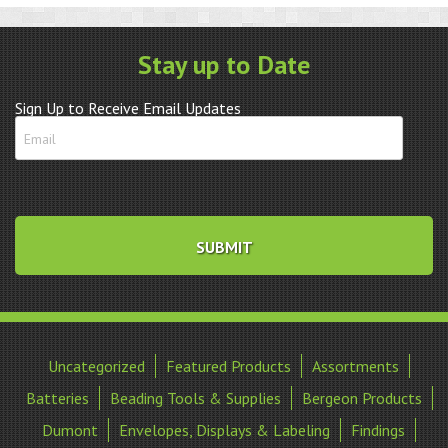
Levers
quantity
Stay up to Date
Sign Up to Receive Email Updates
Uncategorized
Featured Products
Assortments
Batteries
Beading Tools & Supplies
Bergeon Products
Dumont
Envelopes, Displays & Labeling
Findings