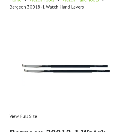
Bergeon 30018-1 Watch Hand Levers
View Full Size