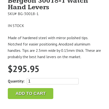
Bergeon 30018-1 Watch
Hand Levers
SKU#
BG-30018-1
IN STOCK
Made of hardened steel with mirror polished tips.
Notched for easier positioning. Anodized aluminum
handles. Tips are 2.5mm wide by 0.15mm thick. These are
probably the best hand levers on the market.
$
295.95
Bergeon
Quantity:
30018-
1
ADD TO CART
Watch
Hand