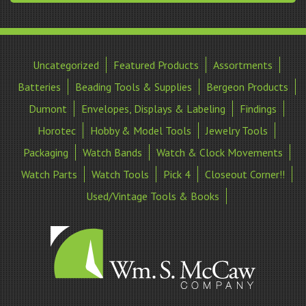
Uncategorized
Featured Products
Assortments
Batteries
Beading Tools & Supplies
Bergeon Products
Dumont
Envelopes, Displays & Labeling
Findings
Horotec
Hobby & Model Tools
Jewelry Tools
Packaging
Watch Bands
Watch & Clock Movements
Watch Parts
Watch Tools
Pick 4
Closeout Corner!!
Used/Vintage Tools & Books