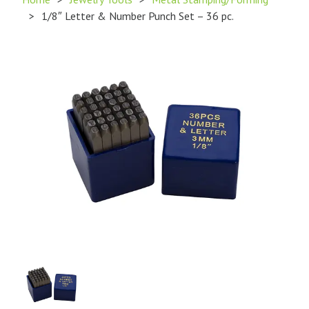
>
1/8″ Letter & Number Punch Set – 36 pc.
Product
Image
1