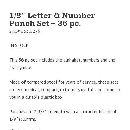
1/8″ Letter & Number
Punch Set – 36 pc.
SKU#
553.0276
IN STOCK
This 36 pc. set includes the alphabet, numbers and the
“&” symbol.
Made of tempered steel for years of service, these sets
are economical, compact, extremely useful, and come to
you in a durable plastic box.
Punches are 2-3/8″ in length with a character height of
1/8″ (3.0mm).