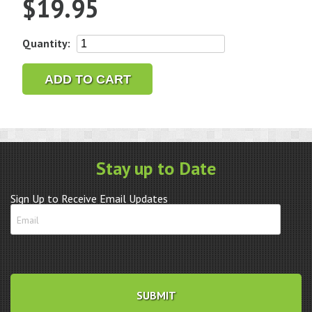
$
19.95
1/8"
Quantity:
Letter
&
ADD TO CART
Number
Punch
Set
-
36
Stay up to Date
pc.
quantity
Sign Up to Receive Email Updates