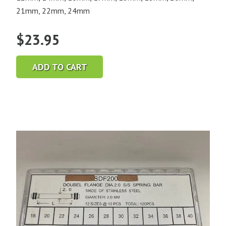
21mm, 22mm, 24mm
$
23.95
ADD TO CART