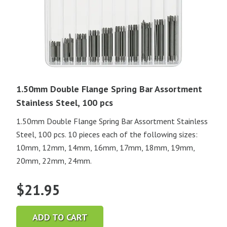
1.50mm Double Flange Spring Bar Assortment
Stainless Steel, 100 pcs
1.50mm Double Flange Spring Bar Assortment Stainless
Steel, 100 pcs. 10 pieces each of the following sizes:
10mm, 12mm, 14mm, 16mm, 17mm, 18mm, 19mm,
20mm, 22mm, 24mm.
$
21.95
ADD TO CART