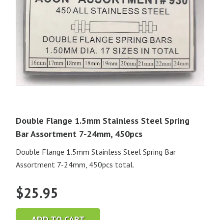
Double Flange 1.5mm Stainless Steel Spring
Bar Assortment 7-24mm, 450pcs
Double Flange 1.5mm Stainless Steel Spring Bar
Assortment 7-24mm, 450pcs total.
$
25.95
ADD TO CART