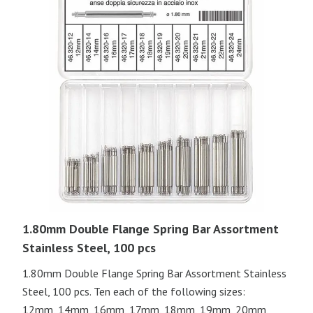
1.80mm Double Flange Spring Bar Assortment
Stainless Steel, 100 pcs
1.80mm Double Flange Spring Bar Assortment Stainless
Steel, 100 pcs. Ten each of the following sizes:
12mm, 14mm, 16mm, 17mm, 18mm, 19mm, 20mm,