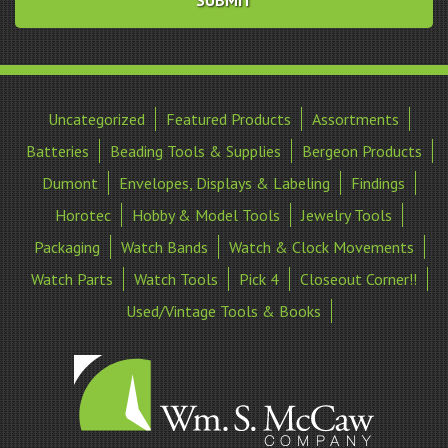
Uncategorized
Featured Products
Assortments
Batteries
Beading Tools & Supplies
Bergeon Products
Dumont
Envelopes, Displays & Labeling
Findings
Horotec
Hobby & Model Tools
Jewelry Tools
Packaging
Watch Bands
Watch & Clock Movements
Watch Parts
Watch Tools
Pick 4
Closeout Corner!!
Used/Vintage Tools & Books