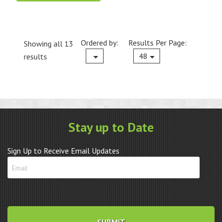
Ordered by:
Results Per Page:
Showing all 13
Current
48
results
Stay up to Date
Sign Up to Receive Email Updates