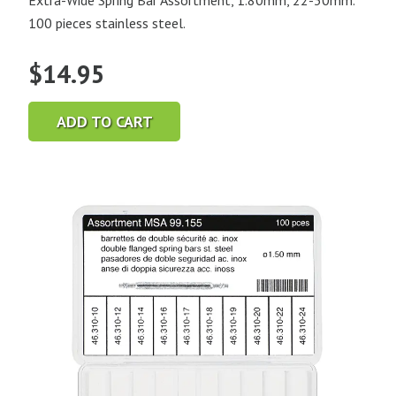
Extra-Wide Spring Bar Assortment, 1.80mm, 22-30mm.
100 pieces stainless steel.
$
14.95
ADD TO CART