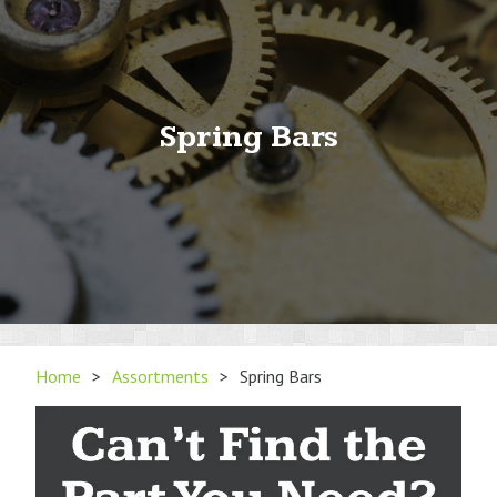
Spring Bars
Home
>
Assortments
>
Spring Bars