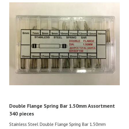
Double Flange Spring Bar 1.50mm Assortment
340 pieces
Stainless Steel Double Flange Spring Bar 1.50mm