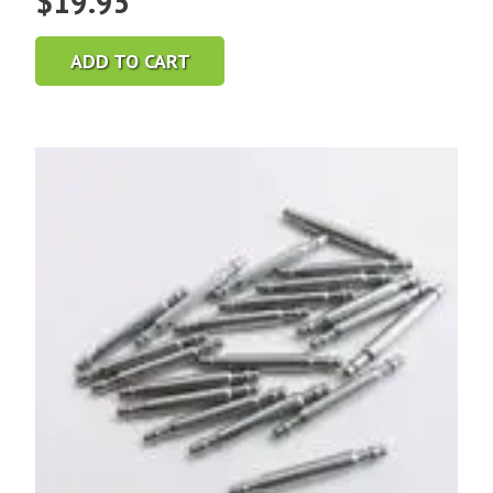
$
19.95
ADD TO CART