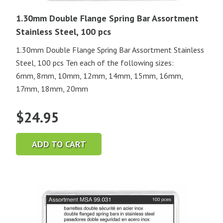
1.30mm Double Flange Spring Bar Assortment
Stainless Steel, 100 pcs
1.30mm Double Flange Spring Bar Assortment Stainless
Steel, 100 pcs Ten each of the following sizes:
6mm, 8mm, 10mm, 12mm, 14mm, 15mm, 16mm,
17mm, 18mm, 20mm
$
24.95
ADD TO CART