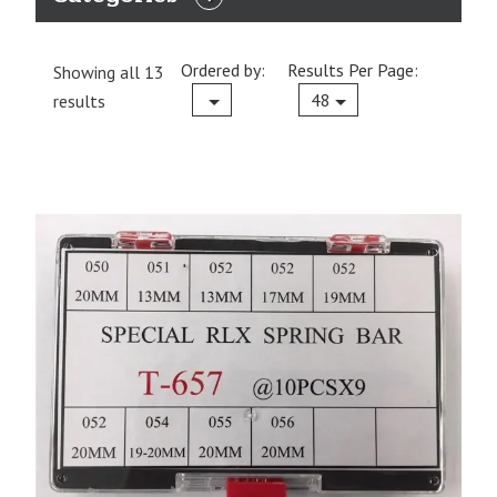
EXPAND
CATEGORIES
Ordered by:
Results Per Page:
Showing all 13
Current
48
results