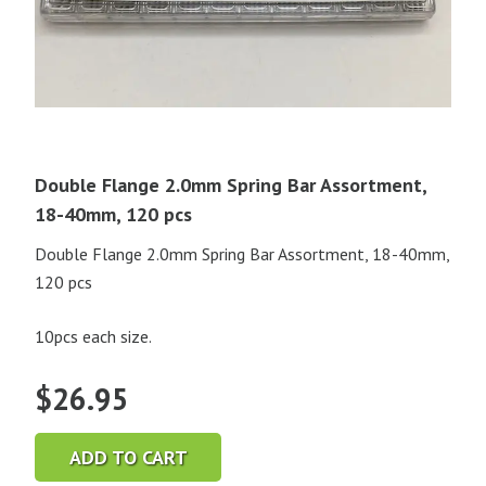
Double Flange 2.0mm Spring Bar Assortment,
18-40mm, 120 pcs
Double Flange 2.0mm Spring Bar Assortment, 18-40mm,
120 pcs
10pcs each size.
$
26.95
ADD TO CART