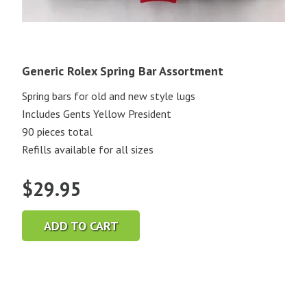
Generic Rolex Spring Bar Assortment
Spring bars for old and new style lugs
Includes Gents Yellow President
90 pieces total
Refills available for all sizes
$
29.95
ADD TO CART