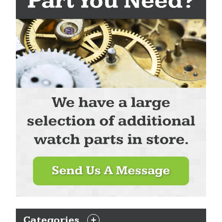
Categories