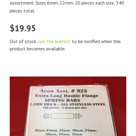
assortment. Sizes 6mm-22mm, 20 pieces each size, 340
pieces total.
$
19.95
Out of stock.
Join the waitlist
to be notified when this
product becomes available.