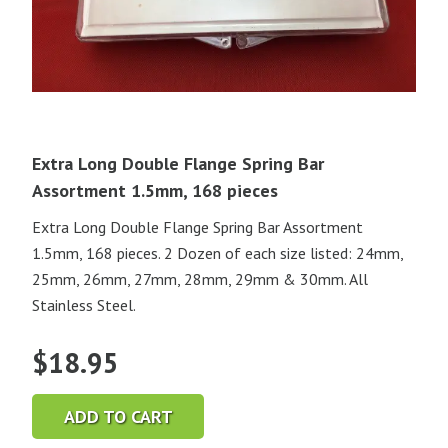
Extra Long Double Flange Spring Bar
Assortment 1.5mm, 168 pieces
Extra Long Double Flange Spring Bar Assortment
1.5mm, 168 pieces. 2 Dozen of each size listed: 24mm,
25mm, 26mm, 27mm, 28mm, 29mm & 30mm. All
Stainless Steel.
$
18.95
ADD TO CART