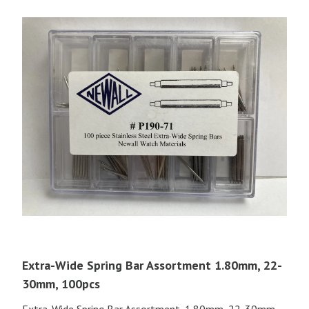
Extra-Wide Spring Bar Assortment 1.80mm, 22-
30mm, 100pcs