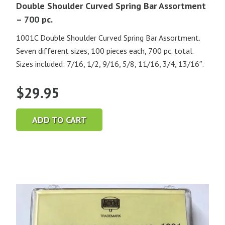
Double Shoulder Curved Spring Bar Assortment
– 700 pc.
1001C Double Shoulder Curved Spring Bar Assortment.
Seven different sizes, 100 pieces each, 700 pc. total.
Sizes included: 7/16, 1/2, 9/16, 5/8, 11/16, 3/4, 13/16″.
$
29.95
ADD TO CART