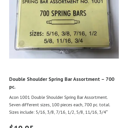
Double Shoulder Spring Bar Assortment – 700
pc.
Acon 1001 Double Shoulder Spring Bar Assortment.
Seven different sizes, 100 pieces each, 700 pc. total.
Sizes include: 5/16, 3/8, 7/16, 1/2, 5/8, 11/16, 3/4″