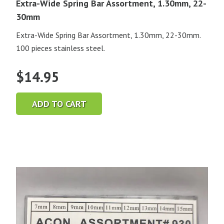
Extra-Wide Spring Bar Assortment, 1.30mm, 22-
30mm
Extra-Wide Spring Bar Assortment, 1.30mm, 22-30mm.
100 pieces stainless steel.
$
14.95
ADD TO CART