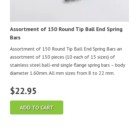
Assortment of 150 Round Tip Ball End Spring
Bars
Assortment of 150 Round Tip Ball End Spring Bars an
assortment of 150 pieces (10 each of 15 sizes) of
stainless steel ball-end single flange spring bars – body
diameter 1.60mm. All mm sizes from 8 to 22 mm.
$
22.95
ADD TO CART