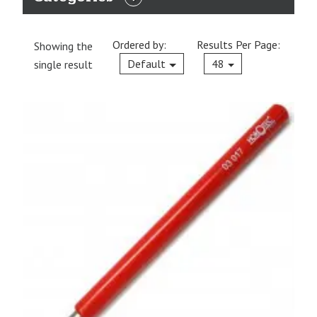
EXPAND
CATEGORIES
Ordered by:
Results Per Page:
Showing the
Current
Default
48
single result