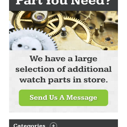
Categories