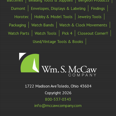
Dumont
Envelopes, Displays & Labeling
Findings
Horotec
Hobby & Model Tools
Jewelry Tools
Packaging
Watch Bands
Watch & Clock Movements
Watch Parts
Watch Tools
Pick 4
Closeout Corner!!
Used/Vintage Tools & Books
William
1722 Madison AveToledo, Ohio 43604
S
Copyright 2026
McCaw
800-537-0343
Company
info@mccawcompany.com