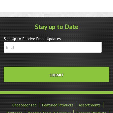
Stay up to Date
Sign Up to Receive Email Updates
Uncategorized
Featured Products
Assortments
Batteries
Beading Tools & Supplies
Bergeon Products