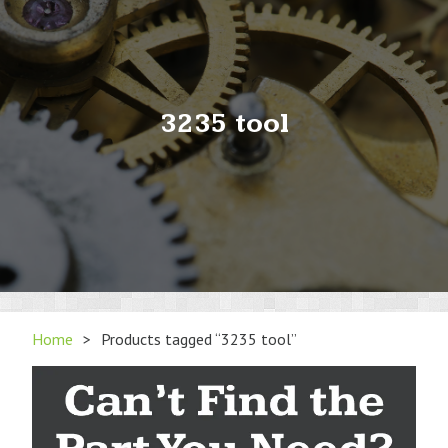
3235 tool
Home
>
Products tagged “3235 tool”