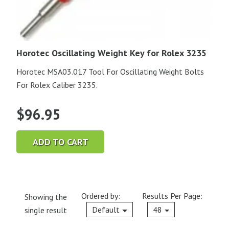
Horotec Oscillating Weight Key for Rolex 3235
Horotec MSA03.017 Tool For Oscillating Weight Bolts
For Rolex Caliber 3235.
$
96.95
ADD TO CART
Ordered by:
Results Per Page:
Showing the
Current
Default
48
single result