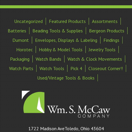
Uncategorized
Featured Products
Assortments
Batteries
Beading Tools & Supplies
Bergeon Products
Dumont
Envelopes, Displays & Labeling
Findings
Horotec
Hobby & Model Tools
Jewelry Tools
Packaging
Watch Bands
Watch & Clock Movements
Watch Parts
Watch Tools
Pick 4
Closeout Corner!!
Used/Vintage Tools & Books
William
1722 Madison AveToledo, Ohio 43604