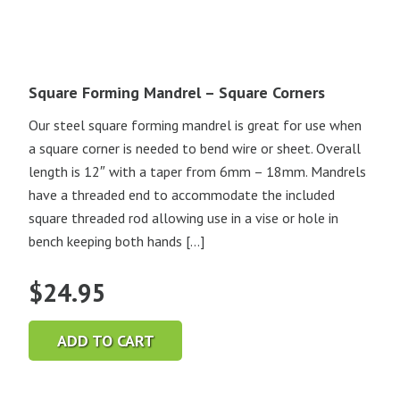
Square Forming Mandrel – Square Corners
Our steel square forming mandrel is great for use when
a square corner is needed to bend wire or sheet. Overall
length is 12″ with a taper from 6mm – 18mm. Mandrels
have a threaded end to accommodate the included
square threaded rod allowing use in a vise or hole in
bench keeping both hands […]
$
24.95
ADD TO CART