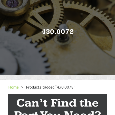
430.0078
Home
>
Products tagged “430.0078”