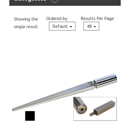
EXPAND
CATEGORIES
Ordered by:
Results Per Page:
Showing the
Current
Default
48
single result