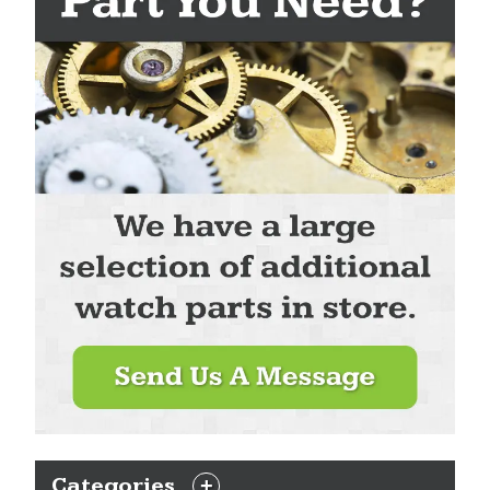
Categories