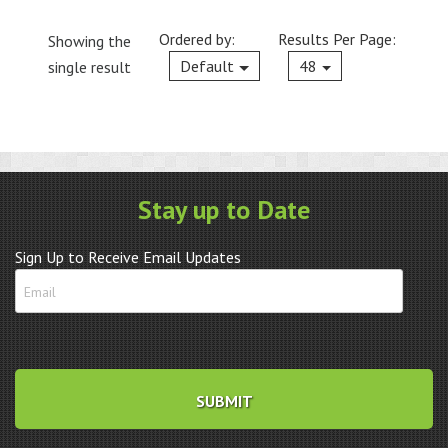
Ordered by:
Results Per Page:
Showing the
Current
Default
48
single result
Stay up to Date
Sign Up to Receive Email Updates