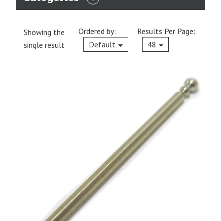
EXPAND
CATEGORIES
Ordered by:
Results Per Page:
Showing the
Current
Default
48
single result