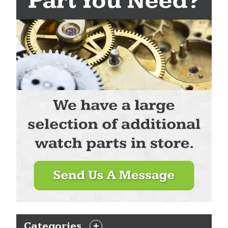
Categories