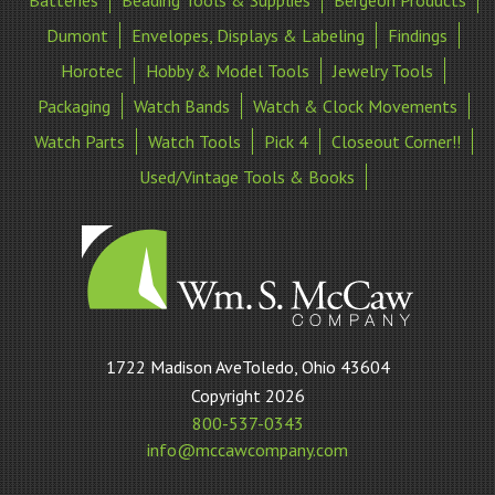
Dumont
Envelopes, Displays & Labeling
Findings
Horotec
Hobby & Model Tools
Jewelry Tools
Packaging
Watch Bands
Watch & Clock Movements
Watch Parts
Watch Tools
Pick 4
Closeout Corner!!
Used/Vintage Tools & Books
William
1722 Madison AveToledo, Ohio 43604
S
Copyright 2026
McCaw
800-537-0343
Company
info@mccawcompany.com