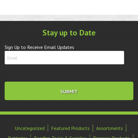
Stay up to Date
Sign Up to Receive Email Updates
Uncategorized
Featured Products
Assortments
Batteries
Beading Tools & Supplies
Bergeon Products