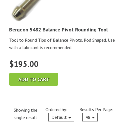
Bergeon 5482 Balance Pivot Rounding Tool
Tool to Round Tips of Balance Pivots. Rod Shaped. Use
with a lubricant is recommended.
$
195.00
ADD TO CART
Ordered by:
Results Per Page:
Showing the
Current
Default
48
single result