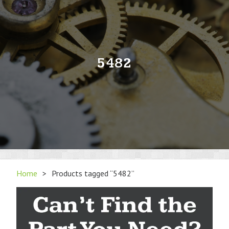
5482
Home
>
Products tagged “5482”