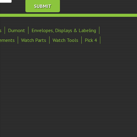
s
Dumont
Envelopes, Displays & Labeling
ements
Watch Parts
Watch Tools
Pick 4