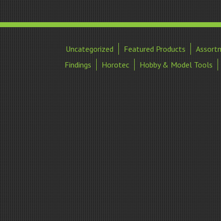
Uncategorized
Featured Products
Assort
Findings
Horotec
Hobby & Model Tools