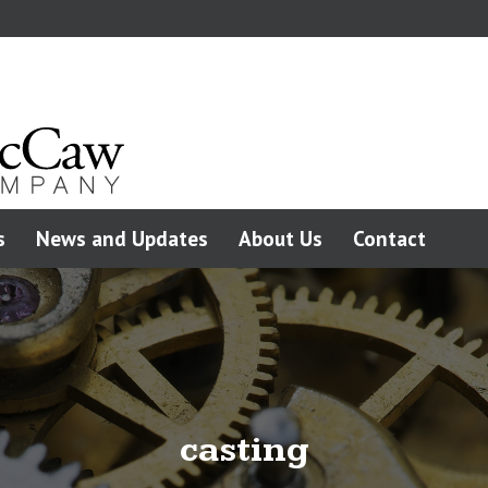
s
News and Updates
About Us
Contact
casting