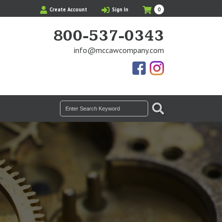
My
Items
Create Account
Sign In
0
Cart
in
Cart
800-537-0343
info@mccawcompany.com
Us
Our
On
Instagram
Facebook
Photos
SEARCH
Search
for: