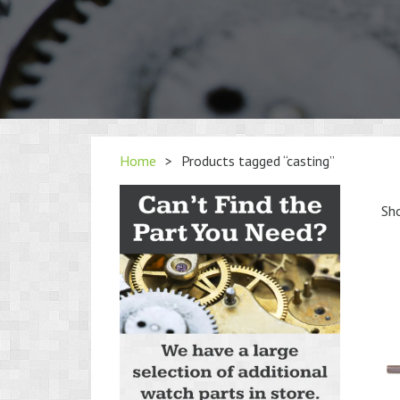
Home
>
Products tagged “casting”
Sho