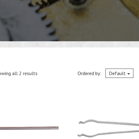
wing all 2 results
Ordered by:
Default