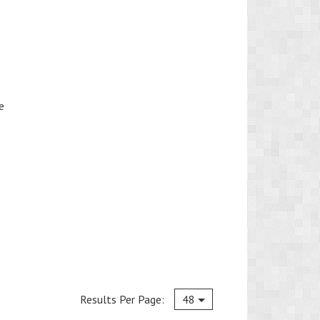
e
Current
Results Per Page:
48