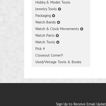
Hobby & Model Tools
Jewelry Tools
Packaging
Watch Bands
Watch & Clock Movements
Watch Parts
Watch Tools
Pick 4
Closeout Corner!!
Used/Vintage Tools & Books
Sign Up to Receive Email Upda