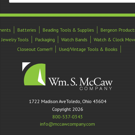
ments
Batteries
Beading Tools & Supplies
Bergeon Product
Jewelry Tools
Packaging
Watch Bands
Watch & Clock Mov
Closeout Corner!!
Used/Vintage Tools & Books
William
1722 Madison AveToledo, Ohio 43604
S
Copyright 2026
McCaw
800-537-0343
Company
info@mccawcompany.com