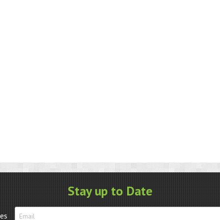
Stay up to Date
tes