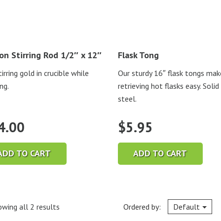
on Stirring Rod 1/2″ x 12″
Flask Tong
irring gold in crucible while
Our sturdy 16″ flask tongs mak
ng.
retrieving hot flasks easy. Solid
steel.
4.00
$
5.95
ADD TO CART
ADD TO CART
wing all 2 results
Ordered by:
Default