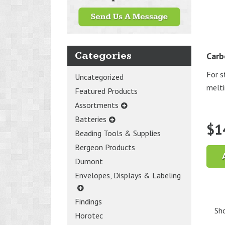
Categories
Carb
For st
Uncategorized
melti
Featured Products
Assortments
Batteries
$
1
Beading Tools & Supplies
Bergeon Products
Dumont
Envelopes, Displays & Labeling
Findings
Sho
Horotec