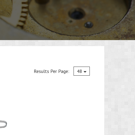
Current
Results Per Page:
48