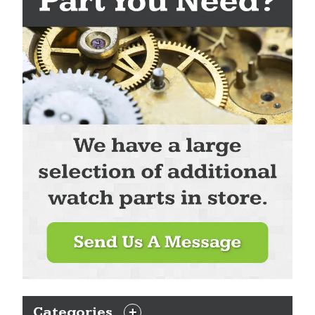
Categories