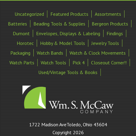
Uncategorized
Featured Products
Assortments
Batteries
Beading Tools & Supplies
Bergeon Products
Dumont
Envelopes, Displays & Labeling
Findings
Horotec
Hobby & Model Tools
Jewelry Tools
Packaging
Watch Bands
Watch & Clock Movements
Watch Parts
Watch Tools
Pick 4
Closeout Corner!!
Used/Vintage Tools & Books
William
1722 Madison AveToledo, Ohio 43604
S
Copyright 2026