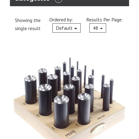
EXPAND
CATEGORIES
Ordered by:
Results Per Page:
Showing the
Current
Default
48
single result