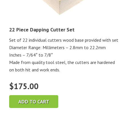
22 Piece Dapping Cutter Set
Set of 22 individual cutters wood base provided with set
Diameter Range: Millimeters – 2.8mm to 22.2mm
Inches – 7/64″ to 7/8″
Made from quality tool steel, the cutters are hardened
on both hit and work ends.
$
175.00
ADD TO CART