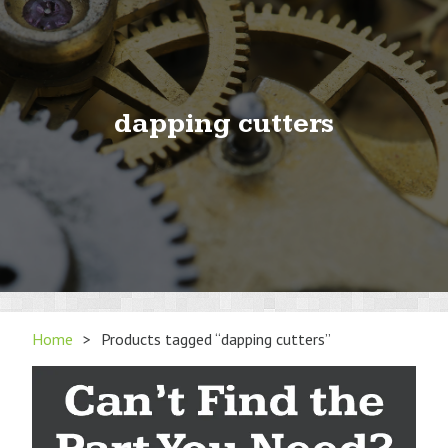
dapping cutters
Home
>
Products tagged “dapping cutters”