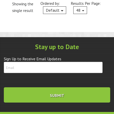
Ordered by:
Results Per Page:
Showing the
Current
Default
48
single result
Stay up to Date
Sign Up to Receive Email Updates